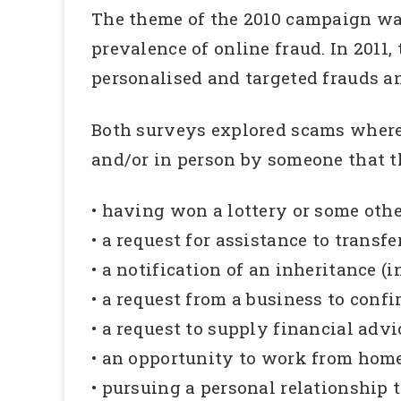
The theme of the 2010 campaign wa
prevalence of online fraud. In 201
personalised and targeted frauds a
Both surveys explored scams where 
and/or in person by someone that t
• having won a lottery or some other
• a request for assistance to transf
• a notification of an inheritance (
• a request from a business to conf
• a request to supply financial advi
• an opportunity to work from home
• pursuing a personal relationship t