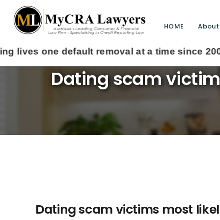
HOME
About
Dating scam victims
Dating scam victims most likely