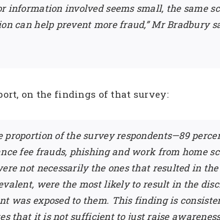
or information involved seems small, the same s
ion can help prevent more fraud,” Mr Bradbury s
port, on the findings of that survey:
 proportion of the survey respondents—89 percen
vance fee frauds, phishing and work from home
ere not necessarily the ones that resulted in the 
alent, were the most likely to result in the disc
ent was exposed to them. This finding is consis
es that it is not sufficient to just raise awaren