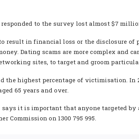
responded to the survey lost almost $7 million
 result in financial loss or the disclosure of 
 money. Dating scams are more complex and can
tworking sites, to target and groom particula
ted the highest percentage of victimisation. In
aged 65 years and over.
says it is important that anyone targeted by 
er Commission on 1300 795 995.