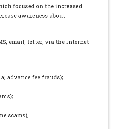
ich focused on the increased
ncrease awareness about
 email, letter, via the internet
a; advance fee frauds);
ams);
me scams);