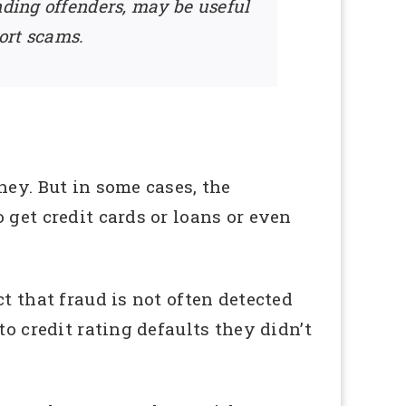
nding offenders, may be useful
ort scams.
ney. But in some cases, the
 get credit cards or loans or even
t that fraud is not often detected
o credit rating defaults they didn’t