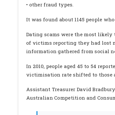
• other fraud types.
It was found about 1145 people who 
Dating scams were the most likely to
of victims reporting they had lost
information gathered from social ne
In 2010, people aged 45 to 54 repor
victimisation rate shifted to those 
Assistant Treasurer David Bradbury 
Australian Competition and Consum