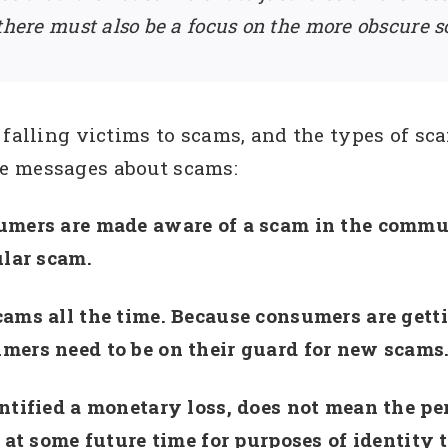
 there must also be a focus on the more obscure 
 falling victims to scams, and the types of sca
e messages about scams:
umers are made aware of a scam in the commun
ular scam.
cams all the time. Because consumers are gett
mers need to be on their guard for new scams
ntified a monetary loss, does not mean the pe
 at some future time for purposes of identity t