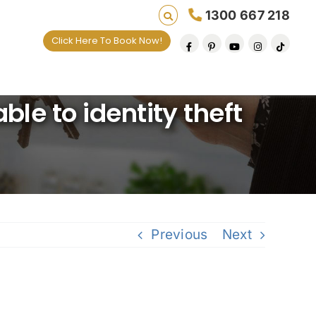
1300 667 218
Click Here To Book Now!
 lives one default removal at a time since 2009
le to identity theft
Previous
Next