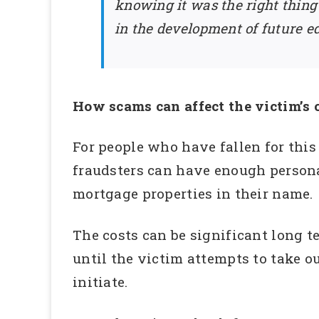
knowing it was the right thing
in the development of future e
How scams can affect the victim’s c
For people who have fallen for this
fraudsters can have enough personal
mortgage properties in their name.
The costs can be significant long t
until the victim attempts to take ou
initiate.