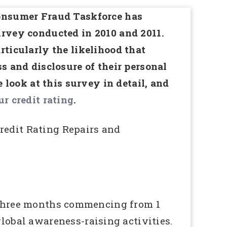
Consumer Fraud Taskforce has
urvey conducted in 2010 and 2011.
rticularly the likelihood that
s and disclosure of their personal
e look at this survey in detail, and
r credit rating
.
edit Rating Repairs and
r three months commencing from 1
obal awareness-raising activities.