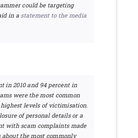
cammer could be targeting
aid in a
statement to the media
t in 2010 and 94 percent in
 scams were the most common
highest levels of victimisation.
losure of personal details or a
tent with scam complaints made
ess about the most commonly