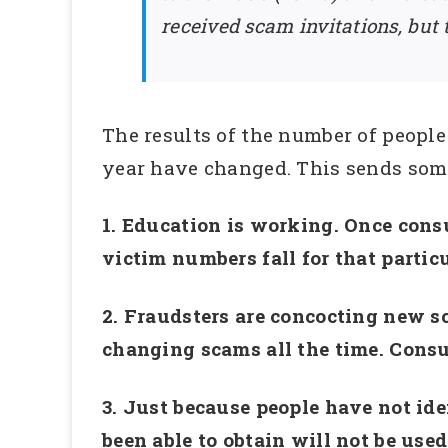
received scam invitations, but
The results of the number of people
year have changed. This sends som
1. Education is working. Once cons
victim numbers fall for that partic
2. Fraudsters are concocting new s
changing scams all the time. Consu
3. Just because people have not ide
been able to obtain will not be used