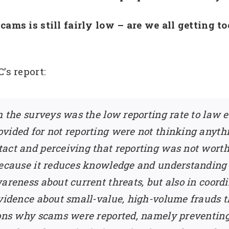
cams is still fairly low – are we all getting 
’s report:
om the surveys was the low reporting rate to law
vided for not reporting were not thinking anyth
ct and perceiving that reporting was not worth t
because it reduces knowledge and understanding 
wareness about current threats, but also in coor
evidence about small-value, high-volume frauds 
asons why scams were reported, namely preventin