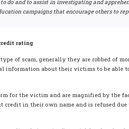
 to do and to assist in investigating and apprehe
ducation campaigns that encourage others to rep
redit rating
 type of scam, generally they are robbed of mo
 information about their victims to be able to
erm for the victim and are magnified by the fac
t credit in their own name and is refused due t