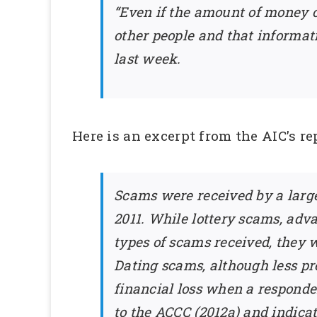
“Even if the amount of money 
other people and that informat
last week.
Here is an excerpt from the AIC’s re
Scams were received by a large
2011. While lottery scams, ad
types of scams received, they w
Dating scams, although less prev
financial loss when a respond
to the ACCC (2012a) and indicat