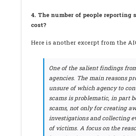
4. The number of people reporting s
cost?
Here is another excerpt from the AIC
One of the salient findings fr
agencies. The main reasons pro
unsure of which agency to conta
scams is problematic, in part 
scams, not only for creating a
investigations and collecting 
of victims. A focus on the re