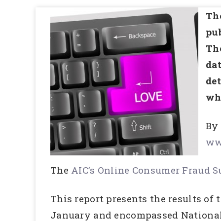
The
pub
The
dat
det
wha
By
ww
The
AIC’s Online Consumer Fraud 
This report presents the results o
January and encompassed National 