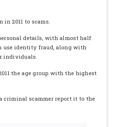
 in 2011 to scams.
personal details, with almost half
 use identity fraud, along with
r individuals.
 2011 the age group with the highest
a criminal scammer report it to the