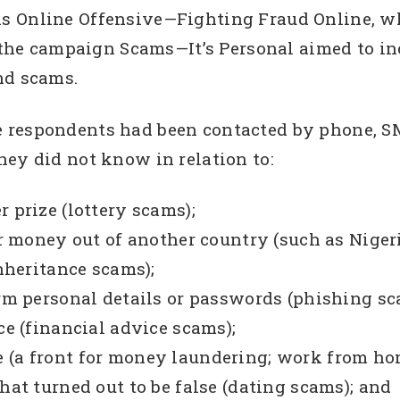
s Online Offensive—Fighting Fraud Online, wh
1, the campaign Scams—It’s Personal aimed to i
nd scams.
respondents had been contacted by phone, SMS,
hey did not know in relation to:
 prize (lottery scams);
er money out of another country (such as Nigeri
inheritance scams);
irm personal details or passwords (phishing sc
ce (financial advice scams);
 (a front for money laundering; work from ho
hat turned out to be false (dating scams); and