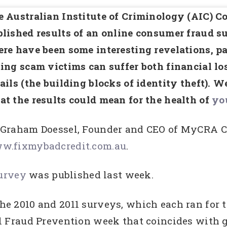
 Australian Institute of Criminology (AIC) 
lished results of an online consumer fraud s
re have been some interesting revelations, pa
ing scam victims can suffer both financial los
ails (the building blocks of identity theft). W
t the results could mean for the health of
you
 Graham Doessel, Founder and CEO of MyCRA Cr
w.fixmybadcredit.com.au
.
Survey
was published last week.
f the 2010 and 2011 surveys, which each ran fo
Fraud Prevention week that coincides with gl