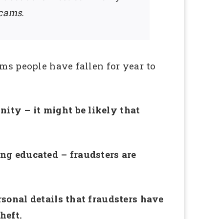
scams.
ms people have fallen for year to
ity – it might be likely that
ing educated – fraudsters are
.
rsonal details that fraudsters have
heft.