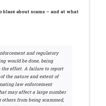
too blasé about scams – and at what
 enforcement and regulatory
ing would be done, being
he effort. A failure to report
of the nature and extent of
dinating law enforcement
that may affect a large number
g others from being scammed,