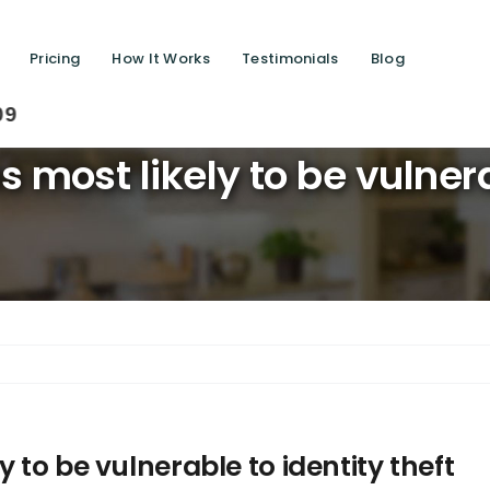
Pricing
How It Works
Testimonials
Blog
Saving
 most likely to be vulnerab
 to be vulnerable to identity theft