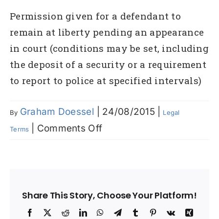
Permission given for a defendant to
remain at liberty pending an appearance
in court (conditions may be set, including
the deposit of a security or a requirement
to report to police at specified intervals)
Graham Doessel
|
24/08/2015
|
By
Legal
on
|
Comments Off
Terms
Bail
Share This Story, Choose Your Platform!
Facebook
X
Reddit
LinkedIn
WhatsApp
Telegram
Tumblr
Pinterest
Vk
Xing