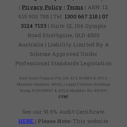
|
Privacy Policy
|
Terms
| ABN: 12
615 900 788 | Tel:
1300 667 218 | 07
3124 7133
| Suite 12, 104 Gympie
Road Strathpine, QLD 4500
Australia | Liability Limited By A
Scheme Approved Under
Professional Standards Legislation
East Coast Finance Pty Ltd: ACL 564856 & AFCA
Member Number: 98431, | Legal Practice Holdings
Group ACR 535627 & AFCA Member No: 83703 |
CFRF
See our 91.6% Audit Certificate
HERE
|
Please Note:
This website