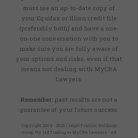
must see an up-to-date copy of
your Equifax or Illion credit file
(preferably both) and have a one-
on-one conversation with you to
make sure you are fully aware of
your options and risks, even if that
means not dealing with MyCRA
Lawyers.
Remember:
past results are not a
guarantee of your future success.
Copyright 2009 - 2025 | Legal Practice Holdings
Group Pty Ltd Trading as MyCRA Lawyers - All