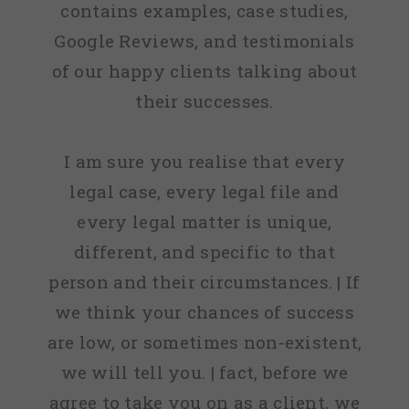
contains examples, case studies,
Google Reviews, and testimonials
of our happy clients talking about
their successes.
I am sure you realise that every
legal case, every legal file and
every legal matter is unique,
different, and specific to that
person and their circumstances. | If
we think your chances of success
are low, or sometimes non-existent,
we will tell you. | fact, before we
agree to take you on as a client, we