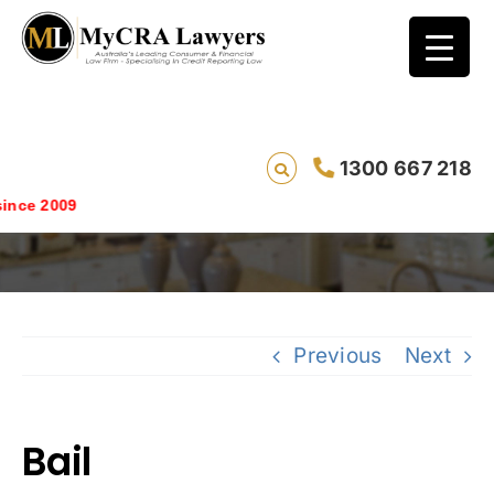
1300 667 218
Bail
Saving live
Previous
Next
Bail