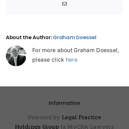
Email
About the Author:
Graham Doessel
For more about Graham Doessel,
please click
here
Information
Powered by
Legal Practice
Holdings Group
ta MyCRA Lawyers