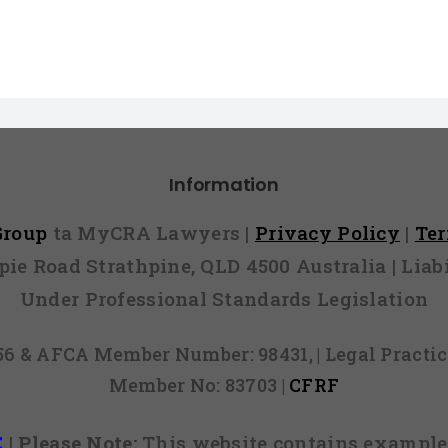
Information
 Group
ta MyCRA Lawyers |
Privacy Policy
|
Te
mpie Road Strathpine, QLD 4500 Australia | Li
Under Professional Standards Legislation
856 & AFCA Member Number: 98431, | Legal Pract
Member No: 83703 |
CFRF
E
|
Please Note:
This website contains examples