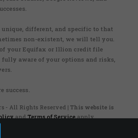
uccesses.
 unique, different, and specific to that
metimes non-existent, we will tell you.
f your Equifax or Illion credit file
fully aware of your options and risks,
ers.
re success.
s - All Rights Reserved
| This website is
olicy
and
Terms of Service
apply.