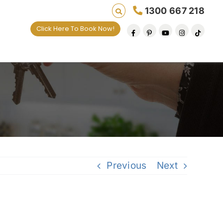
1300 667 218
Click Here To Book Now!
Previous
Next