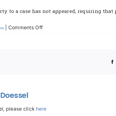
ty to a case has not appeared, requiring that 
on
|
Comments Off
rms
Bench
Warrant
!
Doessel
l, please click
here