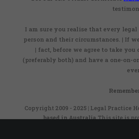
testimon
I am sure you realise that every legal 
person and their circumstances. | If w
| fact, before we agree to take you
(preferably both) and have a one-on-o
eve
Remember
Copyright 2009 - 2025 | Legal Practice
based in Australia
This site is 