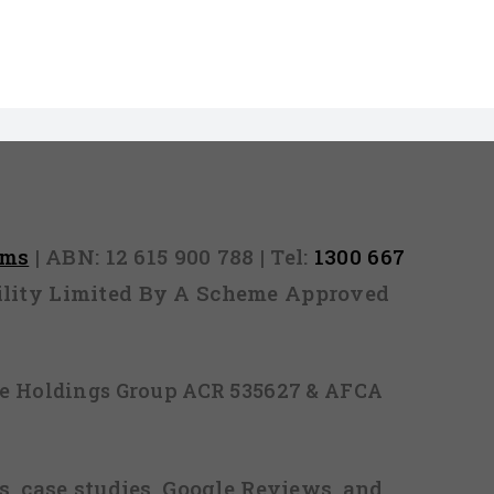
rms
| ABN: 12 615 900 788 | Tel:
1300 667
ability Limited By A Scheme Approved
ice Holdings Group ACR 535627 & AFCA
, case studies, Google Reviews, and