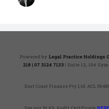
Powered by
Legal Practice Holdings
218 | 07 3124 7133
| Suite 12, 104 Gy
East Coast Finance Pty Ltd: ACL 564
See our 91.6% Audit Certificate
HER