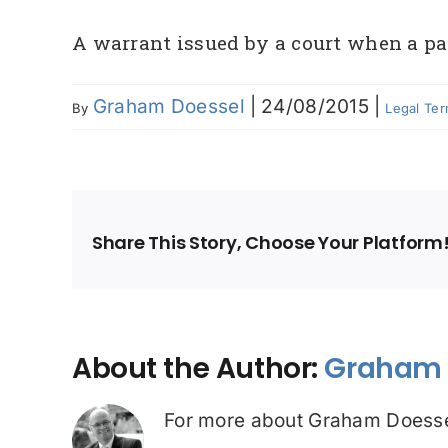
A warrant issued by a court when a par
Graham Doessel
|
24/08/2015
|
By
Legal Te
Share This Story, Choose Your Platform
About the Author:
Graham 
For more about Graham Doesse