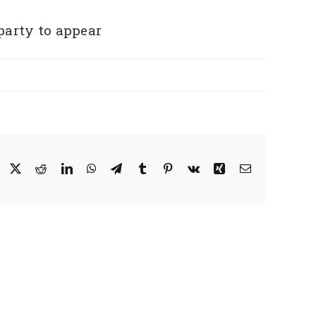
party to appear
Facebook
X
Reddit
LinkedIn
WhatsApp
Telegram
Tumblr
Pinterest
Vk
Xing
Email