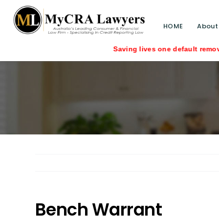
HOME
About
Saving lives one default removal at a tim
Bench Warrant