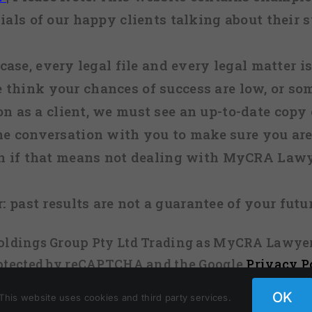
ials of our happy clients talking about their s
case, every legal file and every legal matter is
e think your chances of success are low, or so
 on as a client, we must see an up-to-date copy o
ne conversation with you to make sure you are 
n if that means not dealing with MyCRA Lawy
:
past results are not a guarantee of your futu
 Holdings Group Pty Ltd Trading as MyCRA Lawyer
protected by reCAPTCHA and the Google
Privacy P
OK
This website uses cookies and third party services.
Facebook
X
Instagram
Pinterest