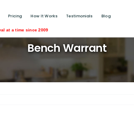
Pricing
How It Works
Testimonials
Blog
e since 2009
Bench Warrant