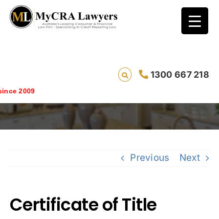
1300 667 218
Certificate of Title
ce 2009
Previous
Next
Certificate of Title