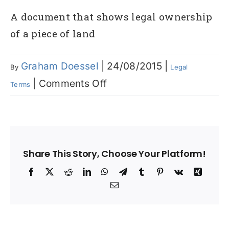
A document that shows legal ownership
of a piece of land
Graham Doessel
|
24/08/2015
|
By
Legal
on
|
Comments Off
Terms
Certificate
of
Title
Share This Story, Choose Your Platform!
Facebook
X
Reddit
LinkedIn
WhatsApp
Telegram
Tumblr
Pinterest
Vk
Xing
Email