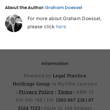
About the Author:
Graham Doessel
For more about Graham Doessel,
please click
here
Information
Powered by
Legal Practice
Holdings Group
ta MyCRA Lawyers
|
Privacy Policy
|
Terms
| ABN: 12
615 900 788 | Tel:
1300 667 218 | 07
3124 7133
| Suite 12, 104 Gympie