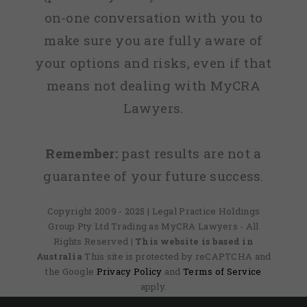
on-one conversation with you to
make sure you are fully aware of
your options and risks, even if that
means not dealing with MyCRA
Lawyers.
Remember:
past results are not a
guarantee of your future success.
Copyright 2009 - 2025 | Legal Practice Holdings
Group Pty Ltd Trading as MyCRA Lawyers - All
Rights Reserved
| This website is based in
Australia
This site is protected by reCAPTCHA and
the Google
Privacy Policy
and
Terms of Service
apply.