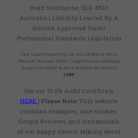
Road Strathpine, QLD 4500
Australia | Liability Limited By A
Scheme Approved Under
Professional Standards Legislation
East Coast Finance Pty Ltd: ACL 564856 & AFCA
Member Number: 98431, | Legal Practice Holdings
Group ACR 535627 & AFCA Member No: 83703 |
CFRF
See our 91.6% Audit Certificate
HERE
|
Please Note:
This website
contains examples, case studies,
Google Reviews, and testimonials
of our happy clients talking about