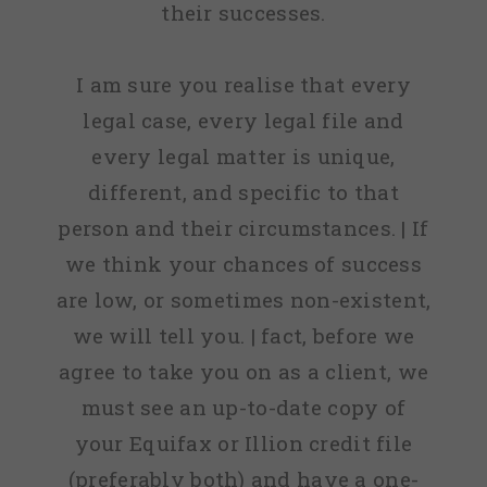
their successes.
I am sure you realise that every
legal case, every legal file and
every legal matter is unique,
different, and specific to that
person and their circumstances. | If
we think your chances of success
are low, or sometimes non-existent,
we will tell you. | fact, before we
agree to take you on as a client, we
must see an up-to-date copy of
your Equifax or Illion credit file
(preferably both) and have a one-