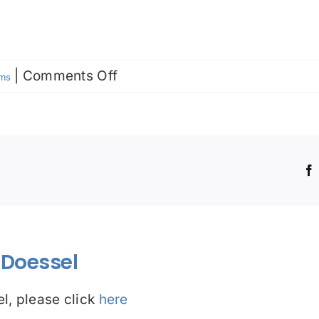
on
|
Comments Off
rms
Prima
facie
!
Doessel
l, please click
here