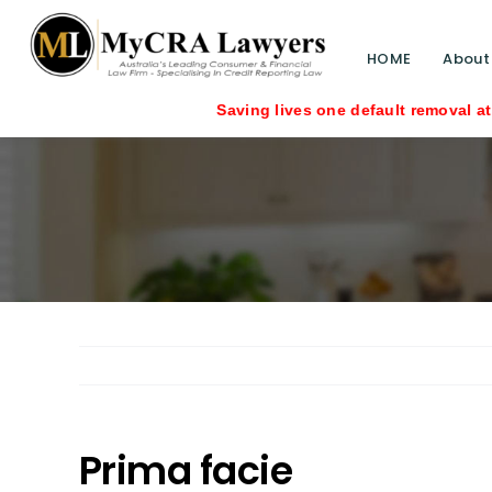
HOME
About
Saving lives one default removal at a tim
Prima facie