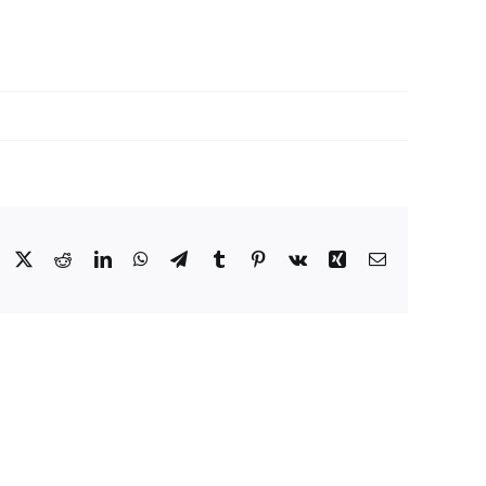
Facebook
X
Reddit
LinkedIn
WhatsApp
Telegram
Tumblr
Pinterest
Vk
Xing
Email