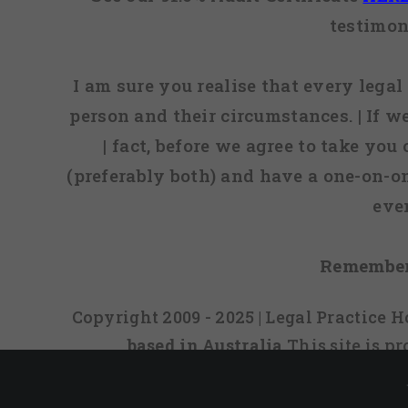
testimon
I am sure you realise that every legal 
person and their circumstances. | If w
| fact, before we agree to take you
(preferably both) and have a one-on-o
eve
Remember
Copyright 2009 - 2025 | Legal Practice
based in Australia
This site is 