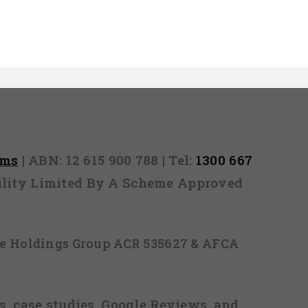
rms
| ABN: 12 615 900 788 | Tel:
1300 667
ability Limited By A Scheme Approved
ice Holdings Group ACR 535627 & AFCA
, case studies, Google Reviews, and