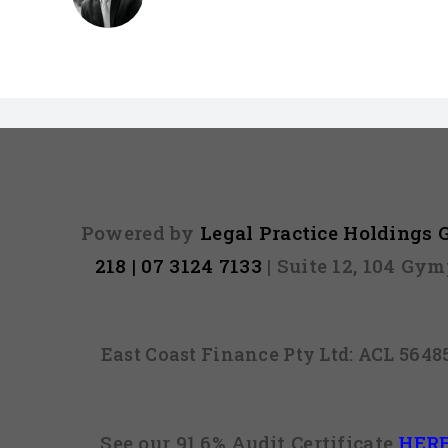
Powered by
Legal Practice Holdings
218 | 07 3124 7133
| Suite 12, 104 Gy
East Coast Finance Pty Ltd: ACL 564
See our 91.6% Audit Certificate
HER