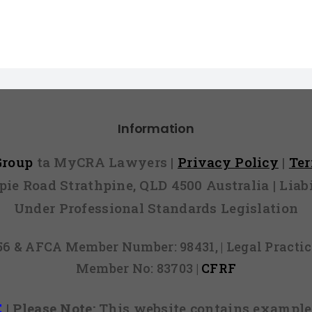
Information
 Group
ta MyCRA Lawyers |
Privacy Policy
|
Te
mpie Road Strathpine, QLD 4500 Australia | Li
Under Professional Standards Legislation
856 & AFCA Member Number: 98431, | Legal Pract
Member No: 83703 |
CFRF
E
|
Please Note:
This website contains examples