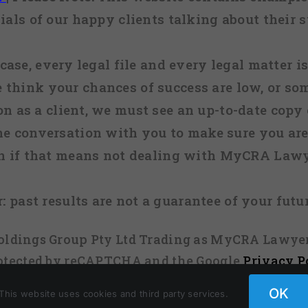
ials of our happy clients talking about their s
case, every legal file and every legal matter is
e think your chances of success are low, or so
 on as a client, we must see an up-to-date copy o
ne conversation with you to make sure you are 
n if that means not dealing with MyCRA Lawy
:
past results are not a guarantee of your futu
 Holdings Group Pty Ltd Trading as MyCRA Lawyer
protected by reCAPTCHA and the Google
Privacy P
OK
This website uses cookies and third party services.
Facebook
X
Instagram
Pinterest