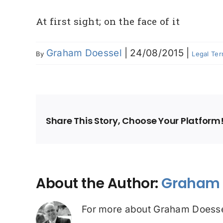
At first sight; on the face of it
Graham Doessel
|
24/08/2015
|
By
Legal Te
Share This Story, Choose Your Platform
About the Author:
Graham 
For more about Graham Doesse