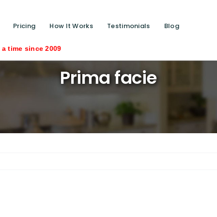
Pricing
How It Works
Testimonials
Blog
e since 2009
Prima facie