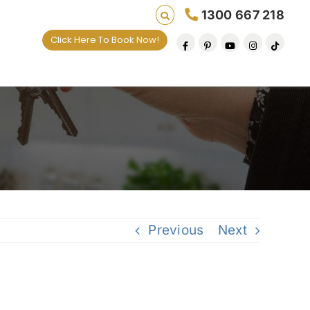
1300 667 218
Click Here To Book Now!
Previous
Next