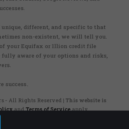
uccesses.
 unique, different, and specific to that
metimes non-existent, we will tell you.
f your Equifax or Illion credit file
fully aware of your options and risks,
ers.
re success.
s - All Rights Reserved
| This website is
olicy
and
Terms of Service
apply.