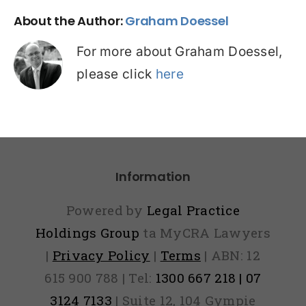
About the Author:
Graham Doessel
For more about Graham Doessel,
please click
here
Information
Powered by
Legal Practice
Holdings Group
ta MyCRA Lawyers
|
Privacy Policy
|
Terms
| ABN: 12
615 900 788 | Tel:
1300 667 218 | 07
3124 7133
| Suite 12, 104 Gympie