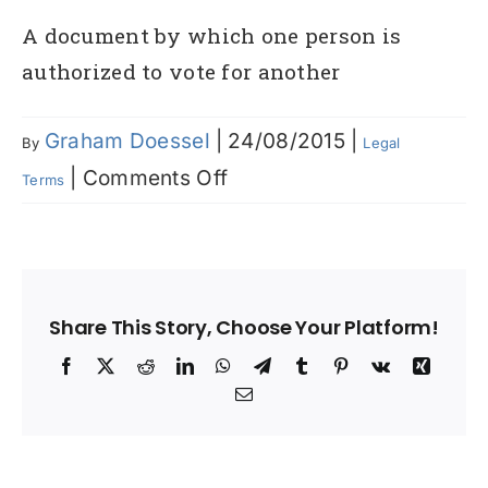
A document by which one person is
authorized to vote for another
Graham Doessel
|
24/08/2015
|
By
Legal
on
|
Comments Off
Terms
Proxy
Share This Story, Choose Your Platform!
Facebook
X
Reddit
LinkedIn
WhatsApp
Telegram
Tumblr
Pinterest
Vk
Xing
Email