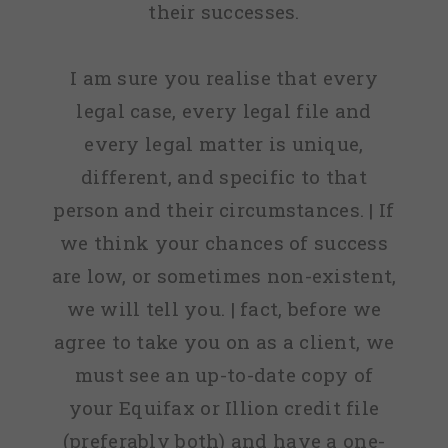
their successes.
I am sure you realise that every
legal case, every legal file and
every legal matter is unique,
different, and specific to that
person and their circumstances. | If
we think your chances of success
are low, or sometimes non-existent,
we will tell you. | fact, before we
agree to take you on as a client, we
must see an up-to-date copy of
your Equifax or Illion credit file
(preferably both) and have a one-