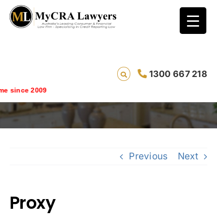
1300 667 218
Proxy
 since 2009
Previous
Next
Proxy