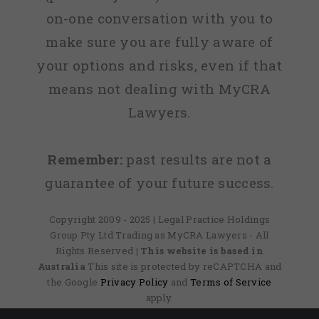
on-one conversation with you to
make sure you are fully aware of
your options and risks, even if that
means not dealing with MyCRA
Lawyers.
Remember:
past results are not a
guarantee of your future success.
Copyright 2009 - 2025 | Legal Practice Holdings
Group Pty Ltd Trading as MyCRA Lawyers - All
Rights Reserved
| This website is based in
Australia
This site is protected by reCAPTCHA and
the Google
Privacy Policy
and
Terms of Service
apply.