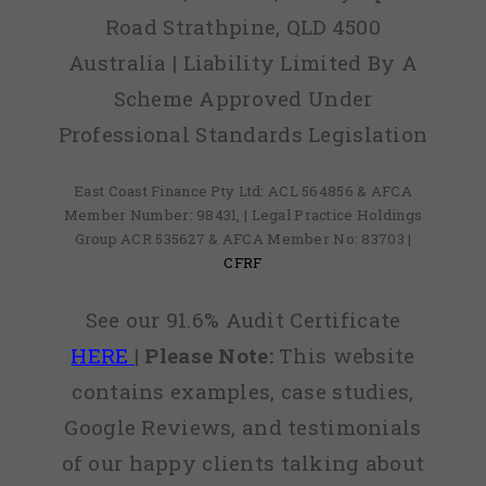
Road Strathpine, QLD 4500
Australia | Liability Limited By A
Scheme Approved Under
Professional Standards Legislation
East Coast Finance Pty Ltd: ACL 564856 & AFCA
Member Number: 98431, | Legal Practice Holdings
Group ACR 535627 & AFCA Member No: 83703 |
CFRF
See our 91.6% Audit Certificate
HERE
|
Please Note:
This website
contains examples, case studies,
Google Reviews, and testimonials
of our happy clients talking about