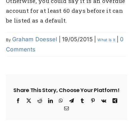
Otherwise, you could say it is an overdue
account for at least 60 days before it can
be listed as a default.
Graham Doessel
|
19/05/2015
|
|
0
By
What Is It
Comments
Share This Story, Choose Your Platform!
Facebook
X
Reddit
LinkedIn
WhatsApp
Telegram
Tumblr
Pinterest
Vk
Xing
Email