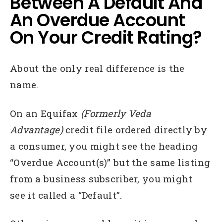
Between A Default And
An Overdue Account
On Your Credit Rating?
About the only real difference is the
name.
On an Equifax
(Formerly Veda
Advantage)
credit file ordered directly by
a consumer, you might see the heading
“Overdue Account(s)” but the same listing
from a business subscriber, you might
see it called a “Default”.