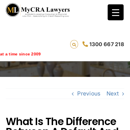
What Is The Difference Between A Default
1300 667 218
And An Overdue Account On Your Credit
Rating?
since 2009
Previous
Next
What Is The Difference