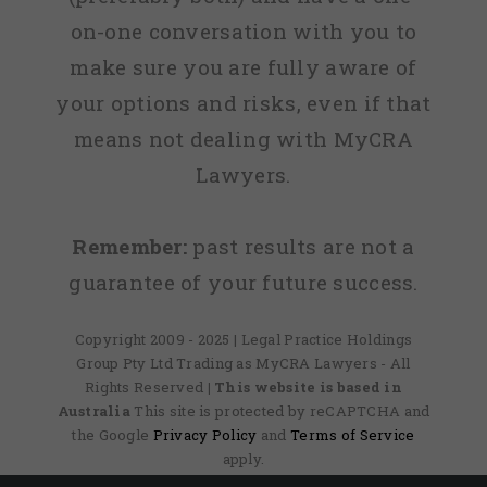
on-one conversation with you to
make sure you are fully aware of
your options and risks, even if that
means not dealing with MyCRA
Lawyers.
Remember:
past results are not a
guarantee of your future success.
Copyright 2009 - 2025 | Legal Practice Holdings
Group Pty Ltd Trading as MyCRA Lawyers - All
Rights Reserved
| This website is based in
Australia
This site is protected by reCAPTCHA and
the Google
Privacy Policy
and
Terms of Service
apply.