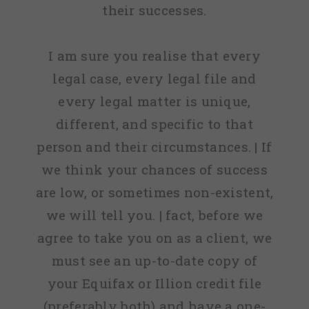
their successes.
I am sure you realise that every
legal case, every legal file and
every legal matter is unique,
different, and specific to that
person and their circumstances. | If
we think your chances of success
are low, or sometimes non-existent,
we will tell you. | fact, before we
agree to take you on as a client, we
must see an up-to-date copy of
your Equifax or Illion credit file
(preferably both) and have a one-