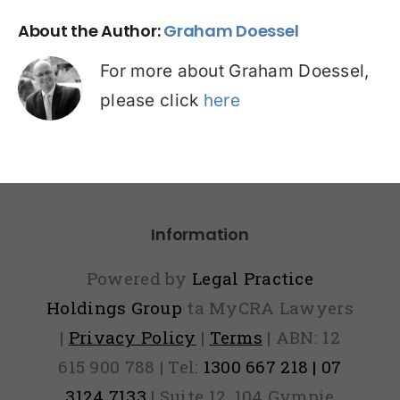
About the Author:
Graham Doessel
For more about Graham Doessel,
please click
here
Information
Powered by
Legal Practice
Holdings Group
ta MyCRA Lawyers
|
Privacy Policy
|
Terms
| ABN: 12
615 900 788 | Tel:
1300 667 218 | 07
3124 7133
| Suite 12, 104 Gympie