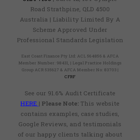
Road Strathpine, QLD 4500
Australia | Liability Limited By A
Scheme Approved Under
Professional Standards Legislation
East Coast Finance Pty Ltd: ACL 564856 & AFCA
Member Number: 98431, | Legal Practice Holdings
Group ACR 535627 & AFCA Member No: 83703 |
CFRF
See our 91.6% Audit Certificate
HERE
|
Please Note:
This website
contains examples, case studies,
Google Reviews, and testimonials
of our happy clients talking about