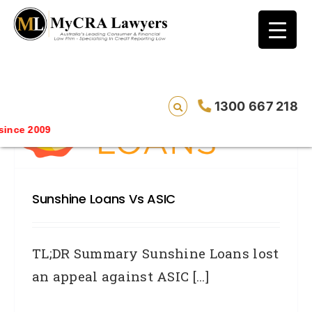
blog test
// Revised code without the problematic
function calls ?>
1300 667 218
nce 2009
Sunshine Loans Vs ASIC
TL;DR Summary Sunshine Loans lost
an appeal against ASIC [...]