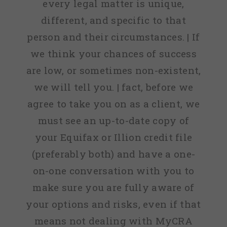
every legal matter is unique,
different, and specific to that
person and their circumstances. | If
we think your chances of success
are low, or sometimes non-existent,
we will tell you. | fact, before we
agree to take you on as a client, we
must see an up-to-date copy of
your Equifax or Illion credit file
(preferably both) and have a one-
on-one conversation with you to
make sure you are fully aware of
your options and risks, even if that
means not dealing with MyCRA