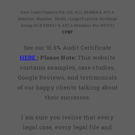
East Coast Finance Pty Ltd: ACL 564856 & AFCA
Member Number: 98431, | Legal Practice Holdings
Group ACR 535627 & AFCA Member No: 83703 |
CFRF
See our 91.6% Audit Certificate
HERE
|
Please Note:
This website
contains examples, case studies,
Google Reviews, and testimonials
of our happy clients talking about
their successes.
I am sure you realise that every
legal case, every legal file and