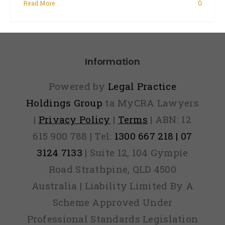
Read More
0
Information
Powered by
Legal Practice
Holdings Group
ta MyCRA Lawyers
|
Privacy Policy
|
Terms
| ABN: 12
615 900 788 | Tel:
1300 667 218 | 07
3124 7133
| Suite 12, 104 Gympie
Road Strathpine, QLD 4500
Australia | Liability Limited By A
Scheme Approved Under
Professional Standards Legislation