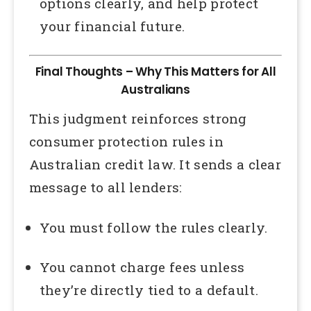
options clearly, and help protect
your financial future.
Final Thoughts – Why This Matters for All
Australians
This judgment reinforces strong
consumer protection rules in
Australian credit law. It sends a clear
message to all lenders:
You must follow the rules clearly.
You cannot charge fees unless
they’re directly tied to a default.