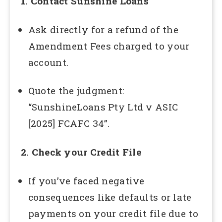
1. Contact Sunshine Loans
Ask directly for a refund of the
Amendment Fees charged to your
account.
Quote the judgment:
“SunshineLoans Pty Ltd v ASIC
[2025] FCAFC 34”.
2. Check your Credit File
If you’ve faced negative
consequences like defaults or late
payments on your credit file due to