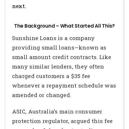
next.
The Background – What Started All This?
Sunshine Loans is a company
providing small loans—known as
small amount credit contracts. Like
many similar lenders, they often
charged customers a $35 fee
whenever a repayment schedule was
amended or changed.
ASIC, Australia’s main consumer
protection regulator, argued this fee