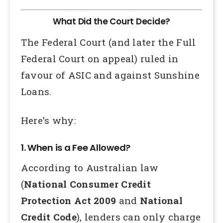
What Did the Court Decide?
The Federal Court (and later the Full
Federal Court on appeal) ruled in
favour of ASIC and against Sunshine
Loans.
Here’s why:
1. When is a Fee Allowed?
According to Australian law
(
National Consumer Credit
Protection Act 2009
and
National
Credit Code
), lenders can only charge