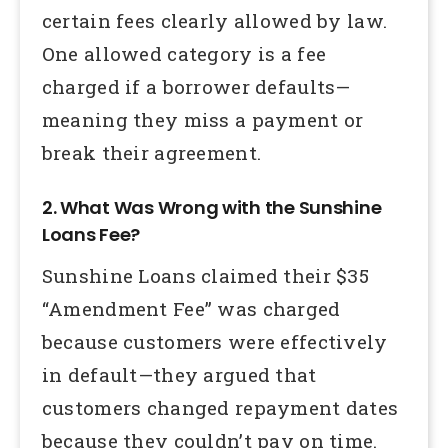
certain fees clearly allowed by law.
One allowed category is a fee
charged if a borrower defaults—
meaning they miss a payment or
break their agreement.
2. What Was Wrong with the Sunshine
Loans Fee?
Sunshine Loans claimed their $35
“Amendment Fee” was charged
because customers were effectively
in default—they argued that
customers changed repayment dates
because they couldn’t pay on time.