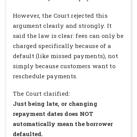
However, the Court rejected this
argument clearly and strongly. It
said the law is clear: fees can only be
charged specifically because of a
default (like missed payments), not
simply because customers want to
reschedule payments.
The Court clarified:
Just being late, or changing
repayment dates does NOT
automatically mean the borrower
defaulted.