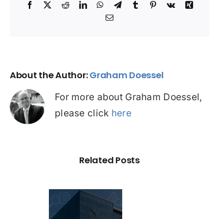
Facebook
X
Reddit
LinkedIn
WhatsApp
Telegram
Tumblr
Pinterest
Vk
Xing
Email
About the Author:
Graham Doessel
For more about Graham Doessel,
please click
here
Related Posts
C Probe –
dit Repair