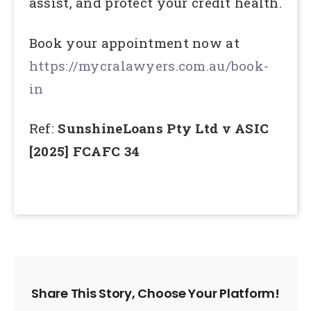
assist, and protect your credit health.
Book your appointment now at
https://mycralawyers.com.au/book-
in
Ref:
SunshineLoans Pty Ltd v ASIC
[2025] FCAFC 34
Share This Story, Choose Your Platform!