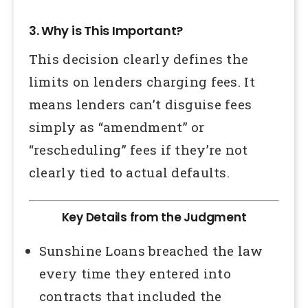
3. Why is This Important?
This decision clearly defines the
limits on lenders charging fees. It
means lenders can’t disguise fees
simply as “amendment” or
“rescheduling” fees if they’re not
clearly tied to actual defaults.
Key Details from the Judgment
Sunshine Loans breached the law
every time they entered into
contracts that included the