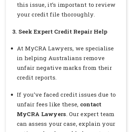
this issue, it’s important to review
your credit file thoroughly.
3. Seek Expert Credit Repair Help
At MyCRA Lawyers, we specialise
in helping Australians remove
unfair negative marks from their
credit reports.
If you’ve faced credit issues due to
unfair fees like these,
contact
MyCRA Lawyers
. Our expert team
can assess your case, explain your