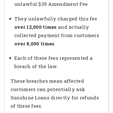
unlawful $35 Amendment Fee.
They unlawfully charged this fee
over 12,000 times
and actually
collected payment from customers
over 8,000 times
.
Each of these fees represented a
breach of the law.
These breaches mean affected
customers can potentially ask
Sunshine Loans directly for refunds
of these fees.