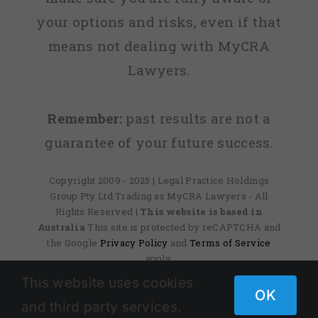
your options and risks, even if that
means not dealing with MyCRA
Lawyers.
Remember:
past results are not a
guarantee of your future success.
Copyright 2009 - 2025 | Legal Practice Holdings
Group Pty Ltd Trading as MyCRA Lawyers - All
Rights Reserved
| This website is based in
Australia
This site is protected by reCAPTCHA and
the Google
Privacy Policy
and
Terms of Service
apply.
This website uses cookies
OK
and third party services.
Facebook
X
Instagram
Pinterest