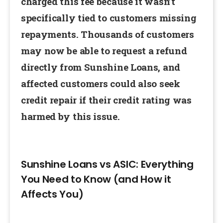
charged this fee because it wasn’t
specifically tied to customers missing
repayments. Thousands of customers
may now be able to request a refund
directly from Sunshine Loans, and
affected customers could also seek
credit repair if their credit rating was
harmed by this issue.
Sunshine Loans vs ASIC: Everything
You Need to Know (and How it
Affects You)