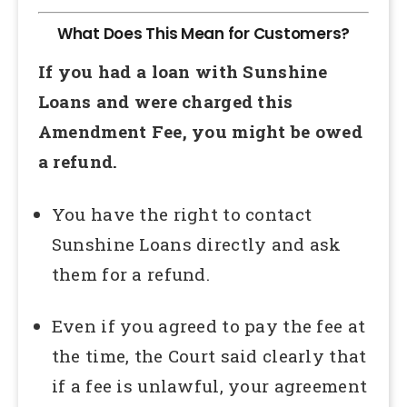
What Does This Mean for Customers?
If you had a loan with Sunshine
Loans and were charged this
Amendment Fee, you might be owed
a refund.
You have the right to contact
Sunshine Loans directly and ask
them for a refund.
Even if you agreed to pay the fee at
the time, the Court said clearly that
if a fee is unlawful, your agreement