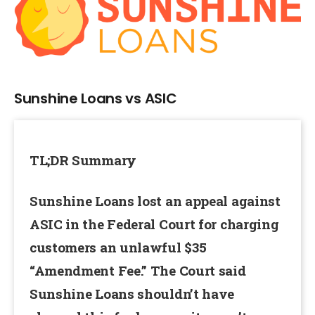
Larger
Image
Sunshine Loans vs ASIC
TL;DR Summary
Sunshine Loans lost an appeal against
ASIC in the Federal Court for charging
customers an unlawful $35
“Amendment Fee.” The Court said
Sunshine Loans shouldn’t have