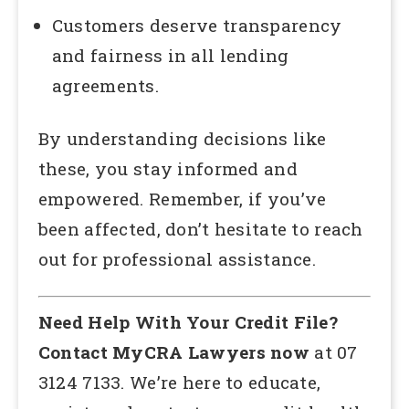
Customers deserve transparency
and fairness in all lending
agreements.
By understanding decisions like
these, you stay informed and
empowered. Remember, if you’ve
been affected, don’t hesitate to reach
out for professional assistance.
Need Help With Your Credit File?
Contact MyCRA Lawyers now
at 07
3124 7133. We’re here to educate,