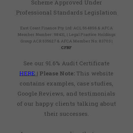
Scheme Approved Under
Professional Standards Legislation
East Coast Finance Pty Ltd: ACL 564856 & AFCA
Member Number: 98431, | Legal Practice Holdings
Group ACR 535627 & AFCA Member No: 83703 |
CFRF
See our 91.6% Audit Certificate
HERE
|
Please Note:
This website
contains examples, case studies,
Google Reviews, and testimonials
of our happy clients talking about
their successes.