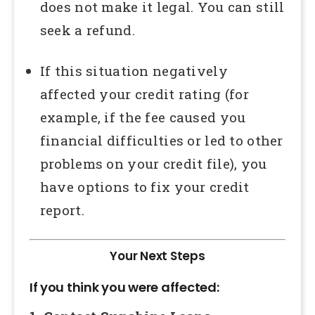
does not make it legal. You can still
seek a refund.
If this situation negatively
affected your credit rating (for
example, if the fee caused you
financial difficulties or led to other
problems on your credit file), you
have options to fix your credit
report.
Your Next Steps
If you think you were affected: