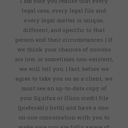
I am sure you realise that every
legal case, every legal file and
every legal matter is unique,
different, and specific to that
person and their circumstances. | If
we think your chances of success
are low, or sometimes non-existent,
we will tell you. | fact, before we
agree to take you on as a client, we
must see an up-to-date copy of
your Equifax or Illion credit file
(preferably both) and have a one-
on-one conversation with you to
make sure you are fully aware of