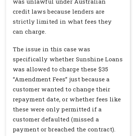
was unlawful under Australian
credit laws because lenders are
strictly limited in what fees they
can charge.
The issue in this case was
specifically whether Sunshine Loans
was allowed to charge these $35
“Amendment Fees” just because a
customer wanted to change their
repayment date, or whether fees like
these were only permitted if a
customer defaulted (missed a
payment or breached the contract).