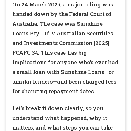
On 24 March 2025, a major ruling was
handed down by the Federal Court of
Australia. The case was Sunshine
Loans Pty Ltd v Australian Securities
and Investments Commission [2025]
FCAFC 34. This case has big
implications for anyone who’s ever had
a small loan with Sunshine Loans—or
similar lenders—and been charged fees
for changing repayment dates.
Let’s break it down clearly, so you
understand what happened, why it
matters, and what steps you can take