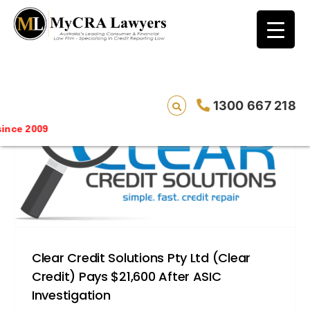
blog test
// Revised code without the problematic
function calls ?>
1300 667 218
ce 2009
Clear Credit Solutions Pty Ltd (Clear
Credit) Pays $21,600 After ASIC
Investigation