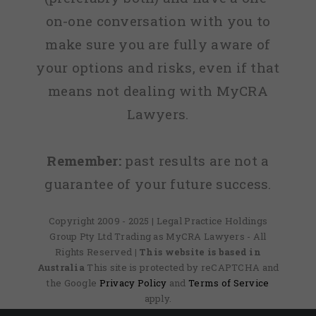
on-one conversation with you to
make sure you are fully aware of
your options and risks, even if that
means not dealing with MyCRA
Lawyers.
Remember:
past results are not a
guarantee of your future success.
Copyright 2009 - 2025 | Legal Practice Holdings
Group Pty Ltd Trading as MyCRA Lawyers - All
Rights Reserved
| This website is based in
Australia
This site is protected by reCAPTCHA and
the Google
Privacy Policy
and
Terms of Service
apply.