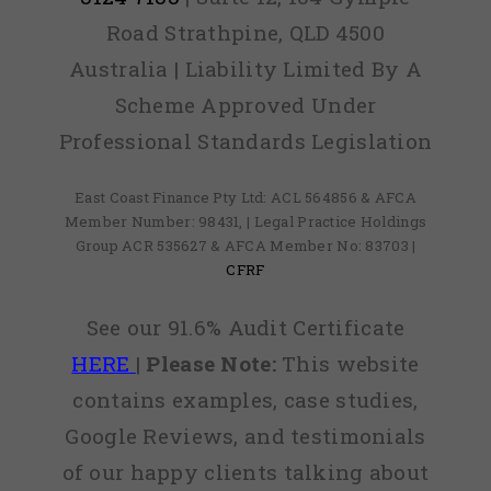
Road Strathpine, QLD 4500
Australia | Liability Limited By A
Scheme Approved Under
Professional Standards Legislation
East Coast Finance Pty Ltd: ACL 564856 & AFCA
Member Number: 98431, | Legal Practice Holdings
Group ACR 535627 & AFCA Member No: 83703 |
CFRF
See our 91.6% Audit Certificate
HERE
|
Please Note:
This website
contains examples, case studies,
Google Reviews, and testimonials
of our happy clients talking about