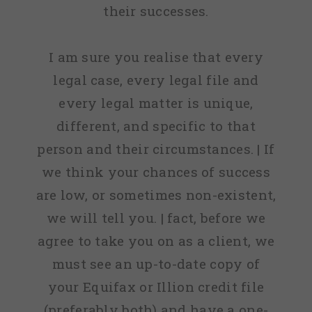
their successes.
I am sure you realise that every
legal case, every legal file and
every legal matter is unique,
different, and specific to that
person and their circumstances. | If
we think your chances of success
are low, or sometimes non-existent,
we will tell you. | fact, before we
agree to take you on as a client, we
must see an up-to-date copy of
your Equifax or Illion credit file
(preferably both) and have a one-