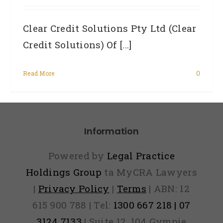
Clear Credit Solutions Pty Ltd (Clear
Credit Solutions) Of [...]
Read More
0
Information
Powered by
Legal Practice
Holdings Group
ta MyCRA Lawyers
|
Privacy Policy
|
Terms
| ABN: 12
615 900 788 | Tel:
1300 667 218 | 07
3124 7133
| Suite 12, 104 Gympie