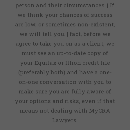
person and their circumstances. | If
we think your chances of success
are low, or sometimes non-existent,
we will tell you. | fact, before we
agree to take you on as a client, we
must see an up-to-date copy of
your Equifax or Illion credit file
(preferably both) and have a one-
on-one conversation with you to
make sure you are fully aware of
your options and risks, even if that
means not dealing with MyCRA
Lawyers.