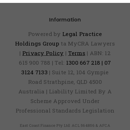
Information
Powered by
Legal Practice
Holdings Group
ta MyCRA Lawyers
|
Privacy Policy
|
Terms
| ABN: 12
615 900 788 | Tel:
1300 667 218 | 07
3124 7133
| Suite 12, 104 Gympie
Road Strathpine, QLD 4500
Australia | Liability Limited By A
Scheme Approved Under
Professional Standards Legislation
East Coast Finance Pty Ltd: ACL 564856 & AFCA