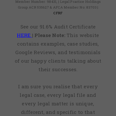
Member Number: 98431, | Legal Practice Holdings
Group ACR 535627 & AFCA Member No: 83703 |
CFRF
See our 91.6% Audit Certificate
HERE
|
Please Note:
This website
contains examples, case studies,
Google Reviews, and testimonials
of our happy clients talking about
their successes.
I am sure you realise that every
legal case, every legal file and
every legal matter is unique,
different, and specific to that