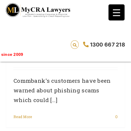
blog test
// Revised code without the problematic
function calls ?>
Identity Theft Risks For Australian Online
1300 667 218
Banking Customers: What You Need To
ince 2009
Know
Commbank's customers have been
warned about phishing scams
which could [...]
Read More
0