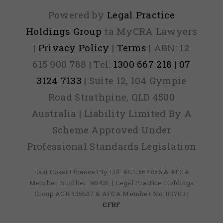
Powered by
Legal Practice
Holdings Group
ta MyCRA Lawyers
|
Privacy Policy
|
Terms
| ABN: 12
615 900 788 | Tel:
1300 667 218 | 07
3124 7133
| Suite 12, 104 Gympie
Road Strathpine, QLD 4500
Australia | Liability Limited By A
Scheme Approved Under
Professional Standards Legislation
East Coast Finance Pty Ltd: ACL 564856 & AFCA
Member Number: 98431, | Legal Practice Holdings
Group ACR 535627 & AFCA Member No: 83703 |
CFRF