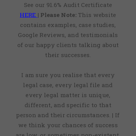
See our 91.6% Audit Certificate
HERE
|
Please Note:
This website
contains examples, case studies,
Google Reviews, and testimonials
of our happy clients talking about
their successes.
I am sure you realise that every
legal case, every legal file and
every legal matter is unique,
different, and specific to that
person and their circumstances. | If
we think your chances of success
are low, or sometimes non-existent,