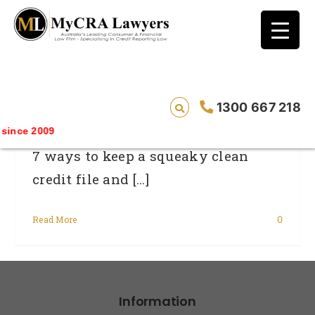
blog test
// Revised code without the problematic
function calls ?>
How To Keep Your Credit Rating Healthy
1300 667 218
ince 2009
7 ways to keep a squeaky clean
credit file and [...]
Read More
0
Information