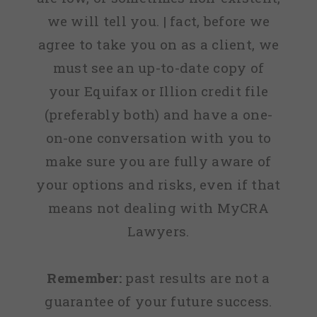
we will tell you. | fact, before we
agree to take you on as a client, we
must see an up-to-date copy of
your Equifax or Illion credit file
(preferably both) and have a one-
on-one conversation with you to
make sure you are fully aware of
your options and risks, even if that
means not dealing with MyCRA
Lawyers.
Remember:
past results are not a
guarantee of your future success.