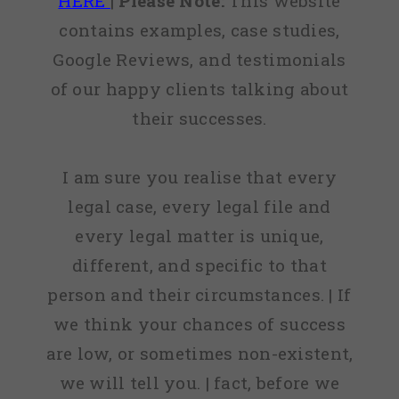
HERE
|
Please Note:
This website
contains examples, case studies,
Google Reviews, and testimonials
of our happy clients talking about
their successes.
I am sure you realise that every
legal case, every legal file and
every legal matter is unique,
different, and specific to that
person and their circumstances. | If
we think your chances of success
are low, or sometimes non-existent,
we will tell you. | fact, before we