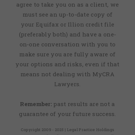
agree to take you on as a client, we
must see an up-to-date copy of
your Equifax or Illion credit file
(preferably both) and have a one-
on-one conversation with you to
make sure you are fully aware of
your options and risks, even if that
means not dealing with MyCRA
Lawyers.
Remember:
past results are not a
guarantee of your future success.
Copyright 2009 - 2025 | Legal Practice Holdings