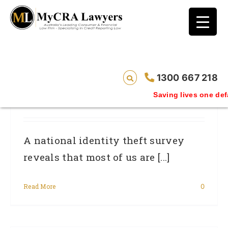
blog test
// Revised code without the problematic
function calls ?>
Attorney-General’s Survey Shows
1300 667 218
Identity Theft Is On Mind Of Most
Saving lives one defaul
Australians
A national identity theft survey
reveals that most of us are [...]
Read More
0