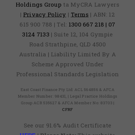
Holdings Group
ta MyCRA Lawyers
|
Privacy Policy
|
Terms
| ABN: 12
615 900 788 | Tel:
1300 667 218 | 07
3124 7133
| Suite 12, 104 Gympie
Road Strathpine, QLD 4500
Australia | Liability Limited By A
Scheme Approved Under
Professional Standards Legislation
East Coast Finance Pty Ltd: ACL 564856 & AFCA
Member Number: 98431, | Legal Practice Holdings
Group ACR 535627 & AFCA Member No: 83703 |
CFRF
See our 91.6% Audit Certificate