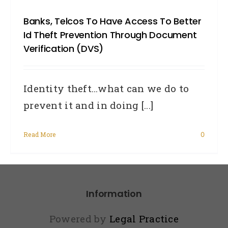
Banks, Telcos To Have Access To Better
Id Theft Prevention Through Document
Verification (DVS)
Identity theft…what can we do to
prevent it and in doing [...]
Read More
0
Information
Powered by
Legal Practice