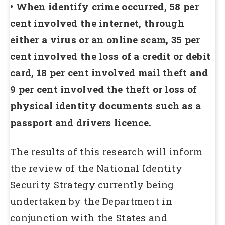
• When identify crime occurred, 58 per
cent involved the internet, through
either a virus or an online scam, 35 per
cent involved the loss of a credit or debit
card, 18 per cent involved mail theft and
9 per cent involved the theft or loss of
physical identity documents such as a
passport and drivers licence.
The results of this research will inform
the review of the National Identity
Security Strategy currently being
undertaken by the Department in
conjunction with the States and