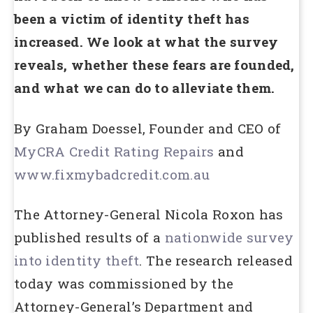
been a victim of identity theft has
increased. We look at what the survey
reveals, whether these fears are founded,
and what we can do to alleviate them.
By Graham Doessel, Founder and CEO of
MyCRA Credit Rating Repairs
and
www.fixmybadcredit.com.au
The Attorney-General Nicola Roxon has
published results of a
nationwide survey
into identity theft
. The research released
today was commissioned by the
Attorney-General’s Department and