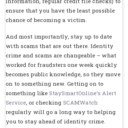
information, regular credit file checks) to
ensure that you have the least possible
chance of becoming a victim.
And most importantly, stay up to date
with scams that are out there. Identity
crime and scams are changeable – what
worked for fraudsters one week quickly
becomes public knowledge, so they move
on to something new. Getting on to
something like
StaySmartOnline’s Alert
Service
, or checking
SCAMWatch
regularly will go a long way to helping
you to stay ahead of identity crime.