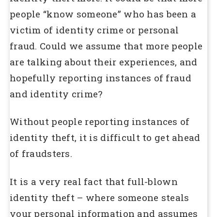
people “know someone” who has been a
victim of identity crime or personal
fraud. Could we assume that more people
are talking about their experiences, and
hopefully reporting instances of fraud
and identity crime?
Without people reporting instances of
identity theft, it is difficult to get ahead
of fraudsters.
It is a very real fact that full-blown
identity theft – where someone steals
your personal information and assumes