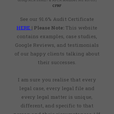
Group ACR 535627 & AFCA Member No: 83703 |
CFRF
See our 91.6% Audit Certificate
HERE
|
Please Note:
This website
contains examples, case studies,
Google Reviews, and testimonials
of our happy clients talking about
their successes.
I am sure you realise that every
legal case, every legal file and
every legal matter is unique,
different, and specific to that