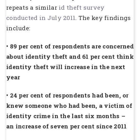
repeats a similar
id theft survey
conducted in July 2011
. The key findings
include:
• 89 per cent of respondents are concerned
about identity theft and 61 per cent think
identity theft will increase in the next
year
• 24 per cent of respondents had been, or
knew someone who had been, a victim of
identity crime in the last six months –
an increase of seven per cent since 2011