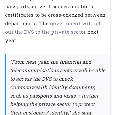
passports, driver licenses and birth
certificates to be cross-checked between
departments. The
government will roll
out the DVS to the private sector
next
year.
“From next year, the financial and
telecommunications sectors will be able
to access the DVS to check
Commonwealth identity documents,
such as passports and visas – further
helping the private sector to protect
their customers’ identity,” she said.