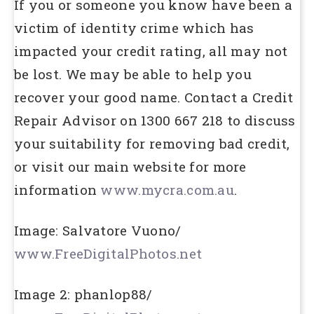
If you or someone you know have been a
victim of identity crime which has
impacted your credit rating, all may not
be lost. We may be able to help you
recover your good name. Contact a Credit
Repair Advisor on 1300 667 218 to discuss
your suitability for removing bad credit,
or visit our main website for more
information
www.mycra.com.au
.
Image: Salvatore Vuono/
www.FreeDigitalPhotos.net
Image 2: phanlop88/