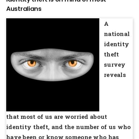
Australians
A
national
identity
theft
survey
reveals
that most of us are worried about
identity theft, and the number of us who
have been or know someone who has