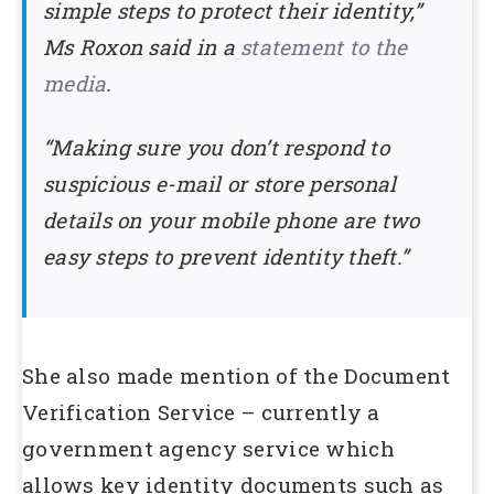
simple steps to protect their identity,”
Ms Roxon said in a
statement to the
media
.
“Making sure you don’t respond to
suspicious e-mail or store personal
details on your mobile phone are two
easy steps to prevent identity theft.”
She also made mention of the Document
Verification Service – currently a
government agency service which
allows key identity documents such as