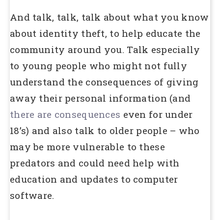
And talk, talk, talk about what you know
about identity theft, to help educate the
community around you. Talk especially
to young people who might not fully
understand the consequences of giving
away their personal information (and
there are consequences
even for under
18’s) and also talk to older people – who
may be more vulnerable to these
predators and could need help with
education and updates to computer
software.