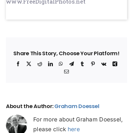
www.FreeDigitalPhotos.net
Share This Story, Choose Your Platform!
Facebook
X
Reddit
LinkedIn
WhatsApp
Telegram
Tumblr
Pinterest
Vk
Xing
Email
About the Author:
Graham Doessel
For more about Graham Doessel,
please click
here