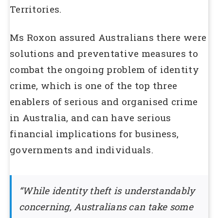
Territories.
Ms Roxon assured Australians there were
solutions and preventative measures to
combat the ongoing problem of identity
crime, which is one of the top three
enablers of serious and organised crime
in Australia, and can have serious
financial implications for business,
governments and individuals.
“While identity theft is understandably
concerning, Australians can take some