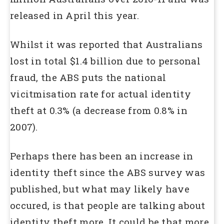
released in April this year.
Whilst it was reported that Australians
lost in total $1.4 billion due to personal
fraud, the ABS puts the national
vicitmisation rate for actual identity
theft at 0.3% (a decrease from 0.8% in
2007).
Perhaps there has been an increase in
identity theft since the ABS survey was
published, but what may likely have
occured, is that people are talking about
identity theft more. It could be that more