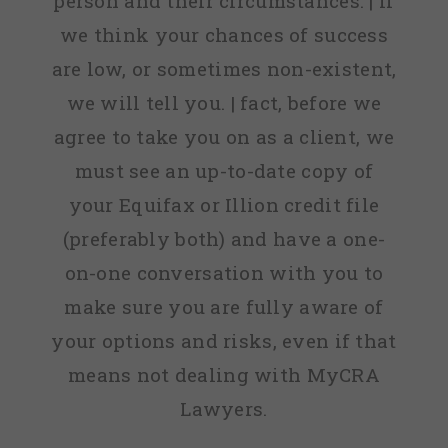
person and their circumstances. | If
we think your chances of success
are low, or sometimes non-existent,
we will tell you. | fact, before we
agree to take you on as a client, we
must see an up-to-date copy of
your Equifax or Illion credit file
(preferably both) and have a one-
on-one conversation with you to
make sure you are fully aware of
your options and risks, even if that
means not dealing with MyCRA
Lawyers.