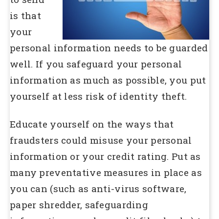
is that
your
personal information needs to be guarded
well. If you safeguard your personal
information as much as possible, you put
yourself at less risk of identity theft.
Educate yourself on the ways that
fraudsters could misuse your personal
information or your credit rating. Put as
many preventative measures in place as
you can (such as anti-virus software,
paper shredder, safeguarding