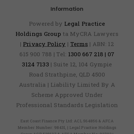
bercrime
Information
ports In
2015
Powered by
Legal Practice
Holdings Group
ta MyCRA Lawyers
|
Privacy Policy
|
Terms
| ABN: 12
615 900 788 | Tel:
1300 667 218 | 07
3124 7133
| Suite 12, 104 Gympie
Road Strathpine, QLD 4500
Australia | Liability Limited By A
Scheme Approved Under
Professional Standards Legislation
East Coast Finance Pty Ltd: ACL 564856 & AFCA
Member Number: 98431, | Legal Practice Holdings