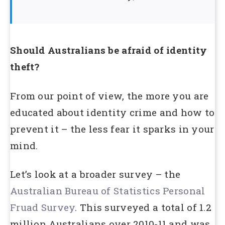
Should Australians be afraid of identity
theft?
From our point of view, the more you are
educated about identity crime and how to
prevent it – the less fear it sparks in your
mind.
Let’s look at a broader survey – the
Australian Bureau of Statistics Personal
Fruad Survey
. This surveyed a total of 1.2
million Australians over 2010-11 and was