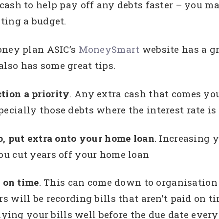
cash to help pay off any debts faster – you 
ting a budget.
oney plan ASIC’s
MoneySmart
website has a g
lso has some great tips.
tion a priority
. Any extra cash that comes yo
pecially those debts where the interest rate is
 to, put extra onto your home loan
. Increasing
you cut years off your home loan
d on time
. This can come down to organisation
will be recording bills that aren’t paid on ti
aying your bills well before the due date every