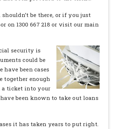
shouldn’t be there, or if you just
r on 1300 667 218 or visit our main
cial security is
cuments could be
re have been cases
ece together enough
 a ticket into your
s have been known to take out loans
ases it has taken years to put right.