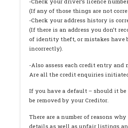
-Check your driver’s licence numbe
(If any of those things are not corr
-Check your address history is corr
(If there is an address you don’t r
of identity theft, or mistakes have 
incorrectly).
-Also assess each credit entry and m
Are all the credit enquiries initiate
If you have a default – should it be 
be removed by your Creditor.
There are a number of reasons why a
details as well as unfair listings a