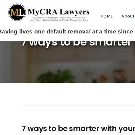
HOME
About
7 ways to be smarter
7 ways to be smarter with you