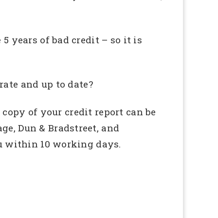
5 years of bad credit – so it is
rate and up to date?
 copy of your credit report can be
age, Dun & Bradstreet, and
ou within 10 working days.