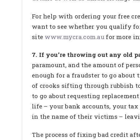
For help with ordering your free cre
want to see whether you qualify for
site
www.mycra.com.au
for more in
7. If you’re throwing out any old 
paramount, and the amount of pers
enough for a fraudster to go about 
of crooks sifting through rubbish t
to go about requesting replacement 
life – your bank accounts, your tax
in the name of their victims – leav
The process of fixing bad credit aft