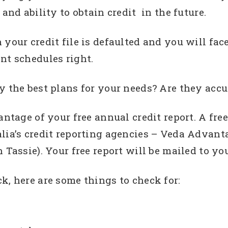
 and ability to obtain credit in the future.
your credit file is defaulted and you will face 
nt schedules right.
ey the best plans for your needs? Are they accu
ntage of your free annual credit report. A free
lia’s credit reporting agencies – Veda Advant
n Tassie). Your free report will be mailed to y
k, here are some things to check for: