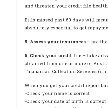
and threaten your credit file health
Bills missed past 60 days will mean 
absolutely essential to get repayme
5. Assess your insurances
– are th
6. Check your credit file
– take adva
obtained from one or more of Austra
Tasmanian Collection Services (if i
When you get your credit report bac
-Check your name is correct
-Check your date of birth is correct