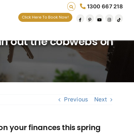
1300 667 218
Click Here To Book Now!
ing lives one default removal at a time since 20
an out the cobwebs on
Previous
Next
n your finances this spring