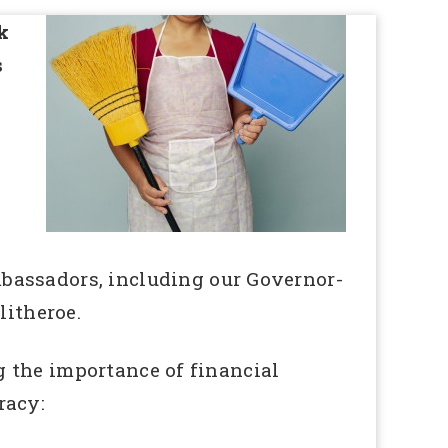
k
s
mbassadors, including our Governor-
itheroe.
 the importance of financial
racy: