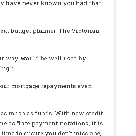
may have never known you had that
reat budget planner. The Victorian
ur way would be well used by
 high.
 your mortgage repayments even
 as much as funds. With new credit
me as “late payment notations, it is
 time to ensure you don’t miss one,