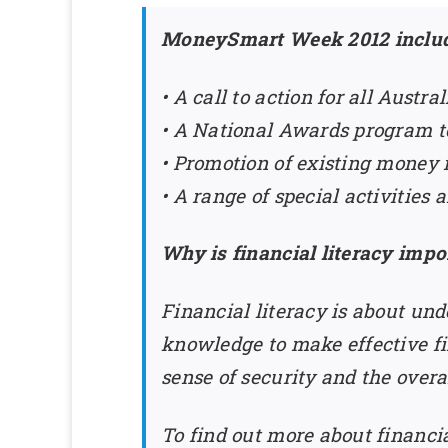
MoneySmart Week 2012 includ
• A call to action for all Austr
• A National Awards program to
• Promotion of existing money
• A range of special activitie
Why is financial literacy impo
Financial literacy is about un
knowledge to make effective fin
sense of security and the overa
To find out more about financial