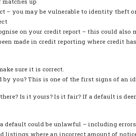
r matches up
ect – you may be vulnerable to identity theft o
ect
ecognise on your credit report – this could al
been made in credit reporting where credit has 
ake sure it is correct.
d by you? This is one of the first signs of an i
there? Is it yours? Is it fair? If a default is d
 default could be unlawful – including errors
nd listings where an incorrect amount of notic