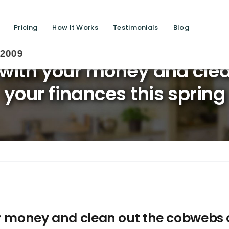
Pricing
How It Works
Testimonials
Blog
Sav
 with your money and cle
your finances this spring
r money and clean out the cobwebs o