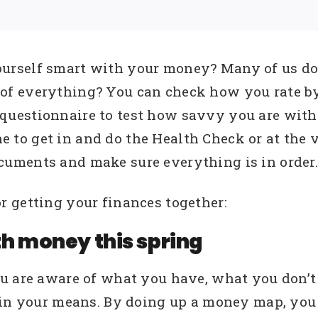
ourself smart with your money? Many of us do 
 of everything? You can check how you rate by
 questionnaire to test how savvy you are with
 to get in and do the Health Check or at the v
cuments and make sure everything is in order.
 getting your finances together:
th money this spring
ou are aware of what you have, what you don’t
hin your means. By doing up a money map, you