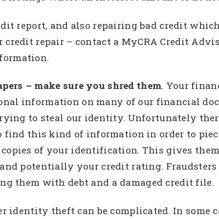
dit report, and also repairing bad credit which 
 credit repair – contact a MyCRA Credit Adviso
formation.
papers – make sure you shred them
. Your finan
onal information on many of our financial do
trying to steal our identity. Unfortunately the
o find this kind of information in order to pi
copies of your identification. This gives them
 and potentially your credit rating. Fraudster
ing them with debt and a damaged credit file.
er identity theft can be complicated. In some c