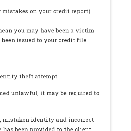
r mistakes on your credit report).
so mean you may have been a victim
been issued to your credit file
dentity theft attempt.
eemed unlawful, it may be required to
, mistaken identity and incorrect
e has been provided to the client.