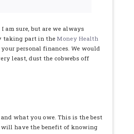
I am sure, but are we always
 taking part in the
Money Health
 your personal finances. We would
ery least, dust the cobwebs off
 and what you owe. This is the best
 will have the benefit of knowing