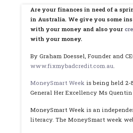
Are your finances in need of a sp
in Australia. We give you some insp
with your money and also your
cre
with your money.
By Graham Doessel, Founder and CE
www.fixmybadcredit.com.au
.
MoneySmart Week
is being held 2
General Her Excellency Ms Quentin
MoneySmart Week is an independent,
literacy. The MoneySmart week webs