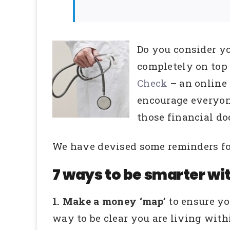
Do you consider y
completely on top
Check
– an online
encourage everyone
those financial do
We have devised some reminders for
7 ways to be smarter wi
1. Make a money ‘map’
to ensure y
way to be clear you are living wit