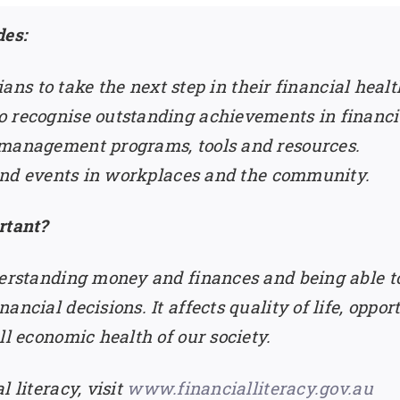
es:
alians to take the next step in their financial hea
 recognise outstanding achievements in financia
 management programs, tools and resources.
s and events in workplaces and the community.
rtant?
derstanding money and finances and being able to
ancial decisions. It affects quality of life, oppo
ll economic health of our society.
 literacy, visit
www.financialliteracy.gov.au