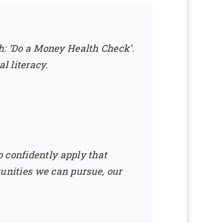
lth: ‘Do a Money Health Check’.
l literacy.
 confidently apply that
rtunities we can pursue, our