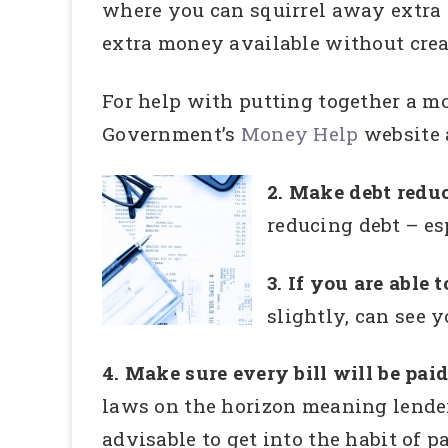
where you can squirrel away extra 
extra money available without crea
For help with putting together a m
Government’s
Money Help
website a
2. Make debt reduc
reducing debt – es
3. If you are able
slightly, can see 
4. Make sure every bill will be pai
laws on the horizon meaning lenders 
advisable to get into the habit of p