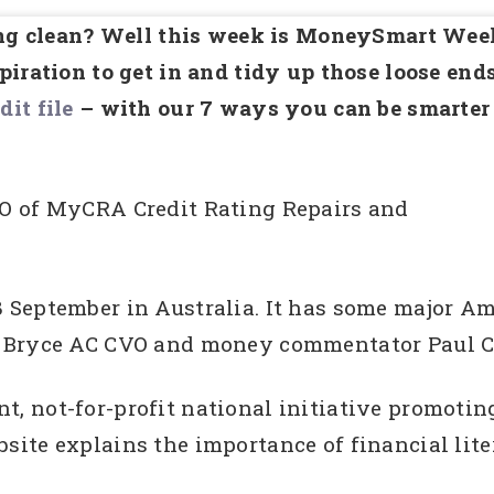
ring clean? Well this week is MoneySmart Wee
iration to get in and tidy up those loose end
dit file
– with our 7 ways you can be smarter
O of MyCRA Credit Rating Repairs and
-8 September in Australia. It has some major A
 Bryce AC CVO and money commentator Paul Cl
 not-for-profit national initiative promoting
ite explains the importance of financial lite