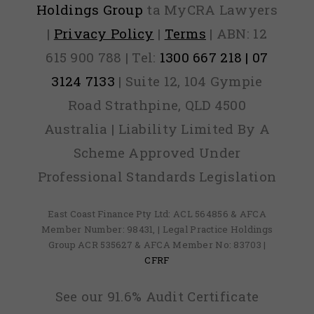
Holdings Group
ta MyCRA Lawyers
|
Privacy Policy
|
Terms
| ABN: 12
615 900 788 | Tel:
1300 667 218 | 07
3124 7133
| Suite 12, 104 Gympie
Road Strathpine, QLD 4500
Australia | Liability Limited By A
Scheme Approved Under
Professional Standards Legislation
East Coast Finance Pty Ltd: ACL 564856 & AFCA
Member Number: 98431, | Legal Practice Holdings
Group ACR 535627 & AFCA Member No: 83703 |
CFRF
See our 91.6% Audit Certificate