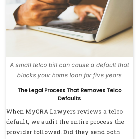
A small telco bill can cause a default that
blocks your home loan for five years
The Legal Process That Removes Telco
Defaults
When MyCRA Lawyers reviews a telco
default, we audit the entire process the
provider followed. Did they send both