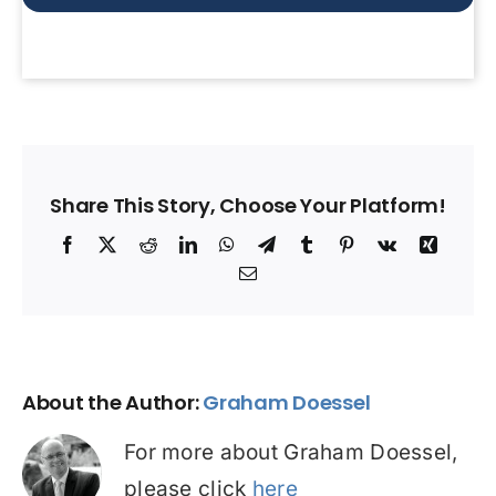
Share This Story, Choose Your Platform!
Facebook
X
Reddit
LinkedIn
WhatsApp
Telegram
Tumblr
Pinterest
Vk
Xing
Email
About the Author:
Graham Doessel
For more about Graham Doessel,
please click
here