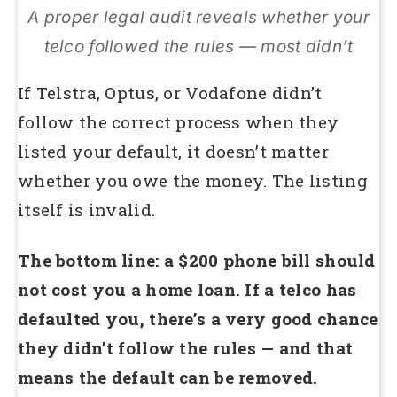
A proper legal audit reveals whether your
telco followed the rules — most didn’t
If Telstra, Optus, or Vodafone didn’t
follow the correct process when they
listed your default, it doesn’t matter
whether you owe the money. The listing
itself is invalid.
The bottom line: a $200 phone bill should
not cost you a home loan. If a telco has
defaulted you, there’s a very good chance
they didn’t follow the rules — and that
means the default can be removed.