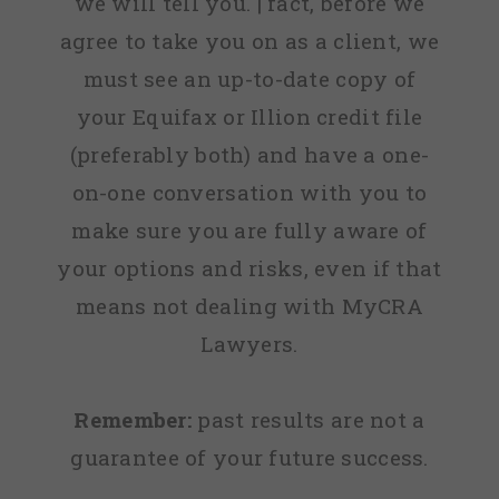
we will tell you. | fact, before we
agree to take you on as a client, we
must see an up-to-date copy of
your Equifax or Illion credit file
(preferably both) and have a one-
on-one conversation with you to
make sure you are fully aware of
your options and risks, even if that
means not dealing with MyCRA
Lawyers.
Remember:
past results are not a
guarantee of your future success.