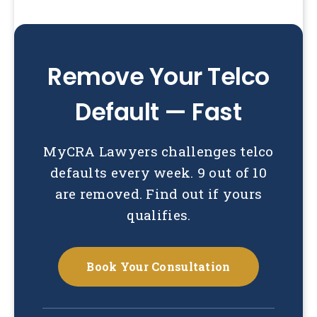
Remove Your Telco
Default — Fast
MyCRA Lawyers challenges telco
defaults every week. 9 out of 10
are removed. Find out if yours
qualifies.
Book Your Consultation