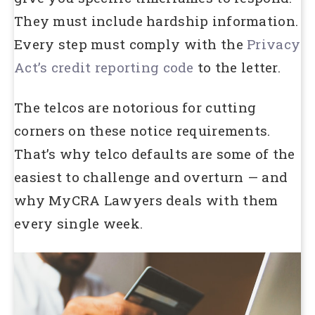
They must include hardship information.
Every step must comply with the
Privacy
Act’s credit reporting code
to the letter.
The telcos are notorious for cutting
corners on these notice requirements.
That’s why telco defaults are some of the
easiest to challenge and overturn — and
why MyCRA Lawyers deals with them
every single week.