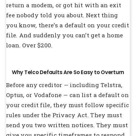
return a modem, or got hit with an exit
fee nobody told you about. Next thing
you know, there’s a default on your credit
file. And suddenly you can’t get a home
loan. Over $200.
Why Telco Defaults Are So Easy to Overturn
Before any creditor — including Telstra,
Optus, or Vodafone — can list a default on
your credit file, they must follow specific
rules under the Privacy Act. They must
send you two written notices. They must
give you specific timeframes to respond.