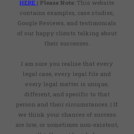
HERE
|
Please Note:
This website
contains examples, case studies,
Google Reviews, and testimonials
of our happy clients talking about
their successes.
I am sure you realise that every
legal case, every legal file and
every legal matter is unique,
different, and specific to that
person and their circumstances. | If
we think your chances of success
are low, or sometimes non-existent,