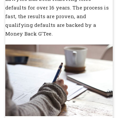
defaults for over 16 years. The process is
fast, the results are proven, and
qualifying defaults are backed by a
Money Back G’Tee.