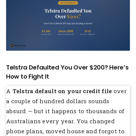
Larger
Image
Telstra Defaulted You Over $200? Here’s
How to Fight It
A
Telstra default on your credit file
over
a couple of hundred dollars sounds
absurd — but it happens to thousands of
Australians every year. You changed
phone plans, moved house and forgot to