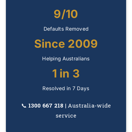
9/10
Defaults Removed
Since 2009
Helping Australians
1 in 3
Resolved in 7 Days
📞
1300 667 218
| Australia-wide
service