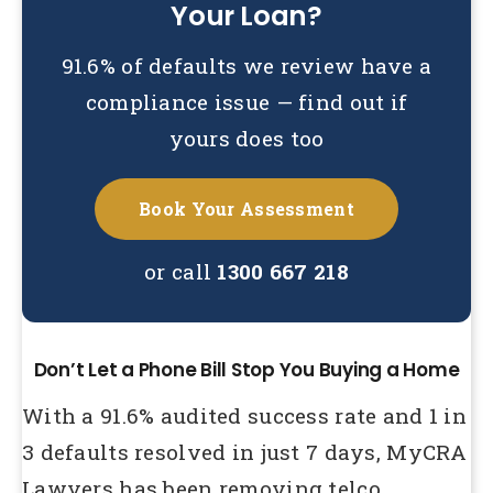
Your Loan?
91.6% of defaults we review have a
compliance issue — find out if
yours does too
Book Your Assessment
or call
1300 667 218
Don’t Let a Phone Bill Stop You Buying a Home
With a 91.6% audited success rate and 1 in
3 defaults resolved in just 7 days, MyCRA
Lawyers has been removing telco