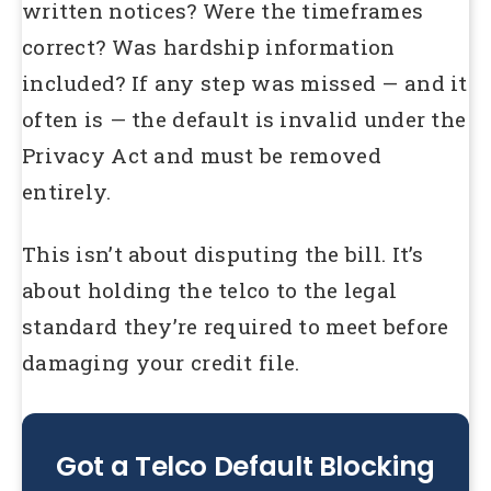
written notices? Were the timeframes
correct? Was hardship information
included? If any step was missed — and it
often is — the default is invalid under the
Privacy Act and must be removed
entirely.
This isn’t about disputing the bill. It’s
about holding the telco to the legal
standard they’re required to meet before
damaging your credit file.
Got a Telco Default Blocking