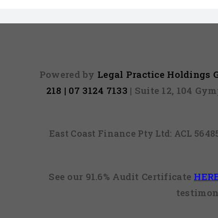
Powered by
Legal Practice Holdings
218 | 07 3124 7133
| Suite 12, 104 Gy
East Coast Finance Pty Ltd: ACL 564
See our 91.6% Audit Certificate
HER
testimon