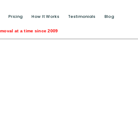
function calls ?>
Pricing
How It Works
Testimonials
Blog
a time since 2009