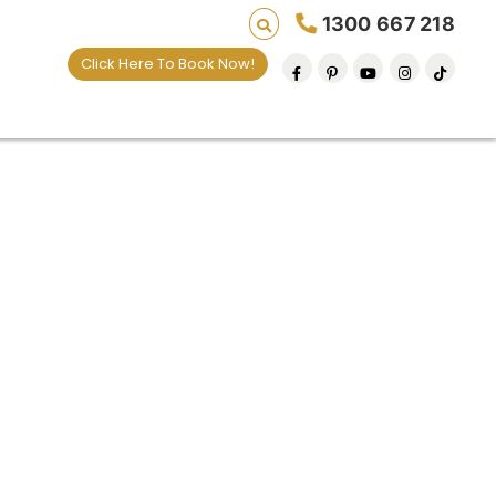
1300 667 218
Click Here To Book Now!