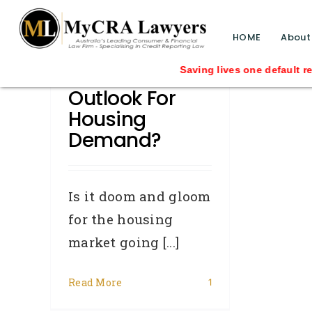
blog test
// Revised code without the problematic 
HOME
About
What’s The
Saving lives one default removal at 
Outlook For
Housing
Demand?
Is it doom and gloom
for the housing
market going [...]
Read More
1