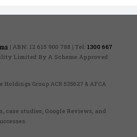
rms
| ABN: 12 615 900 788 | Tel:
1300 667
ability Limited By A Scheme Approved
ice Holdings Group ACR 535627 & AFCA
, case studies, Google Reviews, and
uccesses.