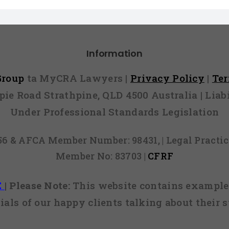
Information
 Group
ta MyCRA Lawyers |
Privacy Policy
|
Te
mpie Road Strathpine, QLD 4500 Australia | Li
Under Professional Standards Legislation
856 & AFCA Member Number: 98431, | Legal Pract
Member No: 83703 |
CFRF
E
|
Please Note:
This website contains examples
ials of our happy clients talking about their s