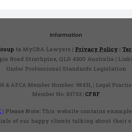
Information
 Group
ta MyCRA Lawyers |
Privacy Policy
|
Te
mpie Road Strathpine, QLD 4500 Australia | Li
Under Professional Standards Legislation
856 & AFCA Member Number: 98431, | Legal Pract
Member No: 83703 |
CFRF
E
|
Please Note:
This website contains examples
ials of our happy clients talking about their s