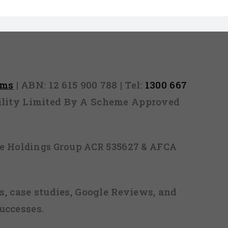
rms
| ABN: 12 615 900 788 | Tel:
1300 667
ability Limited By A Scheme Approved
ice Holdings Group ACR 535627 & AFCA
, case studies, Google Reviews, and
uccesses.