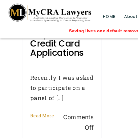
blog test
// Revised code without the problematic 
HOME
About
Help With
Saving lives one default removal a
Credit Card
Applications
Recently I was asked
to participate on a
panel of [...]
Read More
Comments
on
Off
Help