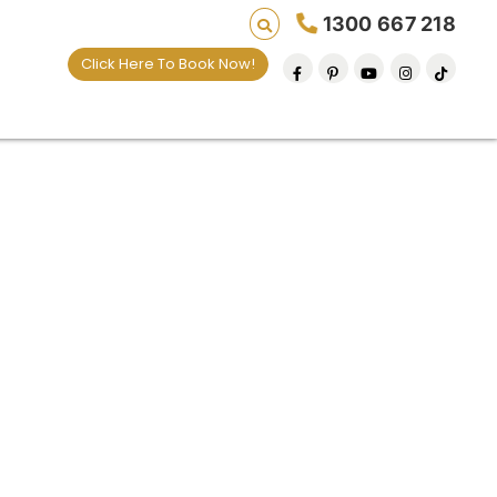
1300 667 218
Click Here To Book Now!