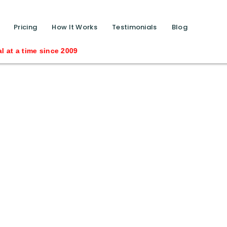
function calls ?>
Pricing
How It Works
Testimonials
Blog
t a time since 2009