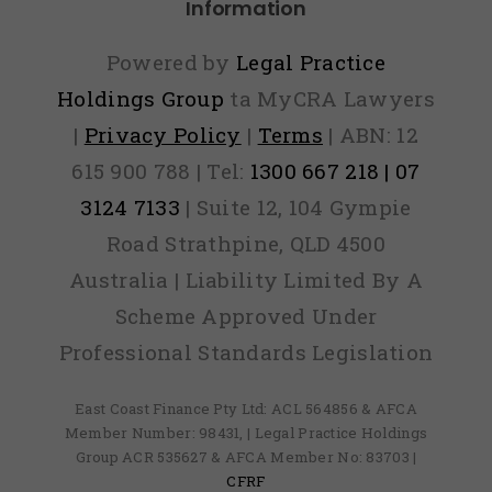
Information
Powered by
Legal Practice
Holdings Group
ta MyCRA Lawyers
|
Privacy Policy
|
Terms
| ABN: 12
615 900 788 | Tel:
1300 667 218 | 07
3124 7133
| Suite 12, 104 Gympie
Road Strathpine, QLD 4500
Australia | Liability Limited By A
Scheme Approved Under
Professional Standards Legislation
East Coast Finance Pty Ltd: ACL 564856 & AFCA
Member Number: 98431, | Legal Practice Holdings
Group ACR 535627 & AFCA Member No: 83703 |
CFRF