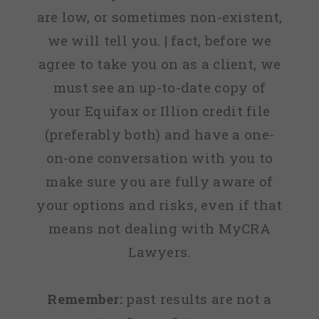
are low, or sometimes non-existent,
we will tell you. | fact, before we
agree to take you on as a client, we
must see an up-to-date copy of
your Equifax or Illion credit file
(preferably both) and have a one-
on-one conversation with you to
make sure you are fully aware of
your options and risks, even if that
means not dealing with MyCRA
Lawyers.
Remember:
past results are not a