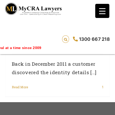
blog test
// Revised code without the problematic
function calls ?>
Telstra’s Security Slip-Up Was A Breach
1300 667 218
Of The Privacy Act
ime since 2009
Back in December 2011 a customer
discovered the identity details [...]
Read More
1