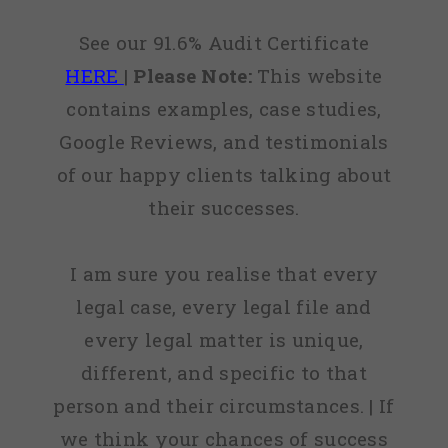
See our 91.6% Audit Certificate
HERE
|
Please Note:
This website
contains examples, case studies,
Google Reviews, and testimonials
of our happy clients talking about
their successes.
I am sure you realise that every
legal case, every legal file and
every legal matter is unique,
different, and specific to that
person and their circumstances. | If
we think your chances of success