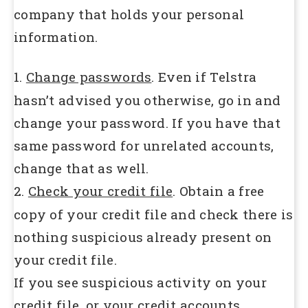
company that holds your personal
information.
1.
Change passwords
. Even if Telstra
hasn’t advised you otherwise, go in and
change your password. If you have that
same password for unrelated accounts,
change that as well.
2.
Check your credit file
. Obtain a free
copy of your credit file and check there is
nothing suspicious already present on
your credit file.
If you see suspicious activity on your
credit file, or your credit accounts….