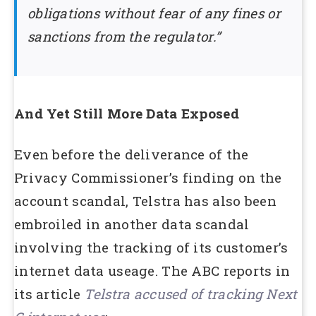
obligations without fear of any fines or
sanctions from the regulator.”
And Yet Still More Data Exposed
Even before the deliverance of the
Privacy Commissioner’s finding on the
account scandal, Telstra has also been
embroiled in another data scandal
involving the tracking of its customer’s
internet data useage. The ABC reports in
its article
Telstra accused of tracking Next