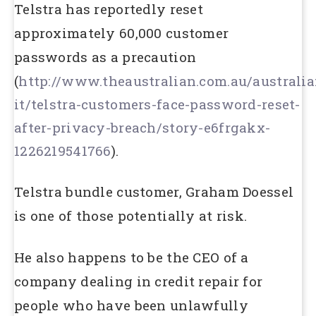
Telstra has reportedly reset
approximately 60,000 customer
passwords as a precaution
(
http://www.theaustralian.com.au/australia
it/telstra-customers-face-password-reset-
after-privacy-breach/story-e6frgakx-
1226219541766
).
Telstra bundle customer, Graham Doessel
is one of those potentially at risk.
He also happens to be the CEO of a
company dealing in credit repair for
people who have been unlawfully