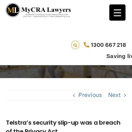
Telstra’s security slip-up was a breach of
1300 667 218
the Privacy Act
Saving lives one def
Previous
Next
Telstra’s security slip-up was a breach
of the Privacy Act