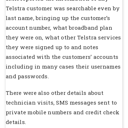
Telstra customer was searchable even by
last name, bringing up the customer’s
account number, what broadband plan
they were on, what other Telstra services
they were signed up to and notes
associated with the customers’ accounts
including in many cases their usernames
and passwords.
There were also other details about
technician visits, SMS messages sent to
private mobile numbers and credit check
details.