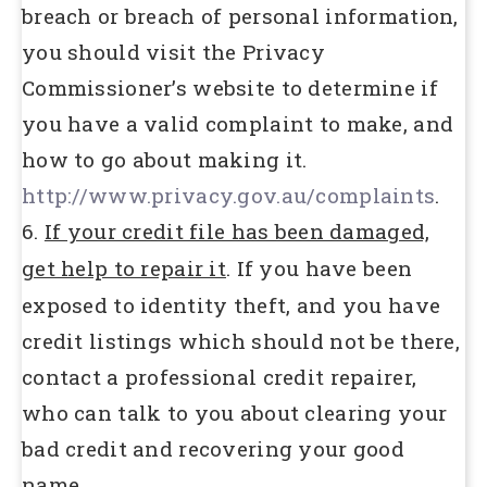
breach or breach of personal information,
you should visit the Privacy
Commissioner’s website to determine if
you have a valid complaint to make, and
how to go about making it.
http://www.privacy.gov.au/complaints
.
6.
If your credit file has been damaged,
get help to repair it
. If you have been
exposed to identity theft, and you have
credit listings which should not be there,
contact a professional credit repairer,
who can talk to you about clearing your
bad credit and recovering your good
name.