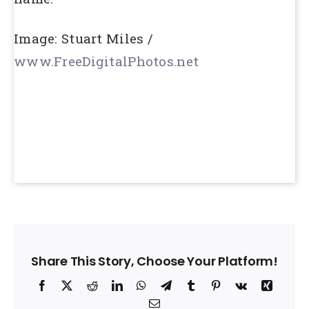
Image: Stuart Miles /
www.FreeDigitalPhotos.net
Share This Story, Choose Your Platform!
Facebook
X
Reddit
LinkedIn
WhatsApp
Telegram
Tumblr
Pinterest
Vk
Xing
Email