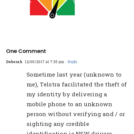
ee Credit
eport Vs
Paid
One Comment
Deborah
12/05/2017 at 7:35 pm
- Reply
Sometime last year (unknown to
me), Telstra facilitated the theft of
my identity by delivering a
mobile phone to an unknown
person without verifying and / or
sighting any credible
identification ie NSW drivers