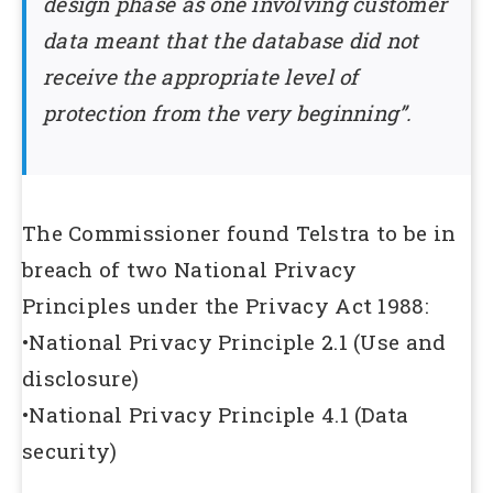
design phase as one involving customer
data meant that the database did not
receive the appropriate level of
protection from the very beginning”.
The Commissioner found Telstra to be in
breach of two National Privacy
Principles under the Privacy Act 1988:
•National Privacy Principle 2.1 (Use and
disclosure)
•National Privacy Principle 4.1 (Data
security)