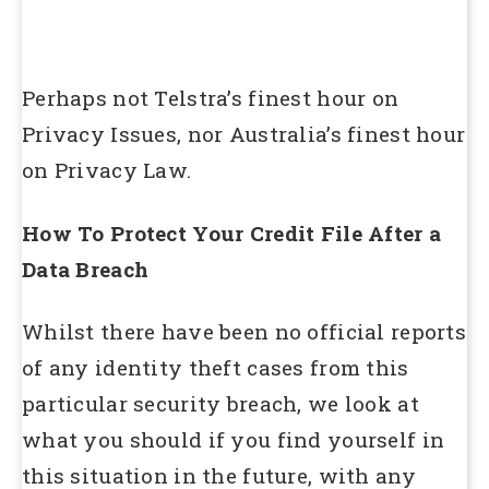
Perhaps not Telstra’s finest hour on
Privacy Issues, nor Australia’s finest hour
on Privacy Law.
How To Protect Your Credit File After a
Data Breach
Whilst there have been no official reports
of any identity theft cases from this
particular security breach, we look at
what you should if you find yourself in
this situation in the future, with any