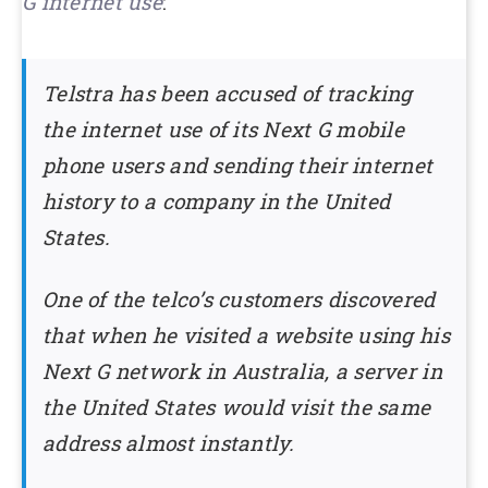
G internet use
:
Telstra has been accused of tracking
the internet use of its Next G mobile
phone users and sending their internet
history to a company in the United
States.
One of the telco’s customers discovered
that when he visited a website using his
Next G network in Australia, a server in
the United States would visit the same
address almost instantly.