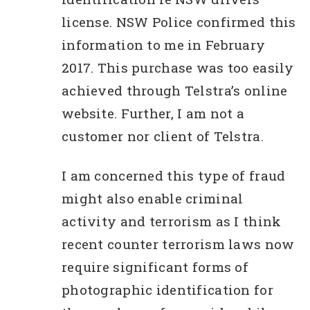
license. NSW Police confirmed this
information to me in February
2017. This purchase was too easily
achieved through Telstra’s online
website. Further, I am not a
customer nor client of Telstra.
I am concerned this type of fraud
might also enable criminal
activity and terrorism as I think
recent counter terrorism laws now
require significant forms of
photographic identification for