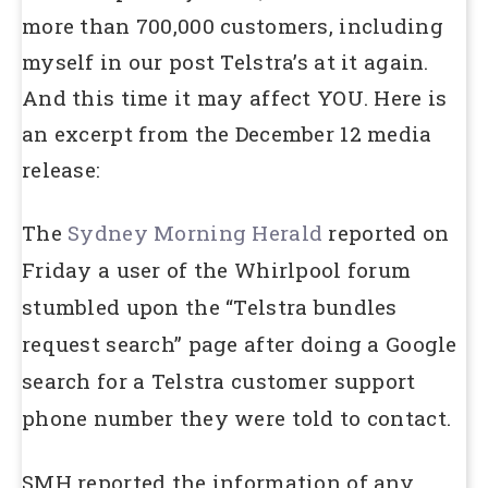
more than 700,000 customers, including
myself in our post Telstra’s at it again.
And this time it may affect YOU. Here is
an excerpt from the December 12 media
release:
The
Sydney Morning Herald
reported on
Friday a user of the Whirlpool forum
stumbled upon the “Telstra bundles
request search” page after doing a Google
search for a Telstra customer support
phone number they were told to contact.
SMH reported the information of any