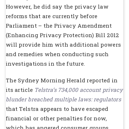
However, he did say the privacy law
reforms that are currently before
Parliament – the Privacy Amendment
(Enhancing Privacy Protection) Bill 2012
will provide him with additional powers
and remedies when conducting such
investigations in the future.
The Sydney Morning Herald reported in
its article
Telstra’s 734,000 account privacy
blunder breached multiple laws: regulators
that Telstra appears to have escaped
financial or other penalties for now,
which has angered consumer groups.