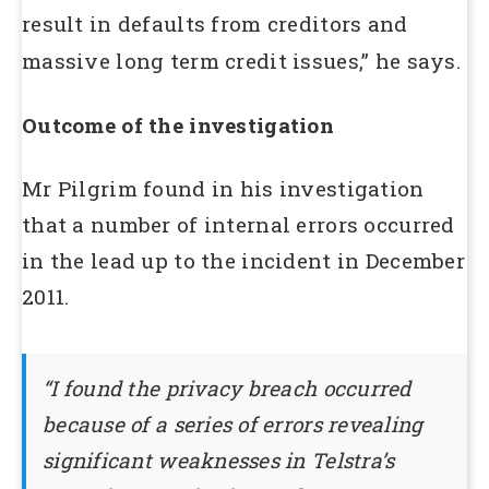
result in defaults from creditors and
massive long term credit issues,” he says.
Outcome of the investigation
Mr Pilgrim found in his investigation
that a number of internal errors occurred
in the lead up to the incident in December
2011.
“I found the privacy breach occurred
because of a series of errors revealing
significant weaknesses in Telstra’s