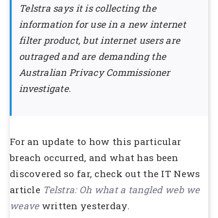
Telstra says it is collecting the
information for use in a new internet
filter product, but internet users are
outraged and are demanding the
Australian Privacy Commissioner
investigate.
For an update to how this particular
breach occurred, and what has been
discovered so far, check out the IT News
article
Telstra: Oh what a tangled web we
weave
written yesterday.