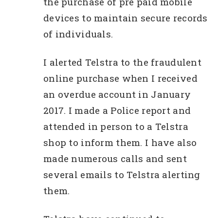
the purchase of pre paid mobile
devices to maintain secure records
of individuals.
I alerted Telstra to the fraudulent
online purchase when I received
an overdue account in January
2017. I made a Police report and
attended in person to a Telstra
shop to inform them. I have also
made numerous calls and sent
several emails to Telstra alerting
them.