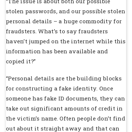
“The issue is about both our possible
stolen passwords, and our possible stolen
personal details – a huge commodity for
fraudsters. What’s to say fraudsters
haven’t jumped on the internet while this
information has been available and
copied it?”
“Personal details are the building blocks
for constructing a fake identity. Once
someone has fake ID documents, they can
take out significant amounts of credit in
the victim’s name. Often people don’t find
out about it straight away and that can