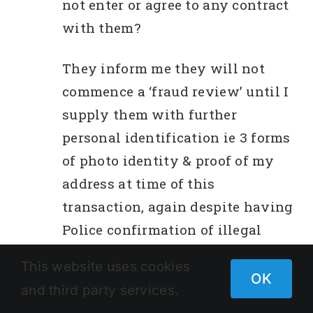
not enter or agree to any contract
with them?
They inform me they will not
commence a ‘fraud review’ until I
supply them with further
personal identification ie 3 forms
of photo identity & proof of my
address at time of this
transaction, again despite having
Police confirmation of illegal
activity ie false license number.
This website uses cookies
OK
and third party services.
Out of interest, I searched ‘Telstra