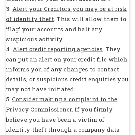
3.
Alert your Creditors you may be at risk
of identity theft
. This will allow them to
‘flag’ your accounts and halt any
suspicious activity.
4.
Alert credit reporting agencies
. They
can put an alert on your credit file which
informs you of any changes to contact
details, or suspicious credit enquiries you
may not have initiated.
5.
Consider making a complaint to the
Privacy Commissioner
. If you firmly
believe you have been a victim of
identity theft through a company data