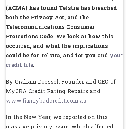
(ACMA) has found Telstra has breached
both the Privacy Act, and the
Telecommunications Consumer
Protections Code. We look at how this
occurred, and what the implications
could be for Telstra, and for you and
your
credit file
.
By Graham Doessel, Founder and CEO of
MyCRA Credit Rating Repairs and
www.fixmybadcredit.com.au
.
In the New Year, we reported on this
massive privacy issue, which affected