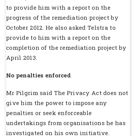
to provide him with a report on the
progress of the remediation project by
October 2012. He also asked Telstra to
provide to him with a report on the
completion of the remediation project by
April 2013.
No penalties enforced
Mr Pilgrim said The Privacy Act does not
give him the power to impose any
penalties or seek enforceable
undertakings from organisations he has
investigated on his own initiative.