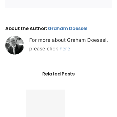
About the Author:
Graham Doessel
For more about Graham Doessel,
please click
here
Related Posts
Found a
tter home
an? Check