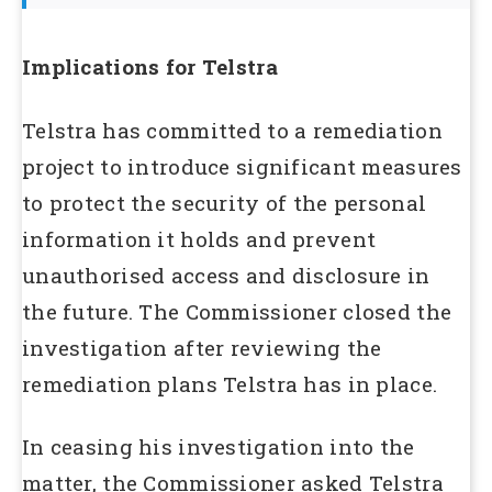
Implications for Telstra
Telstra has committed to a remediation
project to introduce significant measures
to protect the security of the personal
information it holds and prevent
unauthorised access and disclosure in
the future. The Commissioner closed the
investigation after reviewing the
remediation plans Telstra has in place.
In ceasing his investigation into the
matter, the Commissioner asked Telstra