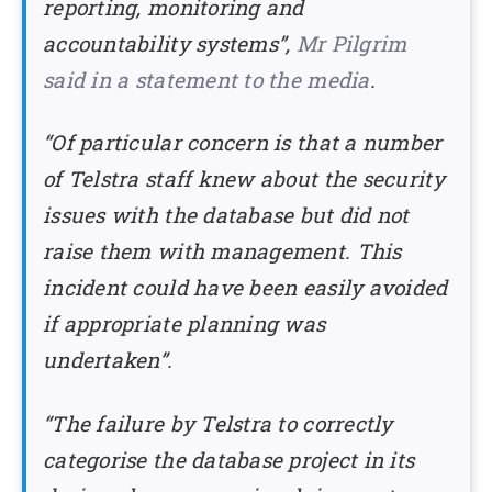
reporting, monitoring and
accountability systems”,
Mr Pilgrim
said in a statement to the media
.
“Of particular concern is that a number
of Telstra staff knew about the security
issues with the database but did not
raise them with management. This
incident could have been easily avoided
if appropriate planning was
undertaken”.
“The failure by Telstra to correctly
categorise the database project in its