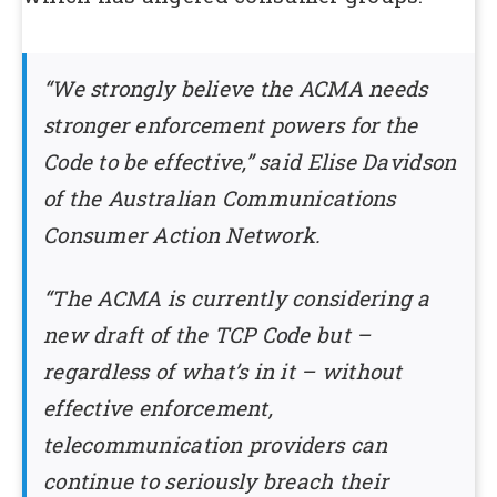
“We strongly believe the ACMA needs
stronger enforcement powers for the
Code to be effective,” said Elise Davidson
of the Australian Communications
Consumer Action Network.
“The ACMA is currently considering a
new draft of the TCP Code but –
regardless of what’s in it – without
effective enforcement,
telecommunication providers can
continue to seriously breach their