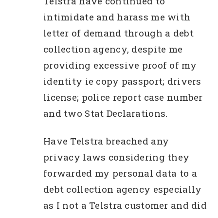
Telstra have continued to
intimidate and harass me with
letter of demand through a debt
collection agency, despite me
providing excessive proof of my
identity ie copy passport; drivers
license; police report case number
and two Stat Declarations.
Have Telstra breached any
privacy laws considering they
forwarded my personal data to a
debt collection agency especially
as I not a Telstra customer and did