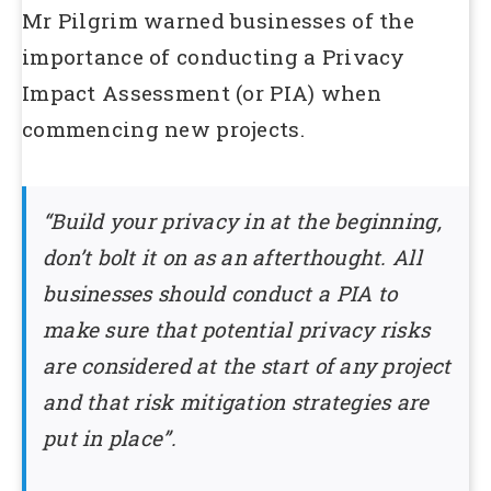
Mr Pilgrim warned businesses of the
importance of conducting a Privacy
Impact Assessment (or PIA) when
commencing new projects.
“Build your privacy in at the beginning,
don’t bolt it on as an afterthought. All
businesses should conduct a PIA to
make sure that potential privacy risks
are considered at the start of any project
and that risk mitigation strategies are
put in place”.