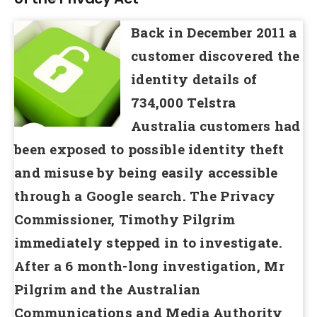
Back in December 2011 a
customer discovered the
identity details of
734,000 Telstra
Australia customers had
been exposed to possible identity theft
and misuse by being easily accessible
through a Google search. The Privacy
Commissioner, Timothy Pilgrim
immediately stepped in to investigate.
After a 6 month-long investigation, Mr
Pilgrim and the Australian
Communications and Media Authority