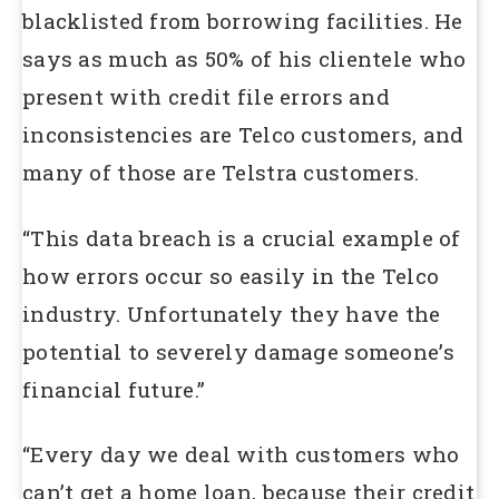
blacklisted from borrowing facilities. He
says as much as 50% of his clientele who
present with credit file errors and
inconsistencies are Telco customers, and
many of those are Telstra customers.
“This data breach is a crucial example of
how errors occur so easily in the Telco
industry. Unfortunately they have the
potential to severely damage someone’s
financial future.”
“Every day we deal with customers who
can’t get a home loan, because their credit