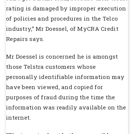
rating is damaged by improper execution
of policies and procedures in the Telco
industry,” Mr Doessel, of MyCRA Credit
Repairs says.
Mr Doessel is concerned he is amongst
those Telstra customers whose
personally identifiable information may
have been viewed, and copied for
purposes of fraud during the time the
information was readily available on the
internet.