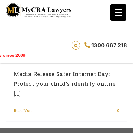
blog test
// Revised code without the problematic
function calls ?>
Safer Internet Day: Protect Your Child’s
1300 667 218
Identity Online
since 2009
Media Release Safer Internet Day:
Protect your child's identity online
[...]
Read More
0