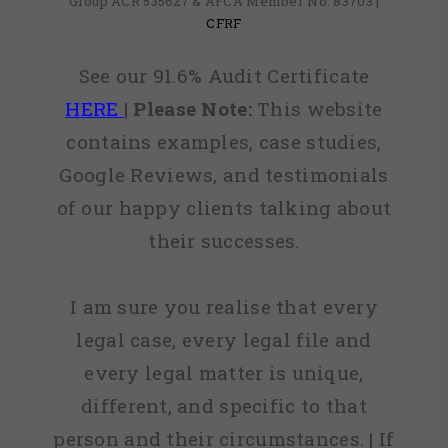
Group ACR 535627 & AFCA Member No: 83703 |
CFRF
See our 91.6% Audit Certificate
HERE
|
Please Note:
This website
contains examples, case studies,
Google Reviews, and testimonials
of our happy clients talking about
their successes.
I am sure you realise that every
legal case, every legal file and
every legal matter is unique,
different, and specific to that
person and their circumstances. | If