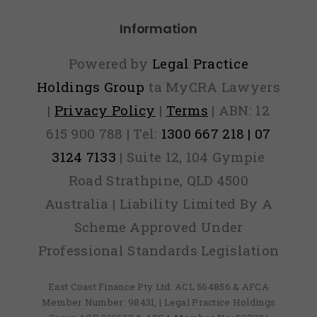
Information
Powered by
Legal Practice
Holdings Group
ta MyCRA Lawyers
|
Privacy Policy
|
Terms
| ABN: 12
615 900 788 | Tel:
1300 667 218 | 07
3124 7133
| Suite 12, 104 Gympie
Road Strathpine, QLD 4500
Australia | Liability Limited By A
Scheme Approved Under
Professional Standards Legislation
East Coast Finance Pty Ltd: ACL 564856 & AFCA
Member Number: 98431, | Legal Practice Holdings