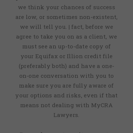
we think your chances of success
are low, or sometimes non-existent,
we will tell you. | fact, before we
agree to take you on as a client, we
must see an up-to-date copy of
your Equifax or Illion credit file
(preferably both) and have a one-
on-one conversation with you to
make sure you are fully aware of
your options and risks, even if that
means not dealing with MyCRA
Lawyers.