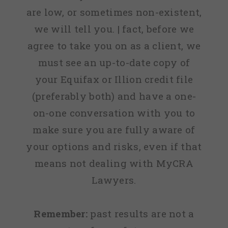
are low, or sometimes non-existent,
we will tell you. | fact, before we
agree to take you on as a client, we
must see an up-to-date copy of
your Equifax or Illion credit file
(preferably both) and have a one-
on-one conversation with you to
make sure you are fully aware of
your options and risks, even if that
means not dealing with MyCRA
Lawyers.
Remember:
past results are not a