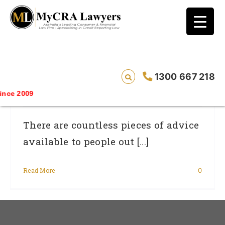
blog test
// Revised code without the problematic
function calls ?>
7 Ways To Improve Your Credit Rating In
1300 667 218
Australia
ce 2009
There are countless pieces of advice
available to people out [...]
Read More
0