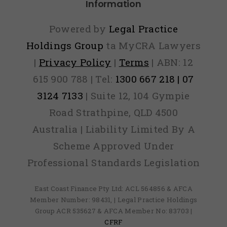
Information
Powered by
Legal Practice
Holdings Group
ta MyCRA Lawyers
|
Privacy Policy
|
Terms
| ABN: 12
615 900 788 | Tel:
1300 667 218 | 07
3124 7133
| Suite 12, 104 Gympie
Road Strathpine, QLD 4500
Australia | Liability Limited By A
Scheme Approved Under
Professional Standards Legislation
East Coast Finance Pty Ltd: ACL 564856 & AFCA
Member Number: 98431, | Legal Practice Holdings
Group ACR 535627 & AFCA Member No: 83703 |
CFRF