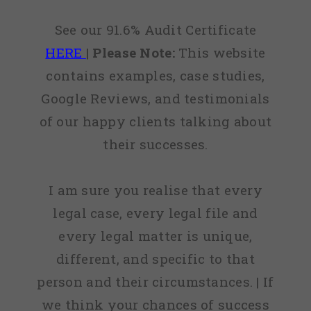
See our 91.6% Audit Certificate
HERE
|
Please Note:
This website
contains examples, case studies,
Google Reviews, and testimonials
of our happy clients talking about
their successes.
I am sure you realise that every
legal case, every legal file and
every legal matter is unique,
different, and specific to that
person and their circumstances. | If
we think your chances of success