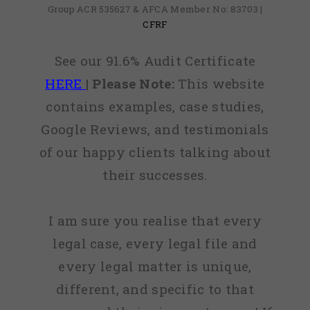
Group ACR 535627 & AFCA Member No: 83703 |
CFRF
See our 91.6% Audit Certificate
HERE
|
Please Note:
This website
contains examples, case studies,
Google Reviews, and testimonials
of our happy clients talking about
their successes.
I am sure you realise that every
legal case, every legal file and
every legal matter is unique,
different, and specific to that