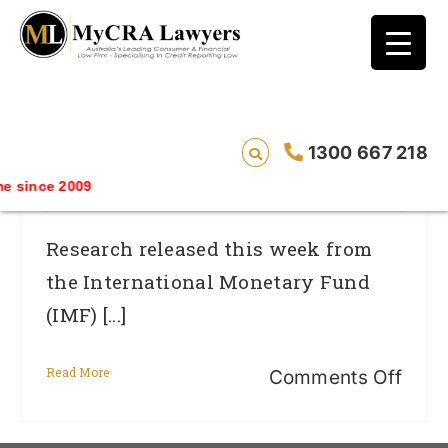
blog test
// Revised code without the problematic
function calls ?>
Australian Homes Unaffordable And The
1300 667 218
Result Could Be More Bad Credit
 since 2009
Research released this week from
the International Monetary Fund
(IMF) [...]
Read More
on
Comments Off
Austr
hom