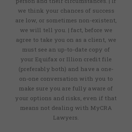
person and their circumstances. | If
we think your chances of success
are low, or sometimes non-existent,
we will tell you. | fact, before we
agree to take you on as a client, we
must see an up-to-date copy of
your Equifax or Illion credit file
(preferably both) and have a one-
on-one conversation with you to
make sure you are fully aware of
your options and risks, even if that
means not dealing with MyCRA
Lawyers.