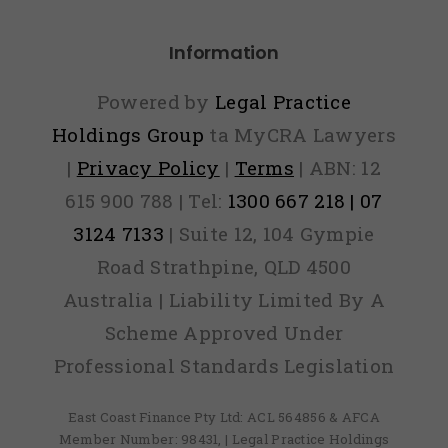
unaf
Information
and
the
Powered by
Legal Practice
resul
Holdings Group
ta MyCRA Lawyers
|
Privacy Policy
|
Terms
| ABN: 12
coul
615 900 788 | Tel:
1300 667 218 | 07
be
3124 7133
| Suite 12, 104 Gympie
mor
Road Strathpine, QLD 4500
bad
Australia | Liability Limited By A
credi
Scheme Approved Under
Professional Standards Legislation
East Coast Finance Pty Ltd: ACL 564856 & AFCA
Member Number: 98431, | Legal Practice Holdings