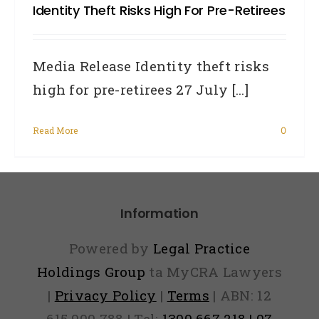
Identity Theft Risks High For Pre-Retirees
Media Release Identity theft risks
high for pre-retirees 27 July [...]
Read More
0
Information
Powered by
Legal Practice
Holdings Group
ta MyCRA Lawyers
|
Privacy Policy
|
Terms
| ABN: 12
615 900 788 | Tel:
1300 667 218 | 07