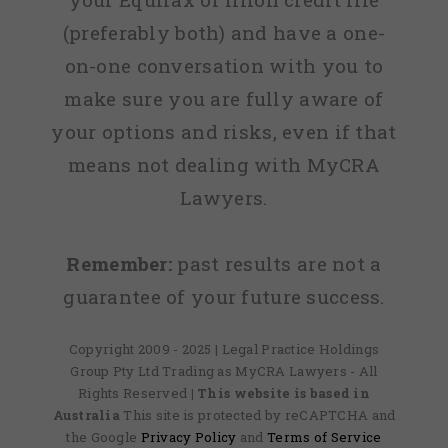
(preferably both) and have a one-
on-one conversation with you to
make sure you are fully aware of
your options and risks, even if that
means not dealing with MyCRA
Lawyers.
Remember:
past results are not a
guarantee of your future success.
Copyright 2009 - 2025 | Legal Practice Holdings
Group Pty Ltd Trading as MyCRA Lawyers - All
Rights Reserved
| This website is based in
Australia
This site is protected by reCAPTCHA and
the Google
Privacy Policy
and
Terms of Service