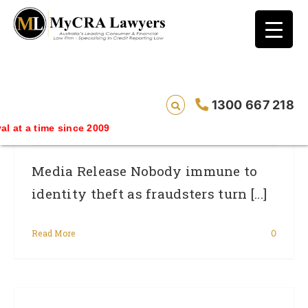
blog test
// Revised code without the problematic
function calls ?>
Nobody Immune To Identity Theft As
1300 667 218
Fraudsters Turn Their Focus To Investors
me since 2009
Media Release Nobody immune to
identity theft as fraudsters turn [...]
Read More
0