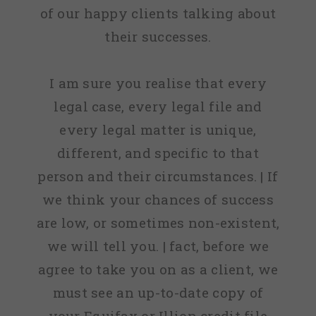
of our happy clients talking about
their successes.
I am sure you realise that every
legal case, every legal file and
every legal matter is unique,
different, and specific to that
person and their circumstances. | If
we think your chances of success
are low, or sometimes non-existent,
we will tell you. | fact, before we
agree to take you on as a client, we
must see an up-to-date copy of
your Equifax or Illion credit file