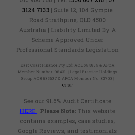
3124 7133
| Suite 12, 104 Gympie
Road Strathpine, QLD 4500
Australia | Liability Limited By A
Scheme Approved Under
Professional Standards Legislation
East Coast Finance Pty Ltd: ACL 564856 & AFCA
Member Number: 98431, | Legal Practice Holdings
Group ACR 535627 & AFCA Member No: 83703 |
CFRF
See our 91.6% Audit Certificate
HERE
|
Please Note:
This website
contains examples, case studies,
Google Reviews, and testimonials