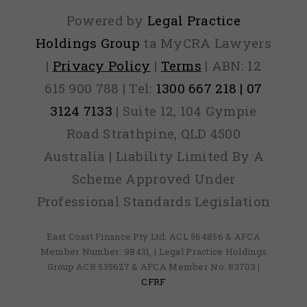
Powered by
Legal Practice
Holdings Group
ta MyCRA Lawyers
|
Privacy Policy
|
Terms
| ABN: 12
615 900 788 | Tel:
1300 667 218 | 07
3124 7133
| Suite 12, 104 Gympie
Road Strathpine, QLD 4500
Australia | Liability Limited By A
Scheme Approved Under
Professional Standards Legislation
East Coast Finance Pty Ltd: ACL 564856 & AFCA
Member Number: 98431, | Legal Practice Holdings
Group ACR 535627 & AFCA Member No: 83703 |
CFRF