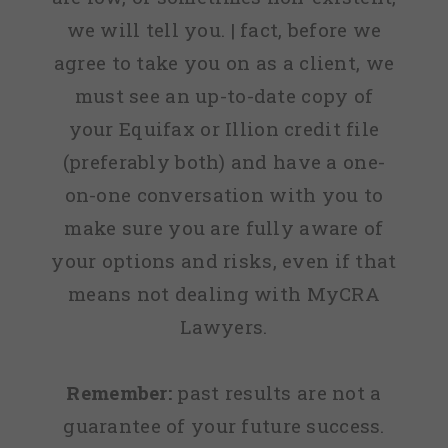
we will tell you. | fact, before we
agree to take you on as a client, we
must see an up-to-date copy of
your Equifax or Illion credit file
(preferably both) and have a one-
on-one conversation with you to
make sure you are fully aware of
your options and risks, even if that
means not dealing with MyCRA
Lawyers.
Remember:
past results are not a
guarantee of your future success.