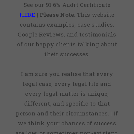
See our 91.6% Audit Certificate
HERE
|
Please Note:
This website
contains examples, case studies,
Google Reviews, and testimonials
of our happy clients talking about
their successes.
I am sure you realise that every
legal case, every legal file and
every legal matter is unique,
different, and specific to that
person and their circumstances. | If
we think your chances of success
are low, or sometimes non-existent,