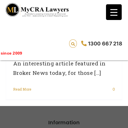
blog test
// Revised code without the problematic
function calls ?>
Small Business Credit Hard To Obtain
1300 667 218
ince 2009
An interesting article featured in
Broker News today, for those [...]
Read More
0
Information