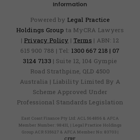
Information
Powered by
Legal Practice
Holdings Group
ta MyCRA Lawyers
|
Privacy Policy
|
Terms
| ABN: 12
615 900 788 | Tel:
1300 667 218 | 07
3124 7133
| Suite 12, 104 Gympie
Road Strathpine, QLD 4500
Australia | Liability Limited By A
Scheme Approved Under
Professional Standards Legislation
East Coast Finance Pty Ltd: ACL 564856 & AFCA
Member Number: 98431, | Legal Practice Holdings
Group ACR 535627 & AFCA Member No: 83703 |
CFRF