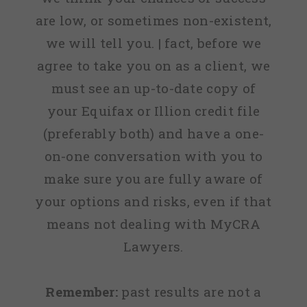
are low, or sometimes non-existent,
we will tell you. | fact, before we
agree to take you on as a client, we
must see an up-to-date copy of
your Equifax or Illion credit file
(preferably both) and have a one-
on-one conversation with you to
make sure you are fully aware of
your options and risks, even if that
means not dealing with MyCRA
Lawyers.
Remember:
past results are not a