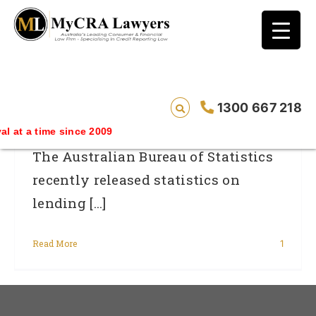
blog test
// Revised code without the problematic
function calls ?>
July’s Lending Finance Statistics
1300 667 218
ime since 2009
The Australian Bureau of Statistics
recently released statistics on
lending [...]
Read More
1