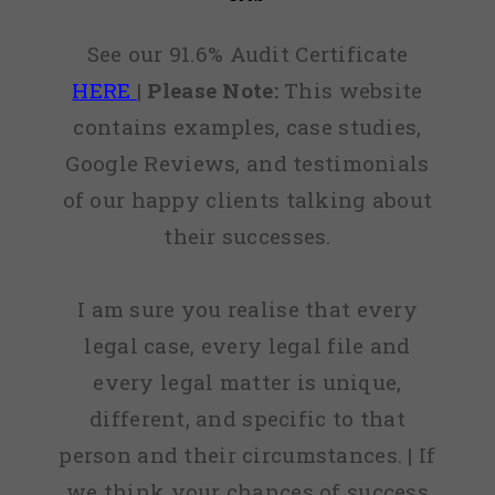
See our 91.6% Audit Certificate
HERE
|
Please Note:
This website
contains examples, case studies,
Google Reviews, and testimonials
of our happy clients talking about
their successes.
I am sure you realise that every
legal case, every legal file and
every legal matter is unique,
different, and specific to that
person and their circumstances. | If
we think your chances of success