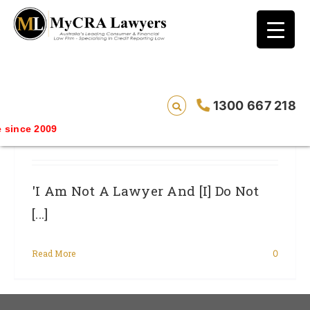
blog test
// Revised code without the problematic
function calls ?>
‘I Am Not A Lawyer And [I] Do Not Give
1300 667 218
Legal Advice’ Said The Ad – OH YES YOU
since 2009
DO, Said The Court
'I Am Not A Lawyer And [I] Do Not
[...]
Read More
0