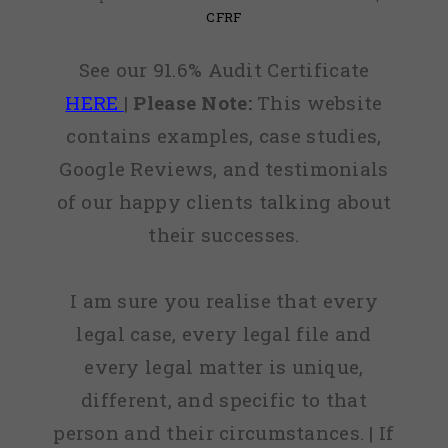
CFRF
See our 91.6% Audit Certificate
HERE
|
Please Note:
This website
contains examples, case studies,
Google Reviews, and testimonials
of our happy clients talking about
their successes.
I am sure you realise that every
legal case, every legal file and
every legal matter is unique,
different, and specific to that
person and their circumstances. | If