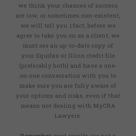
we think your chances of success
are low, or sometimes non-existent,
we will tell you. | fact, before we
agree to take you on as a client, we
must see an up-to-date copy of
your Equifax or Illion credit file
(preferably both) and have a one-
on-one conversation with you to
make sure you are fully aware of
your options and risks, even if that
means not dealing with MyCRA
Lawyers.
Remember:
past results are not a