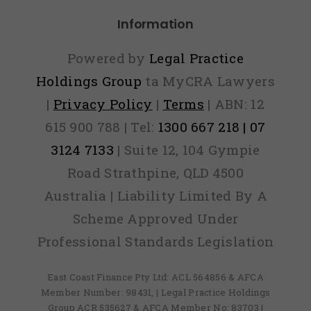
Information
Powered by
Legal Practice
Holdings Group
ta MyCRA Lawyers
|
Privacy Policy
|
Terms
| ABN: 12
615 900 788 | Tel:
1300 667 218 | 07
3124 7133
| Suite 12, 104 Gympie
Road Strathpine, QLD 4500
Australia | Liability Limited By A
Scheme Approved Under
Professional Standards Legislation
East Coast Finance Pty Ltd: ACL 564856 & AFCA
Member Number: 98431, | Legal Practice Holdings
Group ACR 535627 & AFCA Member No: 83703 |