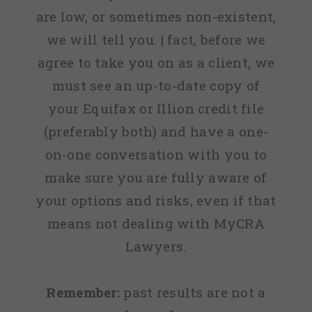
are low, or sometimes non-existent,
we will tell you. | fact, before we
agree to take you on as a client, we
must see an up-to-date copy of
your Equifax or Illion credit file
(preferably both) and have a one-
on-one conversation with you to
make sure you are fully aware of
your options and risks, even if that
means not dealing with MyCRA
Lawyers.
Remember:
past results are not a