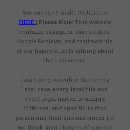
See our 91.6% Audit Certificate
HERE
|
Please Note:
This website
contains examples, case studies,
Google Reviews, and testimonials
of our happy clients talking about
their successes.
I am sure you realise that every
legal case, every legal file and
every legal matter is unique,
different, and specific to that
person and their circumstances. | If
we think your chances of success