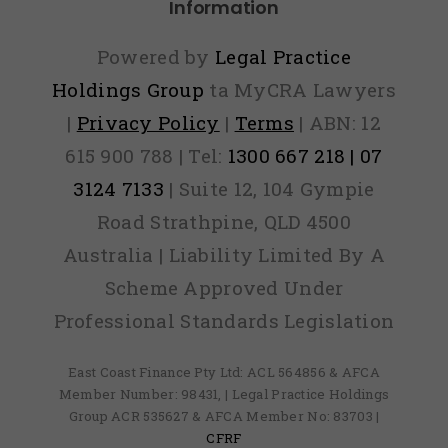
Information
Powered by
Legal Practice
Holdings Group
ta MyCRA Lawyers
|
Privacy Policy
|
Terms
| ABN: 12
615 900 788 | Tel:
1300 667 218 | 07
3124 7133
| Suite 12, 104 Gympie
Road Strathpine, QLD 4500
Australia | Liability Limited By A
Scheme Approved Under
Professional Standards Legislation
East Coast Finance Pty Ltd: ACL 564856 & AFCA
Member Number: 98431, | Legal Practice Holdings
Group ACR 535627 & AFCA Member No: 83703 |
CFRF