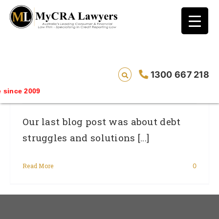
blog test
// Revised code without the problematic
function calls ?>
Consumer Debt Reduction: Watch Out
1300 667 218
For New Bank Fees
ince 2009
Our last blog post was about debt
struggles and solutions [...]
Read More
0