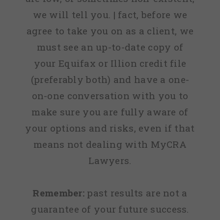
we will tell you. | fact, before we
agree to take you on as a client, we
must see an up-to-date copy of
your Equifax or Illion credit file
(preferably both) and have a one-
on-one conversation with you to
make sure you are fully aware of
your options and risks, even if that
means not dealing with MyCRA
Lawyers.
Remember:
past results are not a
guarantee of your future success.