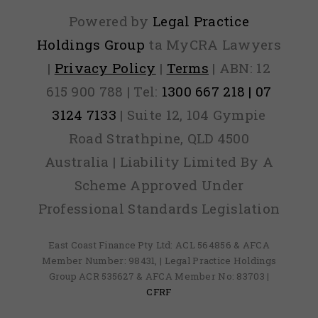
Powered by
Legal Practice
Holdings Group
ta MyCRA Lawyers
|
Privacy Policy
|
Terms
| ABN: 12
615 900 788 | Tel:
1300 667 218 | 07
3124 7133
| Suite 12, 104 Gympie
Road Strathpine, QLD 4500
Australia | Liability Limited By A
Scheme Approved Under
Professional Standards Legislation
East Coast Finance Pty Ltd: ACL 564856 & AFCA
Member Number: 98431, | Legal Practice Holdings
Group ACR 535627 & AFCA Member No: 83703 |
CFRF