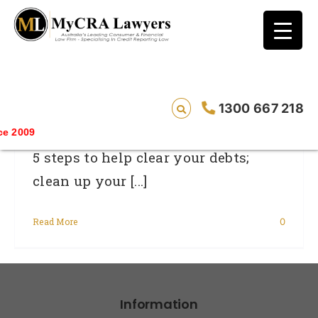
blog test
// Revised code without the problematic
function calls ?>
2012: A New Year, A New Money Plan
1300 667 218
Savin
5 steps to help clear your debts;
clean up your [...]
Read More
0
Information