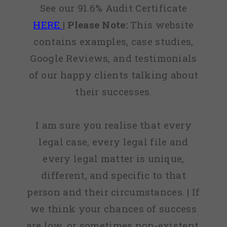
See our 91.6% Audit Certificate
HERE
|
Please Note:
This website
contains examples, case studies,
Google Reviews, and testimonials
of our happy clients talking about
their successes.
I am sure you realise that every
legal case, every legal file and
every legal matter is unique,
different, and specific to that
person and their circumstances. | If
we think your chances of success
are low, or sometimes non-existent,