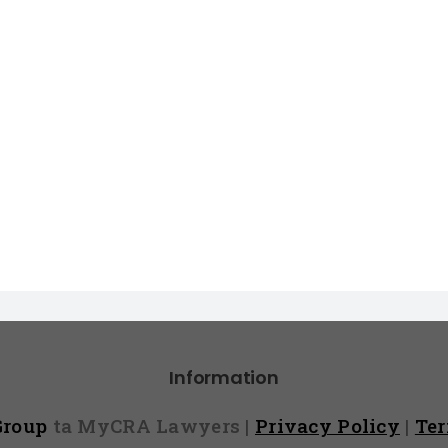
Information
 Group
ta MyCRA Lawyers |
Privacy Policy
|
Te