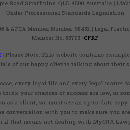
mpie Road Strathpine, QLD 4500 Australia | Li
Under Professional Standards Legislation
856 & AFCA Member Number: 98431, | Legal Pract
Member No: 83703 |
CFRF
E
|
Please Note:
This website contains examples
ials of our happy clients talking about their s
case, every legal file and every legal matter is
e think your chances of success are low, or so
 on as a client, we must see an up-to-date copy o
ne conversation with you to make sure you are 
n if that means not dealing with MyCRA Lawy