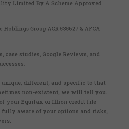
ability Limited By A Scheme Approved
ice Holdings Group ACR 535627 & AFCA
, case studies, Google Reviews, and
uccesses.
 unique, different, and specific to that
metimes non-existent, we will tell you.
f your Equifax or Illion credit file
fully aware of your options and risks,
ers.