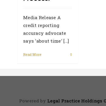
Media Release A
credit reporting
accuracy advocate
says 'about time' [...]
Read More
0
Powered by
Legal Practice Holdings