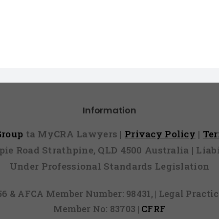
Information
 Group
ta MyCRA Lawyers |
Privacy Policy
|
Te
mpie Road Strathpine, QLD 4500 Australia | Li
Under Professional Standards Legislation
856 & AFCA Member Number: 98431, | Legal Pract
Member No: 83703 |
CFRF