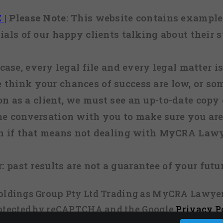
E
|
Please Note:
This website contains examples
ials of our happy clients talking about their s
case, every legal file and every legal matter is
e think your chances of success are low, or so
 on as a client, we must see an up-to-date copy o
ne conversation with you to make sure you are 
n if that means not dealing with MyCRA Lawy
:
past results are not a guarantee of your futu
 Holdings Group Pty Ltd Trading as MyCRA Lawyer
protected by reCAPTCHA and the Google
Privacy P