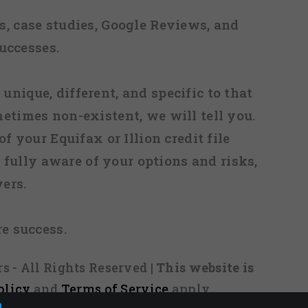
, case studies, Google Reviews, and
uccesses.
 unique, different, and specific to that
metimes non-existent, we will tell you.
f your Equifax or Illion credit file
fully aware of your options and risks,
ers.
re success.
s - All Rights Reserved
| This website is
olicy
and
Terms of Service
apply.