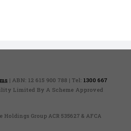
rms
| ABN: 12 615 900 788 | Tel:
1300 667
ability Limited By A Scheme Approved
ice Holdings Group ACR 535627 & AFCA