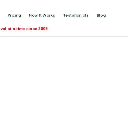
function calls ?>
Pricing
How It Works
Testimonials
Blog
 at a time since 2009