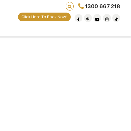
1300 667 218
Click Here To Book Now!