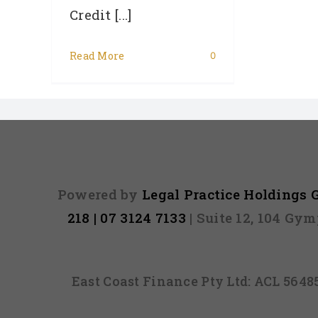
Credit [...]
Read More
0
Powered by
Legal Practice Holdings
218 | 07 3124 7133
| Suite 12, 104 Gy
East Coast Finance Pty Ltd: ACL 564