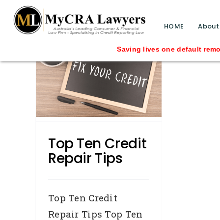
blog test
// Revised code without the problematic 
HOME
About
Saving lives one default removal
epair
id You
Top Ten Credit
Repair Tips
Top Ten Credit
Repair Tips Top Ten