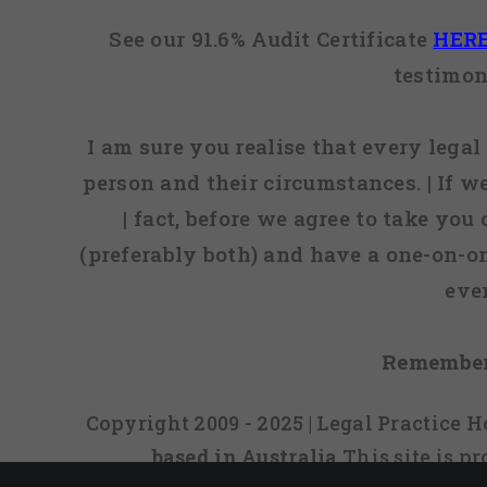
See our 91.6% Audit Certificate
HER
testimon
I am sure you realise that every legal 
person and their circumstances. | If w
| fact, before we agree to take you
(preferably both) and have a one-on-o
eve
Remember
Copyright 2009 - 2025 | Legal Practice
based in Australia
This site is 