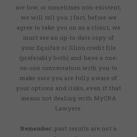
are low, or sometimes non-existent,
we will tell you. | fact, before we
agree to take you on as a client, we
must see an up-to-date copy of
your Equifax or Illion credit file
(preferably both) and have a one-
on-one conversation with you to
make sure you are fully aware of
your options and risks, even if that
means not dealing with MyCRA
Lawyers.
Remember:
past results are not a