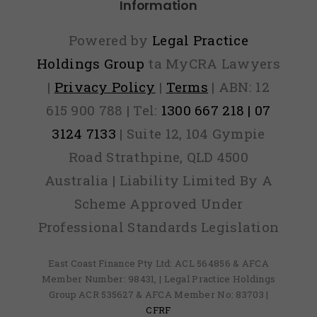
Information
Powered by
Legal Practice
Holdings Group
ta MyCRA Lawyers
|
Privacy Policy
|
Terms
| ABN: 12
615 900 788 | Tel:
1300 667 218 | 07
3124 7133
| Suite 12, 104 Gympie
Road Strathpine, QLD 4500
Australia | Liability Limited By A
Scheme Approved Under
Professional Standards Legislation
East Coast Finance Pty Ltd: ACL 564856 & AFCA
Member Number: 98431, | Legal Practice Holdings
Group ACR 535627 & AFCA Member No: 83703 |
CFRF