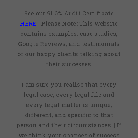
See our 91.6% Audit Certificate
HERE
|
Please Note:
This website
contains examples, case studies,
Google Reviews, and testimonials
of our happy clients talking about
their successes.
I am sure you realise that every
legal case, every legal file and
every legal matter is unique,
different, and specific to that
person and their circumstances. | If
we think your chances of success