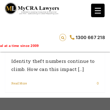
blog test
// Revised code without the problematic
function calls ?>
Veda Throws New Light On Identity Theft
1300 667 218
And Credit Fraud: 1 In 5 Affected
e since 2009
Identity theft numbers continue to
climb. How can this impact [...]
Read More
0