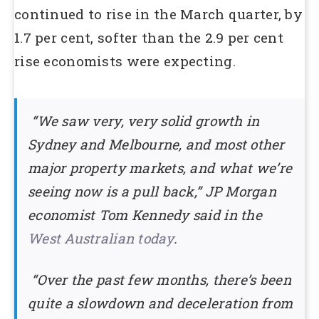
continued to rise in the March quarter, by
1.7 per cent, softer than the 2.9 per cent
rise economists were expecting.
“We saw very, very solid growth in
Sydney and Melbourne, and most other
major property markets, and what we’re
seeing now is a pull back,” JP Morgan
economist Tom Kennedy said in the
West Australian today
.
“Over the past few months, there’s been
quite a slowdown and deceleration from