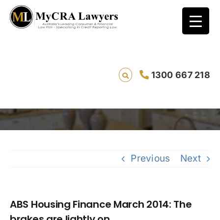
ABS Housing Finance March 2014: The
1300 667 218
brakes are lightly on
Sa
Previous
Next
ABS Housing Finance March 2014: The
brakes are lightly on