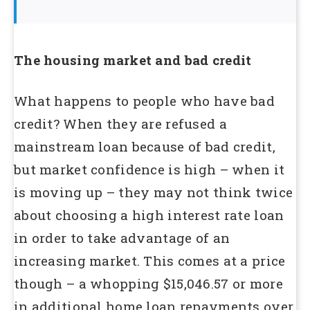
The housing market and bad credit
What happens to people who have bad
credit? When they are refused a
mainstream loan because of bad credit,
but market confidence is high – when it
is moving up – they may not think twice
about choosing a high interest rate loan
in order to take advantage of an
increasing market. This comes at a price
though – a whopping $15,046.57 or more
in additional home loan repayments over