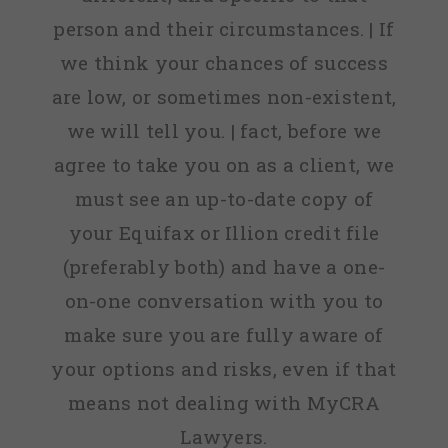
person and their circumstances. | If
we think your chances of success
are low, or sometimes non-existent,
we will tell you. | fact, before we
agree to take you on as a client, we
must see an up-to-date copy of
your Equifax or Illion credit file
(preferably both) and have a one-
on-one conversation with you to
make sure you are fully aware of
your options and risks, even if that
means not dealing with MyCRA
Lawyers.