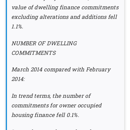
value of dwelling finance commitments
excluding alterations and additions fell
1.1%.
NUMBER OF DWELLING
COMMITMENTS
March 2014 compared with February
2014:
In trend terms, the number of
commitments for owner occupied
housing finance fell 0.1%.