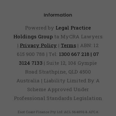
ver Find
Information
Out)
Powered by
Legal Practice
Holdings Group
ta MyCRA Lawyers
|
Privacy Policy
|
Terms
| ABN: 12
615 900 788 | Tel:
1300 667 218 | 07
3124 7133
| Suite 12, 104 Gympie
Road Strathpine, QLD 4500
Australia | Liability Limited By A
Scheme Approved Under
Professional Standards Legislation
East Coast Finance Pty Ltd: ACL 564856 & AFCA