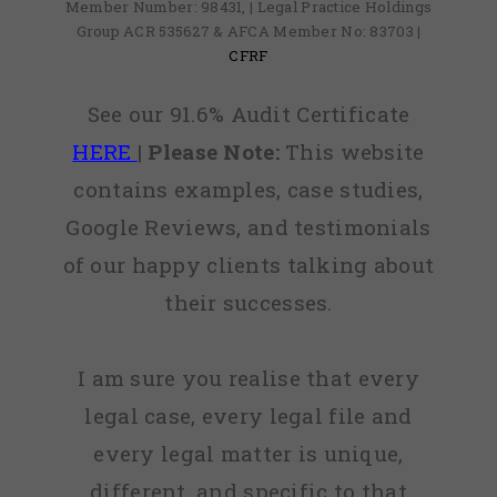
Member Number: 98431, | Legal Practice Holdings
Group ACR 535627 & AFCA Member No: 83703 |
CFRF
See our 91.6% Audit Certificate
HERE
|
Please Note:
This website
contains examples, case studies,
Google Reviews, and testimonials
of our happy clients talking about
their successes.
I am sure you realise that every
legal case, every legal file and
every legal matter is unique,
different, and specific to that