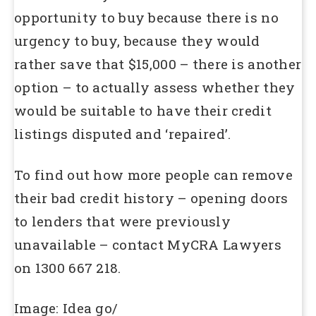
opportunity to buy because there is no
urgency to buy, because they would
rather save that $15,000 – there is another
option – to actually assess whether they
would be suitable to have their credit
listings disputed and ‘repaired’.
To find out how more people can remove
their bad credit history – opening doors
to lenders that were previously
unavailable – contact MyCRA Lawyers
on 1300 667 218.
Image: Idea go/