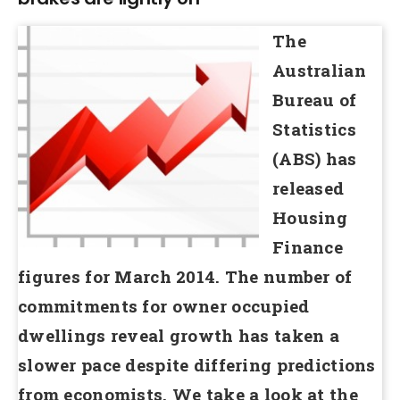
The
Australian
Bureau of
Statistics
(ABS) has
released
Housing
Finance
figures for March 2014. The number of
commitments for owner occupied
dwellings reveal growth has taken a
slower pace despite differing predictions
from economists. We take a look at the