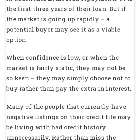
the first three years of their loan. But if
the market is going up rapidly – a
potential buyer may see it as a viable
option.
When confidence is low, or when the
market is fairly static, they may not be
so keen – they may simply choose not to
buy rather than pay the extra in interest.
Many of the people that currently have
negative listings on their credit file may
be living with bad credit history
unnecessarily. Rather than miss the