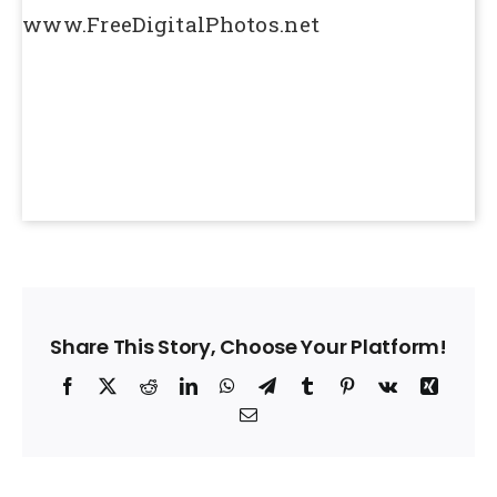
www.FreeDigitalPhotos.net
Share This Story, Choose Your Platform!
Facebook
X
Reddit
LinkedIn
WhatsApp
Telegram
Tumblr
Pinterest
Vk
Xing
Email