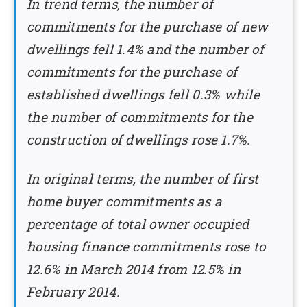
In trend terms, the number of
commitments for the purchase of new
dwellings fell 1.4% and the number of
commitments for the purchase of
established dwellings fell 0.3% while
the number of commitments for the
construction of dwellings rose 1.7%.
In original terms, the number of first
home buyer commitments as a
percentage of total owner occupied
housing finance commitments rose to
12.6% in March 2014 from 12.5% in
February 2014.