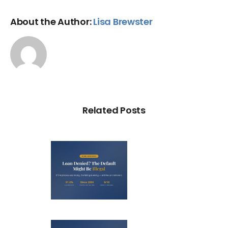
About the Author:
Lisa Brewster
Related Posts
Loan
nied? The
fault on
our File
ight Be
Debt