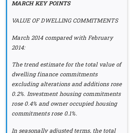
MARCH KEY POINTS
VALUE OF DWELLING COMMITMENTS
March 2014 compared with February
2014:
The trend estimate for the total value of
dwelling finance commitments
excluding alterations and additions rose
0.2%. Investment housing commitments
rose 0.4% and owner occupied housing
commitments rose 0.1%.
In seasonally adjusted terms, the total