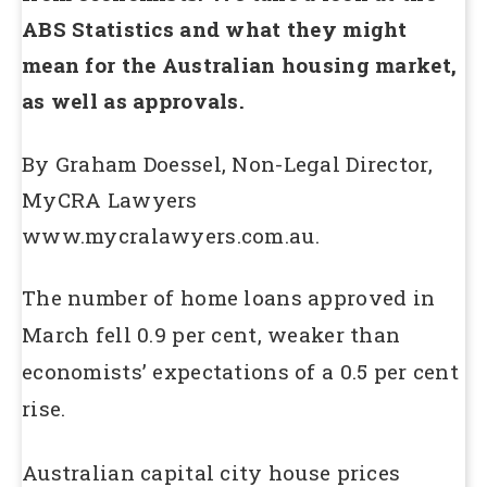
ABS Statistics and what they might
mean for the Australian housing market,
as well as approvals.
By Graham Doessel, Non-Legal Director,
MyCRA Lawyers
www.mycralawyers.com.au.
The number of home loans approved in
March fell 0.9 per cent, weaker than
economists’ expectations of a 0.5 per cent
rise.
Australian capital city house prices