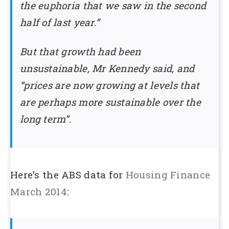
the euphoria that we saw in the second
half of last year.”
But that growth had been
unsustainable, Mr Kennedy said, and
“prices are now growing at levels that
are perhaps more sustainable over the
long term”.
Here’s the ABS data for
Housing Finance
March 2014
: