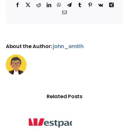
Facebook
X
Reddit
LinkedIn
WhatsApp
Telegram
Tumblr
Pinterest
Vk
Xing
Email
About the Author:
john_smith
Related Posts
d Credit
Rating