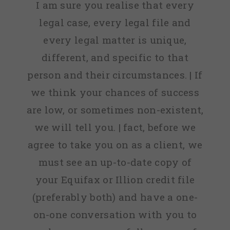
I am sure you realise that every
legal case, every legal file and
every legal matter is unique,
different, and specific to that
person and their circumstances. | If
we think your chances of success
are low, or sometimes non-existent,
we will tell you. | fact, before we
agree to take you on as a client, we
must see an up-to-date copy of
your Equifax or Illion credit file
(preferably both) and have a one-
on-one conversation with you to