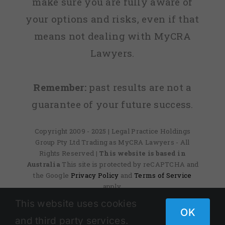
make sure you are fully aware of
your options and risks, even if that
means not dealing with MyCRA
Lawyers.
Remember:
past results are not a
guarantee of your future success.
Copyright 2009 - 2025 | Legal Practice Holdings
Group Pty Ltd Trading as MyCRA Lawyers - All
Rights Reserved
| This website is based in
Australia
This site is protected by reCAPTCHA and
the Google
Privacy Policy
and
Terms of Service
apply.
This website uses cookies
OK
and third party services.
Facebook
X
Instagram
Pinterest