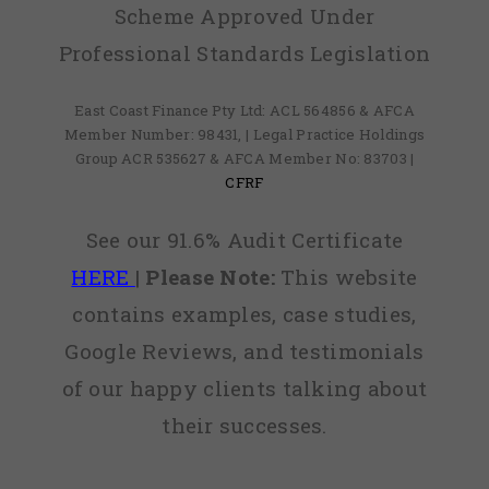
Scheme Approved Under
Professional Standards Legislation
East Coast Finance Pty Ltd: ACL 564856 & AFCA
Member Number: 98431, | Legal Practice Holdings
Group ACR 535627 & AFCA Member No: 83703 |
CFRF
See our 91.6% Audit Certificate
HERE
|
Please Note:
This website
contains examples, case studies,
Google Reviews, and testimonials
of our happy clients talking about
their successes.