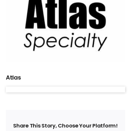
Larger
Image
Atlas
Share This Story, Choose Your Platform!