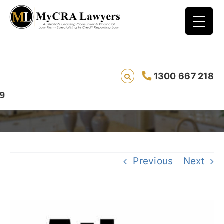
1300 667 218
Atlas
Previous
Next
View