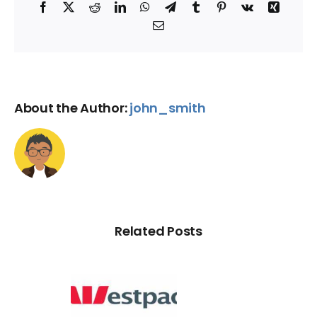
Facebook
X
Reddit
LinkedIn
WhatsApp
Telegram
Tumblr
Pinterest
Vk
Xing
Email
About the Author:
john_smith
Related Posts
d Credit
Rating