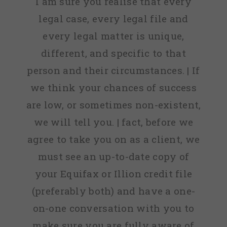
I am sure you realise that every
legal case, every legal file and
every legal matter is unique,
different, and specific to that
person and their circumstances. | If
we think your chances of success
are low, or sometimes non-existent,
we will tell you. | fact, before we
agree to take you on as a client, we
must see an up-to-date copy of
your Equifax or Illion credit file
(preferably both) and have a one-
on-one conversation with you to
make sure you are fully aware of