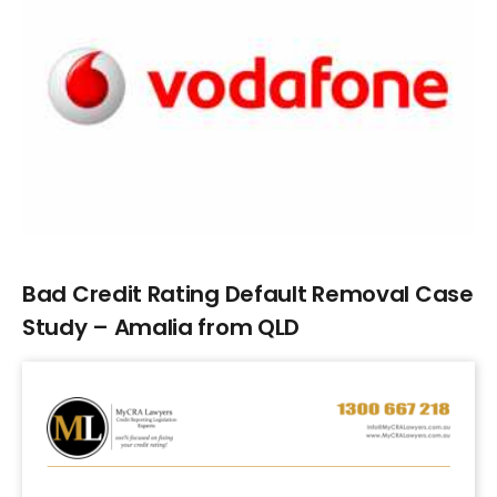
Larger
Image
Bad Credit Rating Default Removal Case
Study – Amalia from QLD