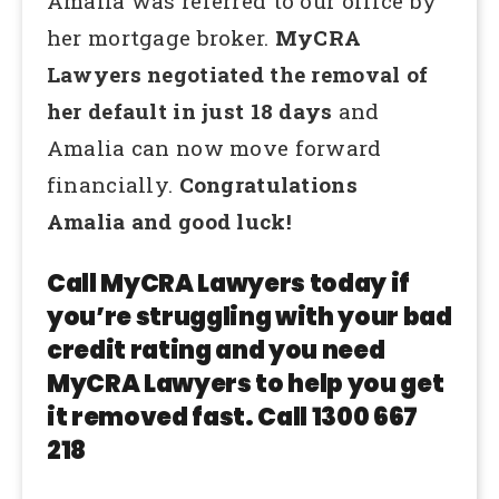
Amalia was referred to our office by
her mortgage broker.
MyCRA
Lawyers negotiated the removal of
her default in just 18 days
and
Amalia can now move forward
financially.
Congratulations
Amalia and good luck!
Call MyCRA Lawyers today if
you’re struggling with your bad
credit rating and you need
MyCRA Lawyers to help you get
it removed fast. Call 1300 667
218