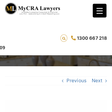
Bad Credit Rating Default Removal Case
1300 667 218
Study – Amalia from QLD
Previous
Next
View