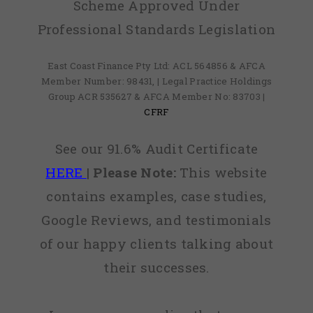
Scheme Approved Under
Professional Standards Legislation
East Coast Finance Pty Ltd: ACL 564856 & AFCA
Member Number: 98431, | Legal Practice Holdings
Group ACR 535627 & AFCA Member No: 83703 |
CFRF
See our 91.6% Audit Certificate
HERE
|
Please Note:
This website
contains examples, case studies,
Google Reviews, and testimonials
of our happy clients talking about
their successes.