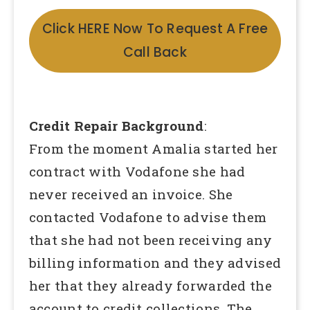
Click HERE Now To Request A Free
Call Back
Credit Repair Background
:
From the moment Amalia started her
contract with Vodafone she had
never received an invoice. She
contacted Vodafone to advise them
that she had not been receiving any
billing information and they advised
her that they already forwarded the
account to credit collections. The