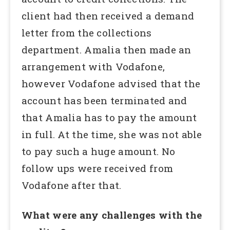
client had then received a demand
letter from the collections
department. Amalia then made an
arrangement with Vodafone,
however Vodafone advised that the
account has been terminated and
that Amalia has to pay the amount
in full. At the time, she was not able
to pay such a huge amount. No
follow ups were received from
Vodafone after that.
What were any challenges with the