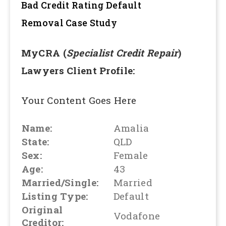
Bad Credit Rating Default
Removal
Case Study
MyCRA (
Specialist Credit Repair
)
Lawyers Client Profile:
Your Content Goes Here
Name:
Amalia
State:
QLD
Sex:
Female
Age:
43
Married/Single:
Married
Listing Type:
Default
Original
Vodafone
Creditor: