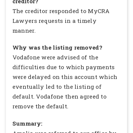
creditor?
The creditor responded to MyCRA
Lawyers requests in a timely
manner.
Why was the listing removed?
Vodafone were advised of the
difficulties due to which payments
were delayed on this account which
eventually led to the listing of
default. Vodafone then agreed to
remove the default.
Summary: