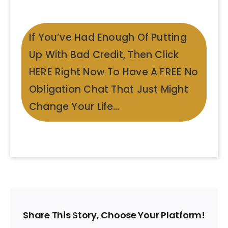
If You’ve Had Enough Of Putting
Up With Bad Credit, Then Click
HERE Right Now To Have A FREE No
Obligation Chat That Just Might
Change Your Life…
Share This Story, Choose Your Platform!