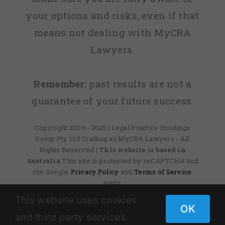
your options and risks, even if that
means not dealing with MyCRA
Lawyers.
Remember:
past results are not a
guarantee of your future success.
Copyright 2009 - 2025 | Legal Practice Holdings
Group Pty Ltd Trading as MyCRA Lawyers - All
Rights Reserved
| This website is based in
Australia
This site is protected by reCAPTCHA and
the Google
Privacy Policy
and
Terms of Service
apply.
This website uses cookies
OK
and third party services.
Facebook
X
Instagram
Pinterest