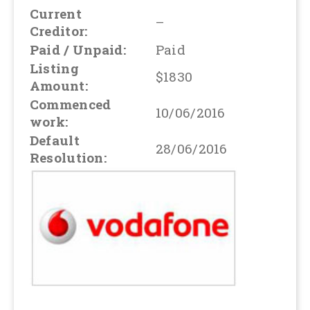
Current
–
Creditor:
Paid / Unpaid:
Paid
Listing
$1830
Amount:
Commenced
10/06/2016
work:
Default
28/06/2016
Resolution: