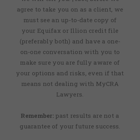
agree to take you on as a client, we
must see an up-to-date copy of
your Equifax or Illion credit file
(preferably both) and have a one-
on-one conversation with you to
make sure you are fully aware of
your options and risks, even if that
means not dealing with MyCRA
Lawyers.
Remember:
past results are not a
guarantee of your future success.