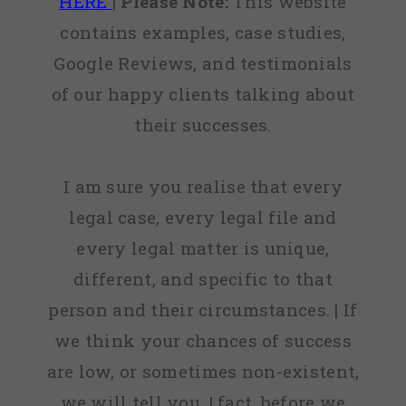
HERE
|
Please Note:
This website
contains examples, case studies,
Google Reviews, and testimonials
of our happy clients talking about
their successes.
I am sure you realise that every
legal case, every legal file and
every legal matter is unique,
different, and specific to that
person and their circumstances. | If
we think your chances of success
are low, or sometimes non-existent,
we will tell you. | fact, before we