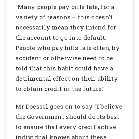
“Many people pay bills late, for a
variety of reasons – this doesn’t
necessarily mean they intend for
the account to go into default.
People who pay bills late often, by
accident or otherwise need to be
told that this habit could have a
detrimental effect on their ability
to obtain credit in the future.”
Mr Doessel goes on to say “I believe
the Government should do its best
to ensure that every credit active
individual knows about these