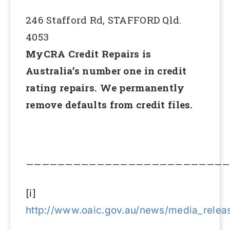
246 Stafford Rd, STAFFORD Qld.
4053
MyCRA Credit Repairs is
Australia’s number one in credit
rating repairs. We permanently
remove defaults from credit files.
——————————————————————————
[i]
http://www.oaic.gov.au/news/media_relea