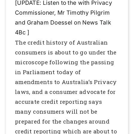
[UPDATE: Listen to the with Privacy
Commissioner, Mr Timothy Pilgrim
and Graham Doessel on News Talk
4Bc ]
The credit history of Australian
consumers is about to go under the
microscope following the passing
in Parliament today of
amendments to Australia’s Privacy
laws, and a consumer advocate for
accurate credit reporting says
many consumers will not be
prepared for the changes around
credit reporting which are about to