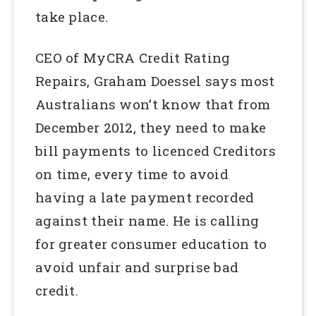
take place.
CEO of MyCRA Credit Rating
Repairs, Graham Doessel says most
Australians won’t know that from
December 2012, they need to make
bill payments to licenced Creditors
on time, every time to avoid
having a late payment recorded
against their name. He is calling
for greater consumer education to
avoid unfair and surprise bad
credit.