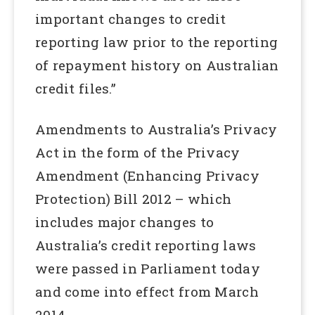
important changes to credit
reporting law prior to the reporting
of repayment history on Australian
credit files.”
Amendments to Australia’s Privacy
Act in the form of the Privacy
Amendment (Enhancing Privacy
Protection) Bill 2012 – which
includes major changes to
Australia’s credit reporting laws
were passed in Parliament today
and come into effect from March
2014.