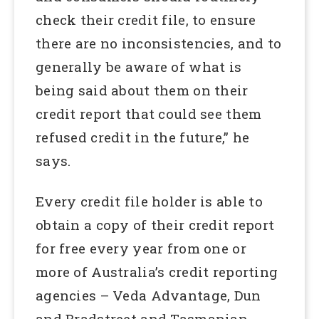
check their credit file, to ensure
there are no inconsistencies, and to
generally be aware of what is
being said about them on their
credit report that could see them
refused credit in the future,” he
says.
Every credit file holder is able to
obtain a copy of their credit report
for free every year from one or
more of Australia’s credit reporting
agencies – Veda Advantage, Dun
and Bradstreet and Tasmanian