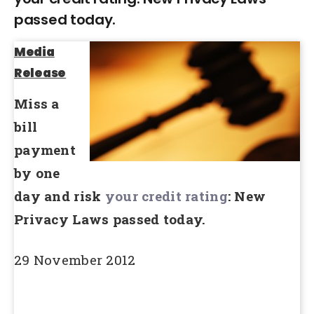
passed today.
Media
Release
Miss a
bill
payment
by one
day and risk
your credit rating
: New
Privacy Laws passed today.
29 November 2012