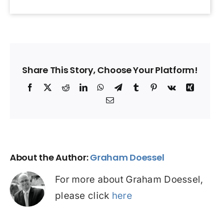
Share This Story, Choose Your Platform!
Facebook
X
Reddit
LinkedIn
WhatsApp
Telegram
Tumblr
Pinterest
Vk
Xing
Email
About the Author:
Graham Doessel
For more about Graham Doessel,
please click
here