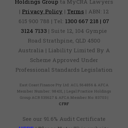
Holdings Group
ta MyCRA Lawyers
|
Privacy Policy
|
Terms
| ABN: 12
615 900 788 | Tel:
1300 667 218 | 07
3124 7133
| Suite 12, 104 Gympie
Road Strathpine, QLD 4500
Australia | Liability Limited By A
Scheme Approved Under
Professional Standards Legislation
East Coast Finance Pty Ltd: ACL 564856 & AFCA
Member Number: 98431, | Legal Practice Holdings
Group ACR 535627 & AFCA Member No: 83703 |
CFRF
See our 91.6% Audit Certificate