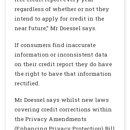
regardless of whether or not they
intend to apply for credit in the
near future,” Mr Doessel says.
If consumers find inaccurate
information or inconsistent data
on their credit report they do have
the right to have that information
rectified.
Mr Doessel says whilst new laws
covering credit corrections within
the Privacy Amendments
(Enhancing Privacy Protection) Bill