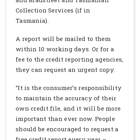
Collection Services (if in
Tasmania).
A report will be mailed to them
within 10 working days. Or for a
fee to the credit reporting agencies,
they can request an urgent copy.
“It is the consumer’s responsibility
to maintain the accuracy of their
own credit file, and it will be more
important than ever now. People
should be encouraged to request a
free credit report every year –