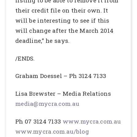
listing to be able to remove it from
their credit file on their own. It
will be interesting to see if this
will change after the March 2014
deadline,” he says.
/ENDS.
Graham Doessel – Ph 3124 7133
Lisa Brewster – Media Relations
media@mycra.com.au
Ph 07 3124 7133
www.mycra.com.au
www.mycra.com.au/blog