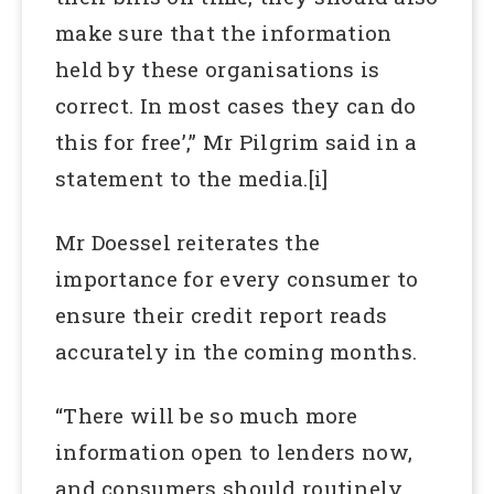
make sure that the information
held by these organisations is
correct. In most cases they can do
this for free’,” Mr Pilgrim said in a
statement to the media.[i]
Mr Doessel reiterates the
importance for every consumer to
ensure their credit report reads
accurately in the coming months.
“There will be so much more
information open to lenders now,
and consumers should routinely