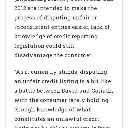
2012 are intended to make the
process of disputing unfair or
inconsistent entries easier, lack of
knowledge of credit reporting
legislation could still
disadvantage the consumer.
“As it currently stands, disputing
an unfair credit listing is a bit like
a battle between David and Goliath,
with the consumer rarely holding
enough knowledge of what
constitutes an unlawful credit