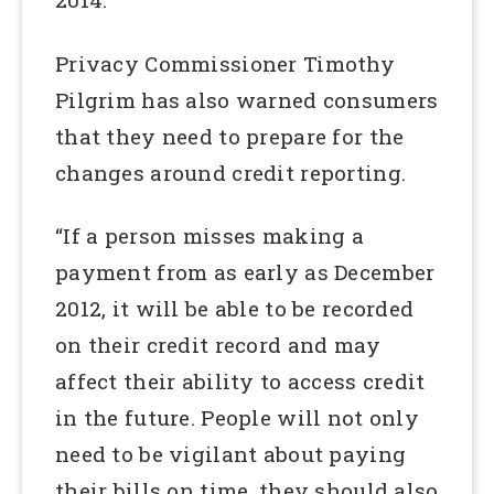
Privacy Commissioner Timothy
Pilgrim has also warned consumers
that they need to prepare for the
changes around credit reporting.
“If a person misses making a
payment from as early as December
2012, it will be able to be recorded
on their credit record and may
affect their ability to access credit
in the future. People will not only
need to be vigilant about paying
their bills on time, they should also