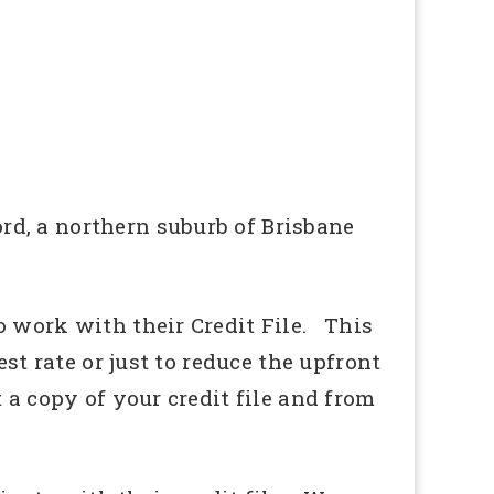
d, a northern suburb of Brisbane
o work with their Credit File. This
st rate or just to reduce the upfront
 a copy of your credit file and from