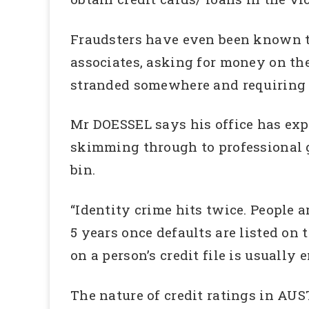
Fraudsters have even been known t
associates, asking for money on the
stranded somewhere and requiring 
Mr DOESSEL says his office has expe
skimming through to professional g
bin.
“Identity crime hits twice. People ar
5 years once defaults are listed on t
on a person’s credit file is usually
The nature of credit ratings in AUSTR