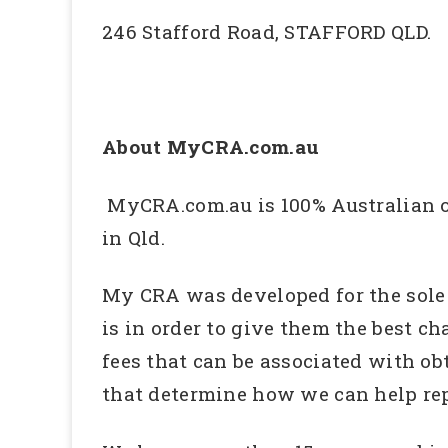
246 Stafford Road, STAFFORD QLD.
About MyCRA.com.au
MyCRA.com.au is 100% Australian ow
in Qld.
My CRA was developed for the sole p
is in order to give them the best ch
fees that can be associated with ob
that determine how we can help repa