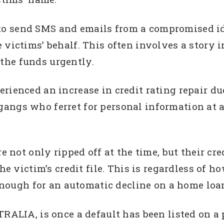
o send SMS and emails from a compromised ide
 victims’ behalf. This often involves a story i
the funds urgently.
rienced an increase in credit rating repair due
angs who ferret for personal information at a 
e not only ripped off at the time, but their cr
he victim’s credit file. This is regardless of h
 enough for an automatic decline on a home loa
ALIA, is once a default has been listed on a per