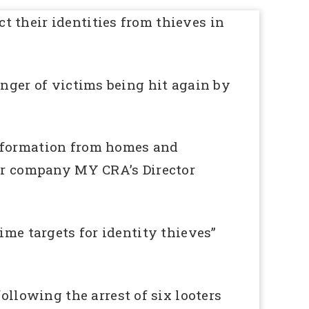
 their identities from thieves in
anger of victims being hit again by
information from homes and
air company MY CRA’s Director
ime targets for identity thieves”
lowing the arrest of six looters