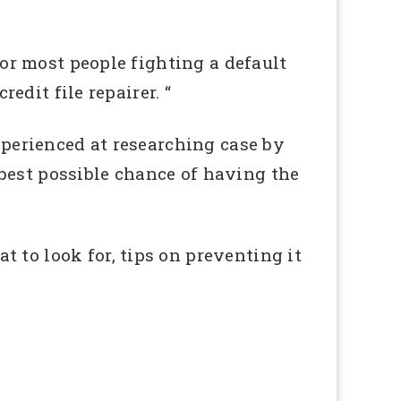
for most people fighting a default
redit file repairer. “
experienced at researching case by
best possible chance of having the
 to look for, tips on preventing it