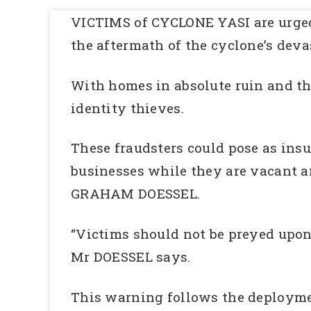
VICTIMS of CYCLONE YASI are urged 
the aftermath of the cyclone’s dev
With homes in absolute ruin and tho
identity thieves.
These fraudsters could pose as ins
businesses while they are vacant an
GRAHAM DOESSEL.
“Victims should not be preyed upon 
Mr DOESSEL says.
This warning follows the deploymen