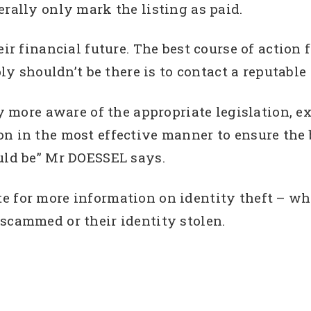
erally only mark the listing as paid.
eir financial future. The best course of action 
ly shouldn’t be there is to contact a reputable c
ly more aware of the appropriate legislation, 
on in the most effective manner to ensure the 
ould be” Mr DOESSEL says.
 for more information on identity theft – what
scammed or their identity stolen.