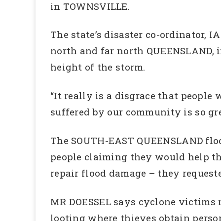
in TOWNSVILLE.
The state’s disaster co-ordinator, 
north and far north QUEENSLAND, i
height of the storm.
“It really is a disgrace that peopl
suffered by our community is so grea
The SOUTH-EAST QUEENSLAND floods
people claiming they would help t
repair flood damage – they request
MR DOESSEL says cyclone victims may
looting where thieves obtain perso