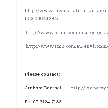
http://www.theaustralian.com.au/n
1226000442845
http://www.crimecommission.gov.
http://www.smh.com.au/environme
Please contact:
Graham Doessel
http://www.myc
Ph: 07 3124 7133