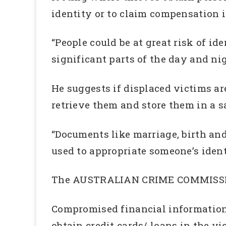
identity or to claim compensation i
“People could be at great risk of id
significant parts of the day and ni
He suggests if displaced victims ar
retrieve them and store them in a s
“Documents like marriage, birth and 
used to appropriate someone’s iden
The AUSTRALIAN CRIME COMMISSION 
Compromised financial information c
obtain credit cards/ loans in the vi