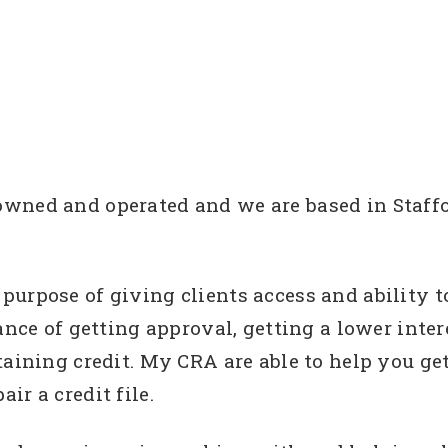
ned and operated and we are based in Staffor
urpose of giving clients access and ability t
ance of getting approval, getting a lower intere
taining credit. My CRA are able to help you get
ir a credit file.