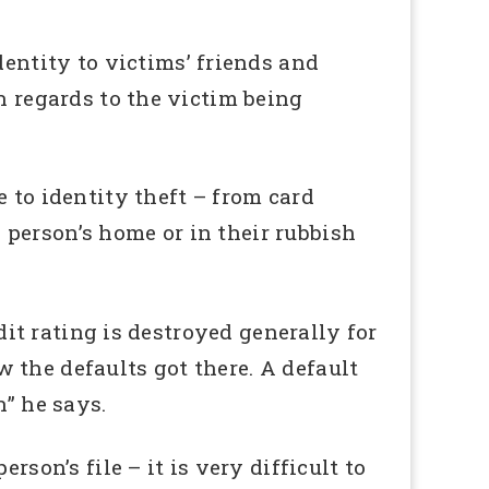
ntity to victims’ friends and
n regards to the victim being
 to identity theft – from card
person’s home or in their rubbish
edit rating is destroyed generally for
ow the defaults got there. A default
n” he says.
son’s file – it is very difficult to