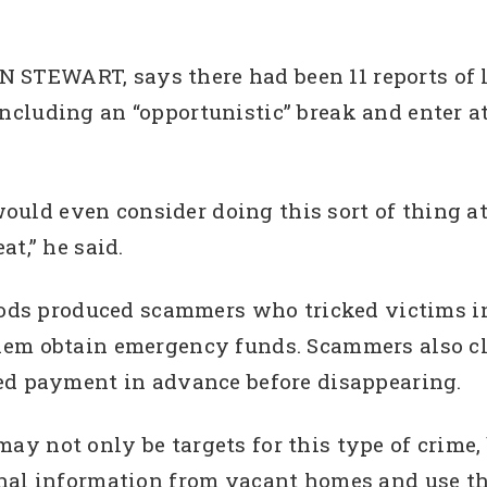
IAN STEWART, says there had been 11 reports o
ncluding an “opportunistic” break and enter 
e would even consider doing this sort of thing 
t,” he said.
 produced scammers who tricked victims in t
hem obtain emergency funds. Scammers also cl
ed payment in advance before disappearing.
 not only be targets for this type of crime, b
nal information from vacant homes and use th