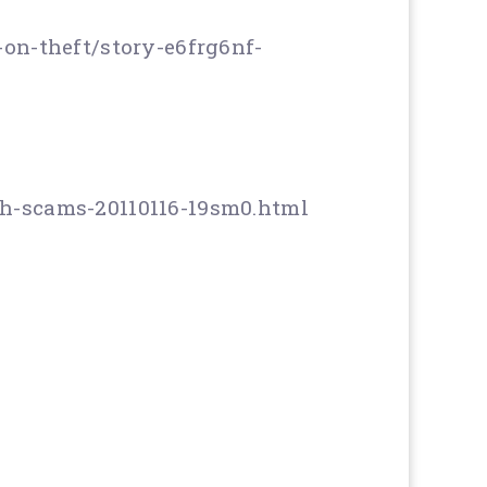
on-theft/story-e6frg6nf-
h-scams-20110116-19sm0.html