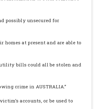
and possibly unsecured for
ir homes at present and are able to
tility bills could all be stolen and
owing crime in AUSTRALIA.”
ictim’s accounts, or be used to