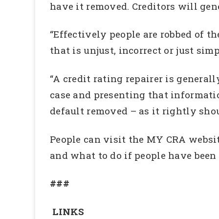
have it removed. Creditors will gen
“Effectively people are robbed of th
that is unjust, incorrect or just simp
“A credit rating repairer is general
case and presenting that informati
default removed – as it rightly sh
People can visit the MY CRA website
and what to do if people have been 
###
LINKS