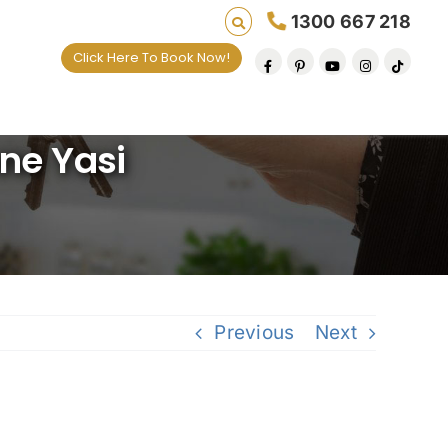
1300 667 218
Click Here To Book Now!
ives one default removal at a time since 2009
one Yasi
Previous
Next