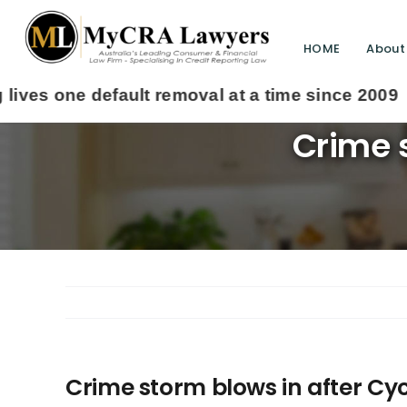
HOME
About
Crime s
Crime storm blows in after Cy