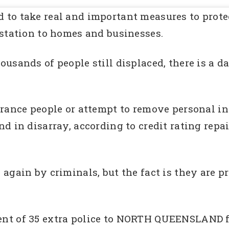
to take real and important measures to protect
astation to homes and businesses.
usands of people still displaced, there is a d
urance people or attempt to remove personal 
d in disarray, according to credit rating rep
again by criminals, but the fact is they are pr
t of 35 extra police to NORTH QUEENSLAND fol