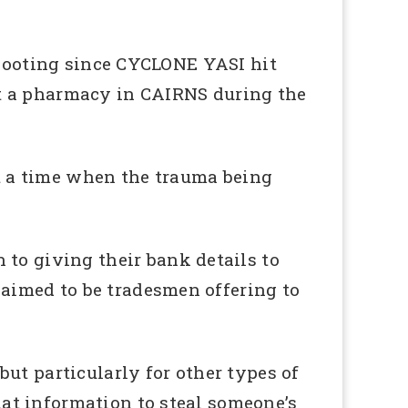
f looting since CYCLONE YASI hit
at a pharmacy in CAIRNS during the
at a time when the trauma being
o giving their bank details to
aimed to be tradesmen offering to
ut particularly for other types of
at information to steal someone’s