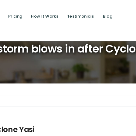
Pricing
How It Works
Testimonials
Blog
Saving l
torm blows in after Cycl
clone Yasi