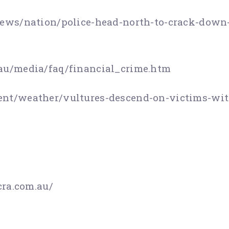
ews/nation/police-head-north-to-crack-down-
au/media/faq/financial_crime.htm
nt/weather/vultures-descend-on-victims-wit
ra.com.au/