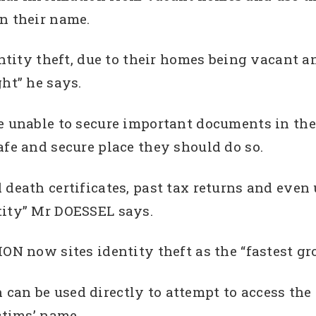
n their name.
entity theft, due to their homes being vacant 
ght” he says.
e unable to secure important documents in the
afe and secure place they should do so.
death certificates, past tax returns and even u
tity” Mr DOESSEL says.
now sites identity theft as the “fastest gr
an be used directly to attempt to access the v
ctims’ name.