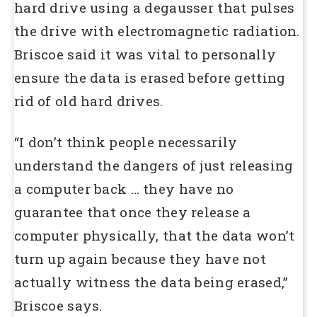
hard drive using a degausser that pulses
the drive with electromagnetic radiation.
Briscoe said it was vital to personally
ensure the data is erased before getting
rid of old hard drives.
“I don’t think people necessarily
understand the dangers of just releasing
a computer back … they have no
guarantee that once they release a
computer physically, that the data won’t
turn up again because they have not
actually witness the data being erased,”
Briscoe says.