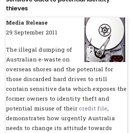
thieves
Media Release
29 September 2011
The illegal dumping of
Australian e-waste on
overseas shores and the potential for
those discarded hard drives to still
contain sensitive data which exposes the
former owners to identity theft and
potential misuse of their
credit file
,
demonstrates how urgently Australia
needs to change its attitude towards