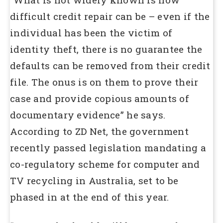
difficult credit repair can be – even if the
individual has been the victim of
identity theft, there is no guarantee the
defaults can be removed from their credit
file. The onus is on them to prove their
case and provide copious amounts of
documentary evidence” he says.
According to ZD Net, the government
recently passed legislation mandating a
co-regulatory scheme for computer and
TV recycling in Australia, set to be
phased in at the end of this year.