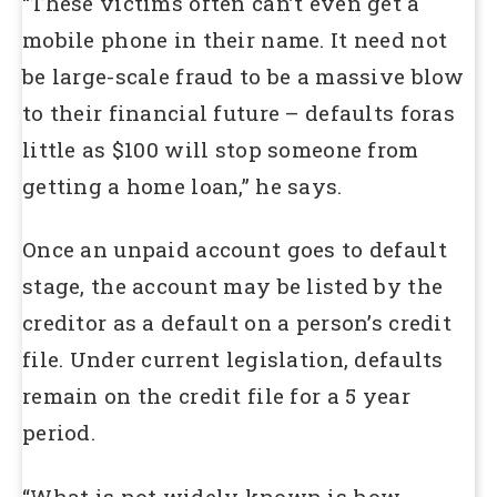
“These victims often can’t even get a
mobile phone in their name. It need not
be large-scale fraud to be a massive blow
to their financial future – defaults foras
little as $100 will stop someone from
getting a home loan,” he says.
Once an unpaid account goes to default
stage, the account may be listed by the
creditor as a default on a person’s credit
file. Under current legislation, defaults
remain on the credit file for a 5 year
period.
“What is not widely known is how