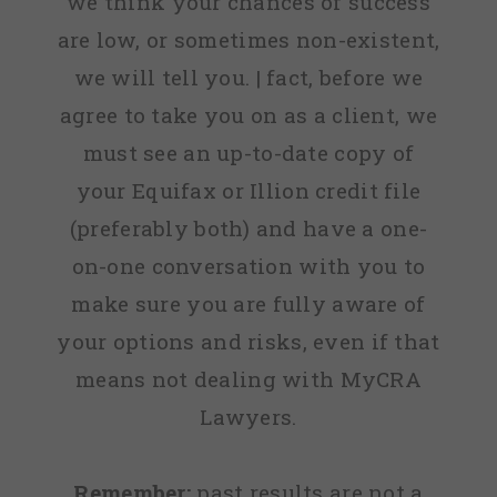
we think your chances of success
are low, or sometimes non-existent,
we will tell you. | fact, before we
agree to take you on as a client, we
must see an up-to-date copy of
your Equifax or Illion credit file
(preferably both) and have a one-
on-one conversation with you to
make sure you are fully aware of
your options and risks, even if that
means not dealing with MyCRA
Lawyers.
Remember:
past results are not a