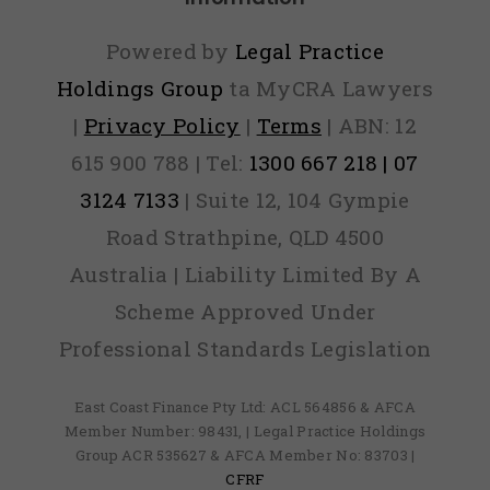
your
Powered by
Legal Practice
lication?
Holdings Group
ta MyCRA Lawyers
|
Privacy Policy
|
Terms
| ABN: 12
615 900 788 | Tel:
1300 667 218 | 07
3124 7133
| Suite 12, 104 Gympie
Road Strathpine, QLD 4500
Australia | Liability Limited By A
Scheme Approved Under
Professional Standards Legislation
East Coast Finance Pty Ltd: ACL 564856 & AFCA
Member Number: 98431, | Legal Practice Holdings
Group ACR 535627 & AFCA Member No: 83703 |
CFRF