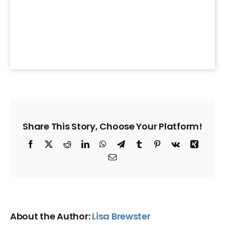
Share This Story, Choose Your Platform!
Facebook
X
Reddit
LinkedIn
WhatsApp
Telegram
Tumblr
Pinterest
Vk
Xing
Email
About the Author:
Lisa Brewster