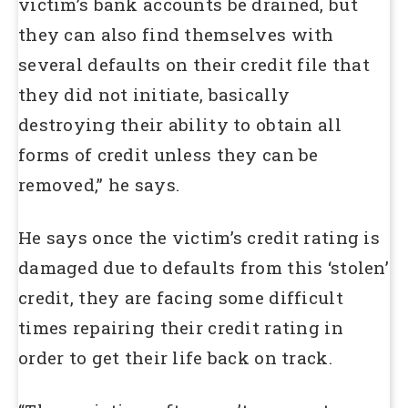
victim’s bank accounts be drained, but
they can also find themselves with
several defaults on their credit file that
they did not initiate, basically
destroying their ability to obtain all
forms of credit unless they can be
removed,” he says.
He says once the victim’s credit rating is
damaged due to defaults from this ‘stolen’
credit, they are facing some difficult
times repairing their credit rating in
order to get their life back on track.