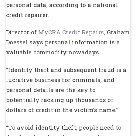
personal data, according to a national
credit repairer.
Director of
MyCRA Credit Repairs
, Graham
Doessel says personal information is a
valuable commodity nowadays.
“Identity theft and subsequent fraud is a
lucrative business for criminals, and
personal details are the key to
potentially racking up thousands of
dollars of credit in the victim’s name.”
“To avoid identity theft, people need to