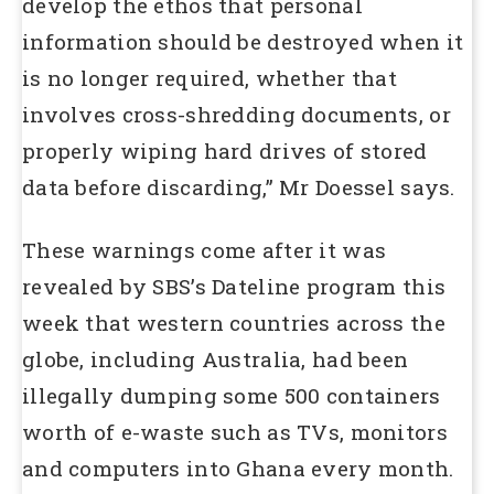
develop the ethos that personal
information should be destroyed when it
is no longer required, whether that
involves cross-shredding documents, or
properly wiping hard drives of stored
data before discarding,” Mr Doessel says.
These warnings come after it was
revealed by SBS’s Dateline program this
week that western countries across the
globe, including Australia, had been
illegally dumping some 500 containers
worth of e-waste such as TVs, monitors
and computers into Ghana every month.