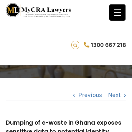
Dumping of e-waste in Ghana exposes
1300 667 218
sensitive data to potential identity thieves
Sav
Previous
Next
Dumping of e-waste in Ghana exposes
sensitive data to potential identity