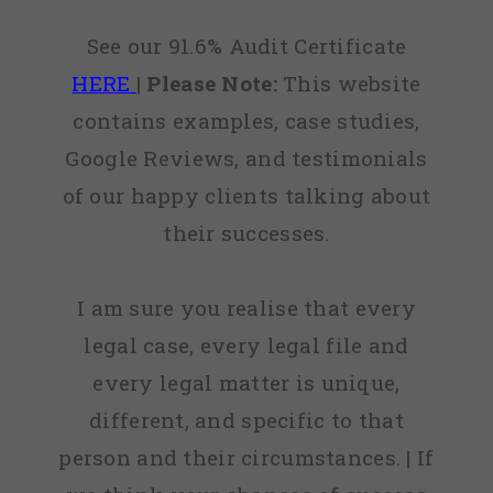
See our 91.6% Audit Certificate
HERE
|
Please Note:
This website
contains examples, case studies,
Google Reviews, and testimonials
of our happy clients talking about
their successes.
I am sure you realise that every
legal case, every legal file and
every legal matter is unique,
different, and specific to that
person and their circumstances. | If