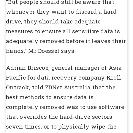
“But people should still be aware that
whenever they want to discard a hard
drive, they should take adequate
measures to ensure all sensitive data is
adequately removed before it leaves their
hands,” Mr Doessel says.
Adrian Briscoe, general manager of Asia
Pacific for data recovery company Kroll
Ontrack, told ZDNet Australia that the
best methods to ensure data is
completely removed was to use software
that overrides the hard-drive sectors
seven times, or to physically wipe the