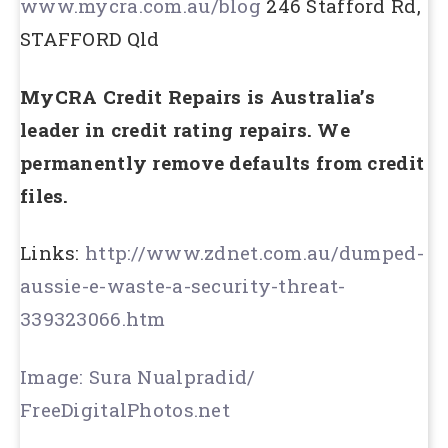
www.mycra.com.au/blog
246 Stafford Rd,
STAFFORD Qld
MyCRA Credit Repairs is Australia’s
leader in credit rating repairs. We
permanently remove defaults from credit
files.
Links:
http://www.zdnet.com.au/dumped-
aussie-e-waste-a-security-threat-
339323066.htm
Image: Sura Nualpradid/
FreeDigitalPhotos.net