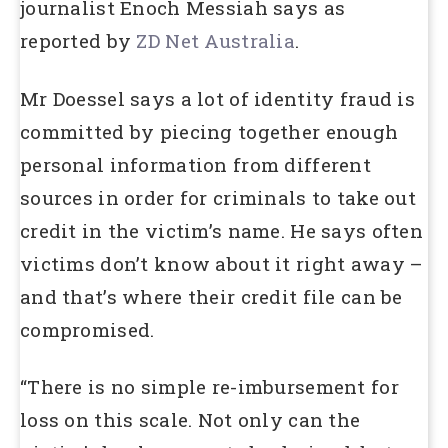
journalist Enoch Messiah says as
reported by
ZD Net Australia
.
Mr Doessel says a lot of identity fraud is
committed by piecing together enough
personal information from different
sources in order for criminals to take out
credit in the victim’s name. He says often
victims don’t know about it right away –
and that’s where their credit file can be
compromised.
“There is no simple re-imbursement for
loss on this scale. Not only can the