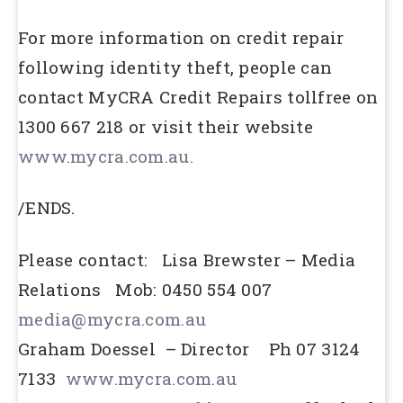
For more information on credit repair
following identity theft, people can
contact MyCRA Credit Repairs tollfree on
1300 667 218 or visit their website
www.mycra.com.au.
/ENDS.
Please contact: Lisa Brewster – Media
Relations Mob: 0450 554 007
media@mycra.com.au
Graham Doessel – Director Ph 07 3124
7133
www.mycra.com.au