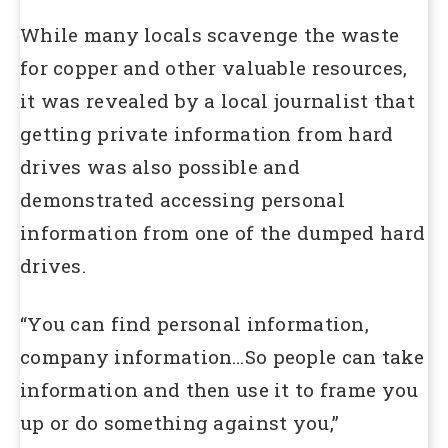
While many locals scavenge the waste
for copper and other valuable resources,
it was revealed by a local journalist that
getting private information from hard
drives was also possible and
demonstrated accessing personal
information from one of the dumped hard
drives.
“You can find personal information,
company information…So people can take
information and then use it to frame you
up or do something against you,”