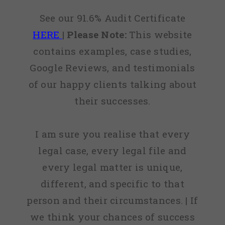
See our 91.6% Audit Certificate
HERE
|
Please Note:
This website
contains examples, case studies,
Google Reviews, and testimonials
of our happy clients talking about
their successes.
I am sure you realise that every
legal case, every legal file and
every legal matter is unique,
different, and specific to that
person and their circumstances. | If
we think your chances of success