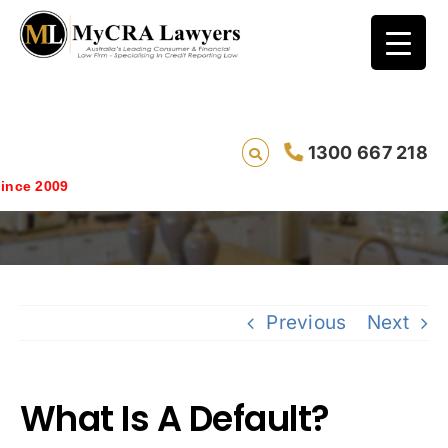
1300 667 218
What Is A Default?
ce 2009
Previous
Next
What Is A Default?