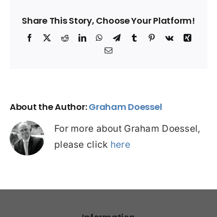
Share This Story, Choose Your Platform!
Facebook
X
Reddit
LinkedIn
WhatsApp
Telegram
Tumblr
Pinterest
Vk
Xing
Email
About the Author:
Graham Doessel
For more about Graham Doessel,
please click
here