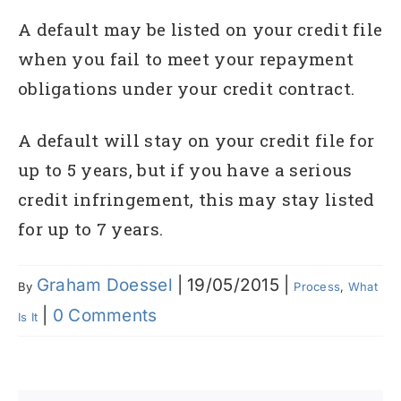
A default may be listed on your credit file
when you fail to meet your repayment
obligations under your credit contract.
A default will stay on your credit file for
up to 5 years, but if you have a serious
credit infringement, this may stay listed
for up to 7 years.
Graham Doessel
|
19/05/2015
|
By
Process
,
What
|
0 Comments
Is It