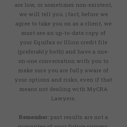
are low, or sometimes non-existent,
we will tell you. | fact, before we
agree to take you on as a client, we
must see an up-to-date copy of
your Equifax or Illion credit file
(preferably both) and have a one-
on-one conversation with you to
make sure you are fully aware of
your options and risks, even if that
means not dealing with MyCRA
Lawyers.
Remember:
past results are not a
guarantee of your future success.