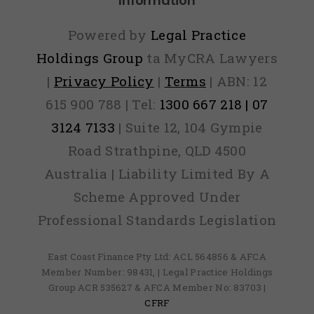
Information
Powered by
Legal Practice
Holdings Group
ta MyCRA Lawyers
|
Privacy Policy
|
Terms
| ABN: 12
615 900 788 | Tel:
1300 667 218 | 07
3124 7133
| Suite 12, 104 Gympie
Road Strathpine, QLD 4500
Australia | Liability Limited By A
Scheme Approved Under
Professional Standards Legislation
East Coast Finance Pty Ltd: ACL 564856 & AFCA
Member Number: 98431, | Legal Practice Holdings
Group ACR 535627 & AFCA Member No: 83703 |
CFRF