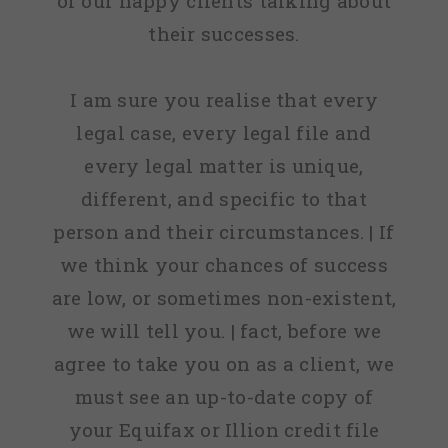
of our happy clients talking about
their successes.
I am sure you realise that every
legal case, every legal file and
every legal matter is unique,
different, and specific to that
person and their circumstances. | If
we think your chances of success
are low, or sometimes non-existent,
we will tell you. | fact, before we
agree to take you on as a client, we
must see an up-to-date copy of
your Equifax or Illion credit file