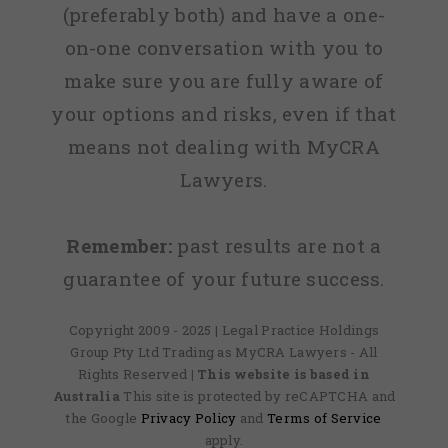
(preferably both) and have a one-
on-one conversation with you to
make sure you are fully aware of
your options and risks, even if that
means not dealing with MyCRA
Lawyers.
Remember:
past results are not a
guarantee of your future success.
Copyright 2009 - 2025 | Legal Practice Holdings
Group Pty Ltd Trading as MyCRA Lawyers - All
Rights Reserved
| This website is based in
Australia
This site is protected by reCAPTCHA and
the Google
Privacy Policy
and
Terms of Service
apply.