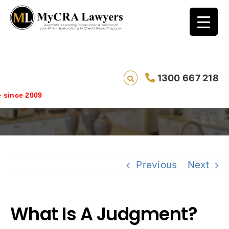
1300 667 218
What Is A Judgment?
ince 2009
Previous
Next
What Is A Judgment?