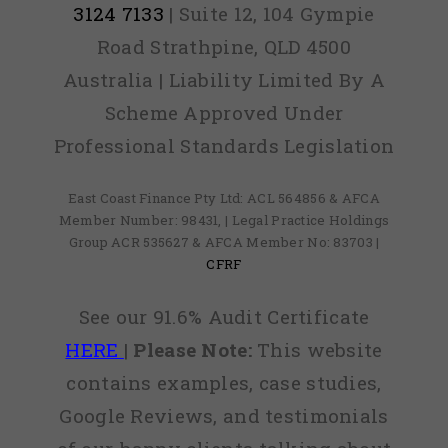
3124 7133
| Suite 12, 104 Gympie
Road Strathpine, QLD 4500
Australia | Liability Limited By A
Scheme Approved Under
Professional Standards Legislation
East Coast Finance Pty Ltd: ACL 564856 & AFCA
Member Number: 98431, | Legal Practice Holdings
Group ACR 535627 & AFCA Member No: 83703 |
CFRF
See our 91.6% Audit Certificate
HERE
|
Please Note:
This website
contains examples, case studies,
Google Reviews, and testimonials