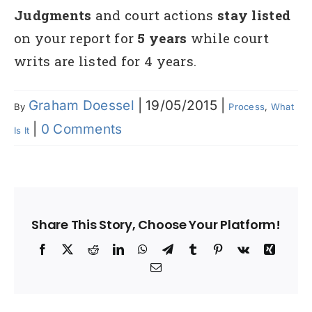
Judgments
and court actions
stay listed
on your report for
5 years
while court
writs are listed for 4 years.
Graham Doessel
|
19/05/2015
|
By
Process
,
What
|
0 Comments
Is It
Share This Story, Choose Your Platform!
Facebook
X
Reddit
LinkedIn
WhatsApp
Telegram
Tumblr
Pinterest
Vk
Xing
Email