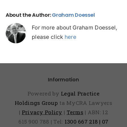
About the Author:
Graham Doessel
For more about Graham Doessel,
please click
here
Information
Powered by
Legal Practice
Holdings Group
ta MyCRA Lawyers
|
Privacy Policy
|
Terms
| ABN: 12
615 900 788 | Tel:
1300 667 218 | 07