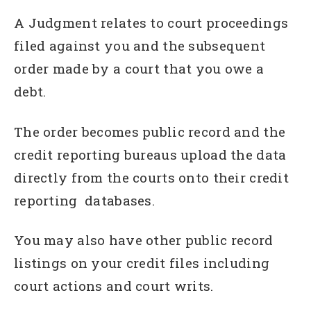
A Judgment relates to court proceedings
filed against you and the subsequent
order made by a court that you owe a
debt.
The order becomes public record and the
credit reporting bureaus upload the data
directly from the courts onto their credit
reporting databases.
You may also have other public record
listings on your credit files including
court actions and court writs.