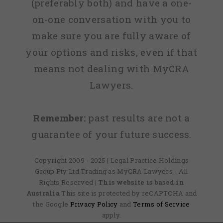
(preferably both) and have a one-
on-one conversation with you to
make sure you are fully aware of
your options and risks, even if that
means not dealing with MyCRA
Lawyers.
Remember:
past results are not a
guarantee of your future success.
Copyright 2009 - 2025 | Legal Practice Holdings
Group Pty Ltd Trading as MyCRA Lawyers - All
Rights Reserved
| This website is based in
Australia
This site is protected by reCAPTCHA and
the Google
Privacy Policy
and
Terms of Service
apply.