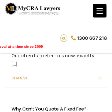
blog test
// Revised code without the problematic
function calls ?>
How Much Does It Cost?
1300 667 218
 time since 2009
Our clients prefer to know exactly
[...]
Read More
0
Why Can’t You Quote A Fixed Fee?