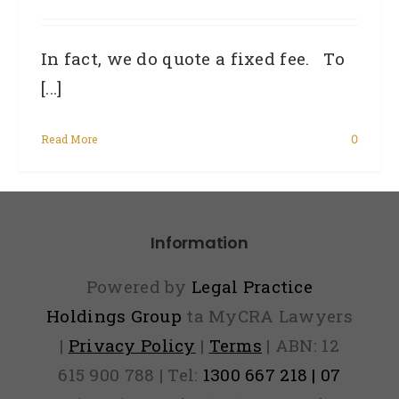
In fact, we do quote a fixed fee. To
[...]
Read More
0
Information
Powered by
Legal Practice
Holdings Group
ta MyCRA Lawyers
|
Privacy Policy
|
Terms
| ABN: 12
615 900 788 | Tel:
1300 667 218 | 07