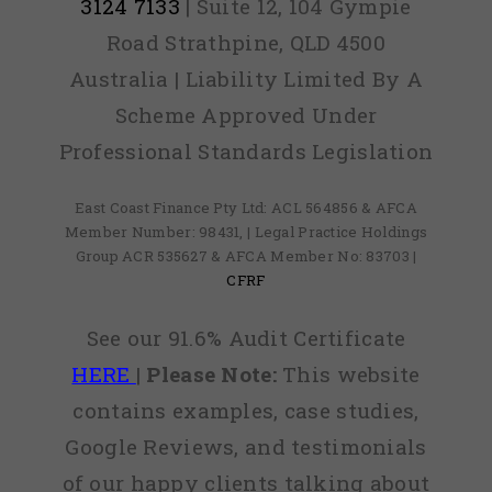
3124 7133
| Suite 12, 104 Gympie
Road Strathpine, QLD 4500
Australia | Liability Limited By A
Scheme Approved Under
Professional Standards Legislation
East Coast Finance Pty Ltd: ACL 564856 & AFCA
Member Number: 98431, | Legal Practice Holdings
Group ACR 535627 & AFCA Member No: 83703 |
CFRF
See our 91.6% Audit Certificate
HERE
|
Please Note:
This website
contains examples, case studies,
Google Reviews, and testimonials
of our happy clients talking about