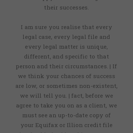
their successes.
I am sure you realise that every
legal case, every legal file and
every legal matter is unique,
different, and specific to that
person and their circumstances. | If
we think your chances of success
are low, or sometimes non-existent,
we will tell you. | fact, before we
agree to take you on as a client, we
must see an up-to-date copy of
your Equifax or Illion credit file