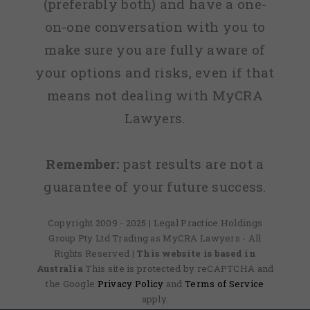
(preferably both) and have a one-
on-one conversation with you to
make sure you are fully aware of
your options and risks, even if that
means not dealing with MyCRA
Lawyers.
Remember:
past results are not a
guarantee of your future success.
Copyright 2009 - 2025 | Legal Practice Holdings
Group Pty Ltd Trading as MyCRA Lawyers - All
Rights Reserved
| This website is based in
Australia
This site is protected by reCAPTCHA and
the Google
Privacy Policy
and
Terms of Service
apply.