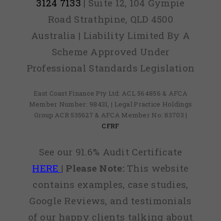
3124 7133
| Suite 12, 104 Gympie
Road Strathpine, QLD 4500
Australia | Liability Limited By A
Scheme Approved Under
Professional Standards Legislation
East Coast Finance Pty Ltd: ACL 564856 & AFCA
Member Number: 98431, | Legal Practice Holdings
Group ACR 535627 & AFCA Member No: 83703 |
CFRF
See our 91.6% Audit Certificate
HERE
|
Please Note:
This website
contains examples, case studies,
Google Reviews, and testimonials
of our happy clients talking about