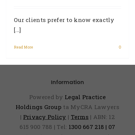
Our clients prefer to know exactly
[...]
Read More
0
Information
Powered by
Legal Practice
Holdings Group
ta MyCRA Lawyers
|
Privacy Policy
|
Terms
| ABN: 12
615 900 788 | Tel:
1300 667 218 | 07