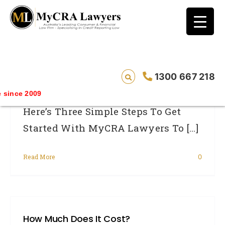
blog test
// Revised code without the problematic
function calls ?>
Where Do I Start?
1300 667 218
since 2009
Here’s Three Simple Steps To Get
Started With MyCRA Lawyers To [...]
Read More
0
How Much Does It Cost?