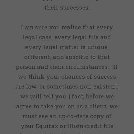
their successes.
I am sure you realise that every
legal case, every legal file and
every legal matter is unique,
different, and specific to that
person and their circumstances. | If
we think your chances of success
are low, or sometimes non-existent,
we will tell you. | fact, before we
agree to take you on as a client, we
must see an up-to-date copy of
your Equifax or Illion credit file