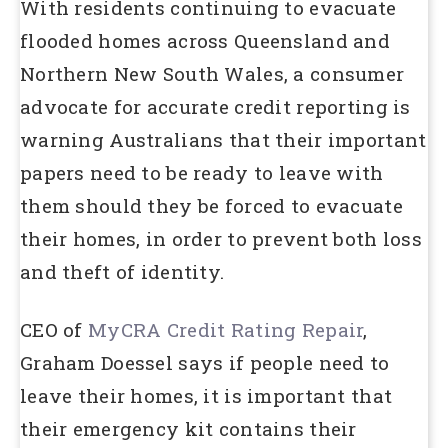
With residents continuing to evacuate
flooded homes across Queensland and
Northern New South Wales, a consumer
advocate for accurate credit reporting is
warning Australians that their important
papers need to be ready to leave with
them should they be forced to evacuate
their homes, in order to prevent both loss
and theft of identity.
CEO of
MyCRA Credit Rating Repair
,
Graham Doessel says if people need to
leave their homes, it is important that
their emergency kit contains their