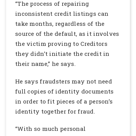
“The process of repairing
inconsistent credit listings can
take months, regardless of the
source of the default, as it involves
the victim proving to Creditors
they didn’t initiate the credit in
their name,” he says.
He says fraudsters may not need
full copies of identity documents
in order to fit pieces of a person’s
identity together for fraud.
“With so much personal