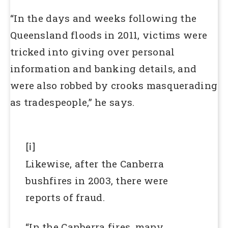
“In the days and weeks following the
Queensland floods in 2011, victims were
tricked into giving over personal
information and banking details, and
were also robbed by crooks masquerading
as tradespeople,” he says.
[i]
Likewise, after the Canberra
bushfires in 2003, there were
reports of fraud.
“In the Canberra fires, many