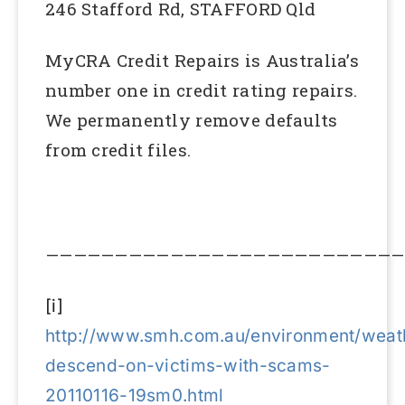
246 Stafford Rd, STAFFORD Qld
MyCRA Credit Repairs is Australia’s
number one in credit rating repairs.
We permanently remove defaults
from credit files.
——————————————————————————
[i]
http://www.smh.com.au/environment/weath
descend-on-victims-with-scams-
20110116-19sm0.html