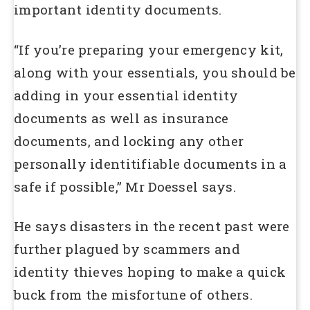
important identity documents.
“If you’re preparing your emergency kit,
along with your essentials, you should be
adding in your essential identity
documents as well as insurance
documents, and locking any other
personally identitifiable documents in a
safe if possible,” Mr Doessel says.
He says disasters in the recent past were
further plagued by scammers and
identity thieves hoping to make a quick
buck from the misfortune of others.