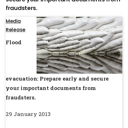
fraudsters.
Media
Release
Flood
evacuation: Prepare early and secure
your important documents from
fraudsters.
29 January 2013