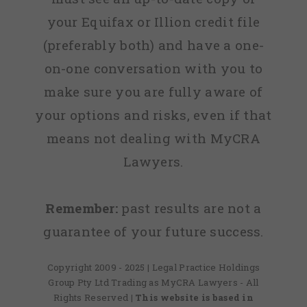
your Equifax or Illion credit file
(preferably both) and have a one-
on-one conversation with you to
make sure you are fully aware of
your options and risks, even if that
means not dealing with MyCRA
Lawyers.
Remember:
past results are not a
guarantee of your future success.
Copyright 2009 - 2025 | Legal Practice Holdings
Group Pty Ltd Trading as MyCRA Lawyers - All
Rights Reserved
| This website is based in