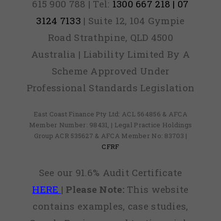
615 900 788 | Tel:
1300 667 218 | 07
3124 7133
| Suite 12, 104 Gympie
Road Strathpine, QLD 4500
Australia | Liability Limited By A
Scheme Approved Under
Professional Standards Legislation
East Coast Finance Pty Ltd: ACL 564856 & AFCA
Member Number: 98431, | Legal Practice Holdings
Group ACR 535627 & AFCA Member No: 83703 |
CFRF
See our 91.6% Audit Certificate
HERE
|
Please Note:
This website
contains examples, case studies,