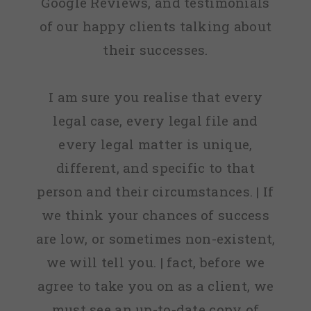
Google Reviews, and testimonials
of our happy clients talking about
their successes.
I am sure you realise that every
legal case, every legal file and
every legal matter is unique,
different, and specific to that
person and their circumstances. | If
we think your chances of success
are low, or sometimes non-existent,
we will tell you. | fact, before we
agree to take you on as a client, we
must see an up-to-date copy of