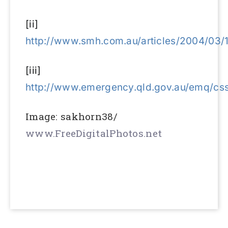
[ii]
http://www.smh.com.au/articles/2004/03
[iii]
http://www.emergency.qld.gov.au/emq/cs
Image: sakhorn38/
www.FreeDigitalPhotos.net