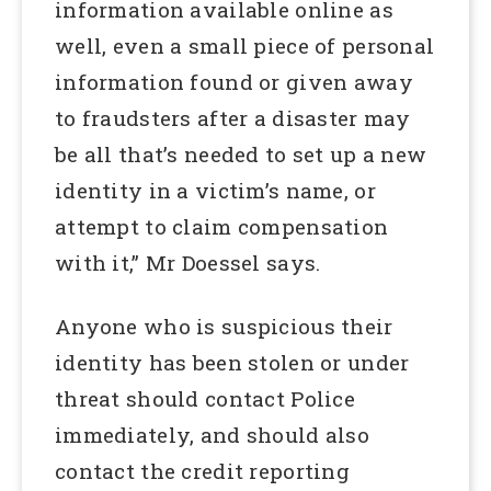
information available online as
well, even a small piece of personal
information found or given away
to fraudsters after a disaster may
be all that’s needed to set up a new
identity in a victim’s name, or
attempt to claim compensation
with it,” Mr Doessel says.
Anyone who is suspicious their
identity has been stolen or under
threat should contact Police
immediately, and should also
contact the credit reporting