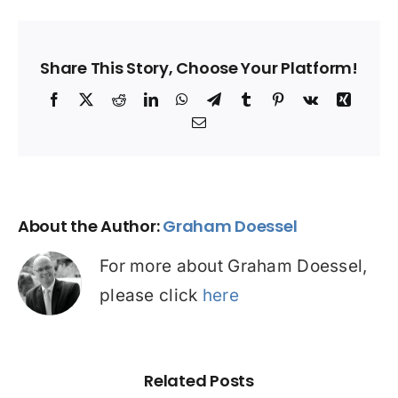
Share This Story, Choose Your Platform!
Facebook
X
Reddit
LinkedIn
WhatsApp
Telegram
Tumblr
Pinterest
Vk
Xing
Email
About the Author:
Graham Doessel
For more about Graham Doessel,
please click
here
Related Posts