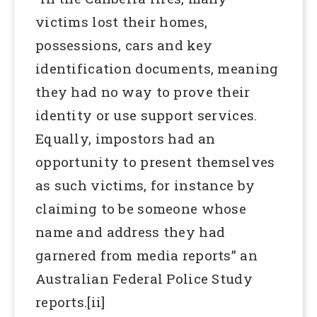
victims lost their homes,
possessions, cars and key
identification documents, meaning
they had no way to prove their
identity or use support services.
Equally, impostors had an
opportunity to present themselves
as such victims, for instance by
claiming to be someone whose
name and address they had
garnered from media reports” an
Australian Federal Police Study
reports.[ii]