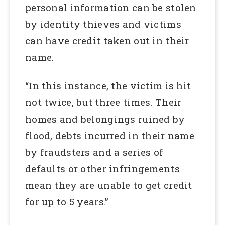
personal information can be stolen
by identity thieves and victims
can have credit taken out in their
name.
“In this instance, the victim is hit
not twice, but three times. Their
homes and belongings ruined by
flood, debts incurred in their name
by fraudsters and a series of
defaults or other infringements
mean they are unable to get credit
for up to 5 years.”