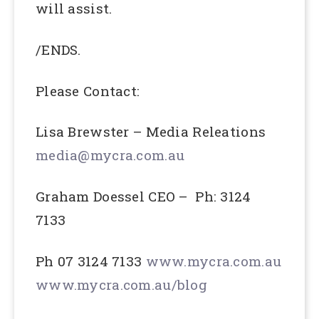
will assist.
/ENDS.
Please Contact:
Lisa Brewster – Media Releations
media@mycra.com.au
Graham Doessel CEO – Ph: 3124
7133
Ph 07 3124 7133
www.mycra.com.au
www.mycra.com.au/blog