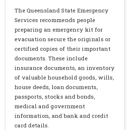
The Queensland State Emergency
Services recommends people
preparing an emergency kit for
evacuation secure the originals or
certified copies of their important
documents. These include
insurance documents, an inventory
of valuable household goods, wills,
house deeds, loan documents,
passports, stocks and bonds,
medical and government
information, and bank and credit
card details.