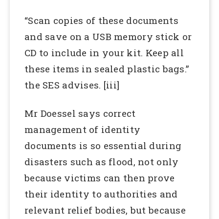
“Scan copies of these documents
and save on a USB memory stick or
CD to include in your kit. Keep all
these items in sealed plastic bags.”
the SES advises. [iii]
Mr Doessel says correct
management of identity
documents is so essential during
disasters such as flood, not only
because victims can then prove
their identity to authorities and
relevant relief bodies, but because