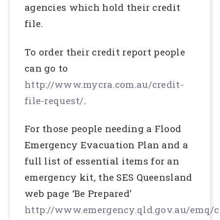
agencies which hold their credit
file.
To order their credit report people
can go to
http://www.mycra.com.au/credit-
file-request/
.
For those people needing a Flood
Emergency Evacuation Plan and a
full list of essential items for an
emergency kit, the SES Queensland
web page ‘Be Prepared’
http://www.emergency.qld.gov.au/emq/c