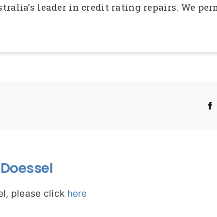
ralia’s leader in credit rating repairs. We p
!
Doessel
l, please click
here