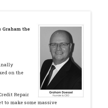
ys Graham the
inally
ked on the
Credit Repair
set to make some massive