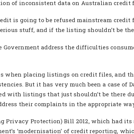
on of inconsistent data on Australian credit f
dit is going to be refused mainstream credit 
rious stuff, and if the listing shouldn’t be ther
he Government address the difficulties consum
 when placing listings on credit files, and t
stencies. But it has very much been a case of 
 with listings that just shouldn’t be there d
dress their complaints in the appropriate way
rivacy Protection) Bill 2012, which had its 
ment’s ‘modernisation’ of credit reporting, whi