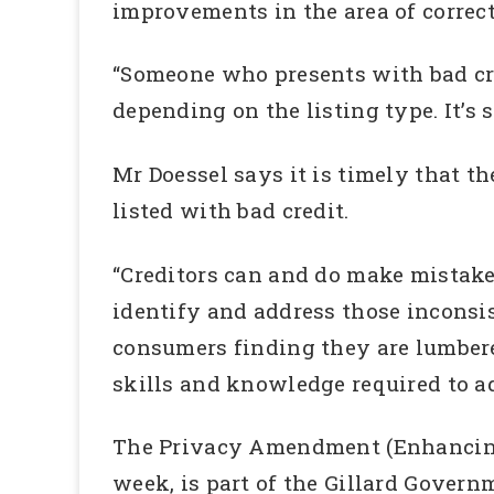
improvements in the area of correcti
“Someone who presents with bad cre
depending on the listing type. It’s se
Mr Doessel says it is timely that t
listed with bad credit.
“Creditors can and do make mistakes
identify and address those inconsi
consumers finding they are lumbered
skills and knowledge required to ad
The Privacy Amendment (Enhancing P
week, is part of the Gillard Govern