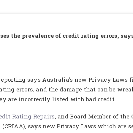
es the prevalence of credit rating errors, sa
reporting says Australia’s new Privacy Laws f
rating errors, and the damage that can be wrea
ey are incorrectly listed with bad credit.
dit Rating Repairs
, and Board Member of the 
ia (CRIAA), says new Privacy Laws which are 