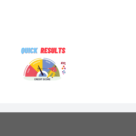
TUDE Got
Are You
 Open to
ore…