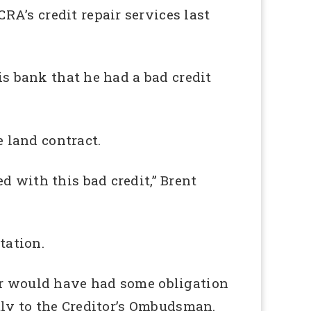
A’s credit repair services last
is bank that he had a bad credit
e land contract.
d with this bad credit,” Brent
tation.
tor would have had some obligation
ctly to the Creditor’s Ombudsman.