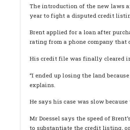
The introduction of the new laws ar
year to fight a disputed credit lis
Brent applied for a loan after purch
rating from a phone company that o
His credit file was finally cleared 
“I ended up losing the land because
explains.
He says his case was slow because
Mr Doessel says the speed of Brent
to substantiate the credit listing, 