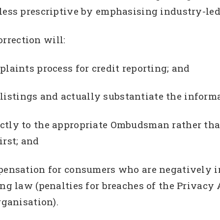
 less prescriptive by emphasising industry-led
rrection will:
plaints process for credit reporting; and
t listings and actually substantiate the informa
ectly to the appropriate Ombudsman rather tha
irst; and
mpensation for consumers who are negatively 
ng law (penalties for breaches of the Privacy 
rganisation).