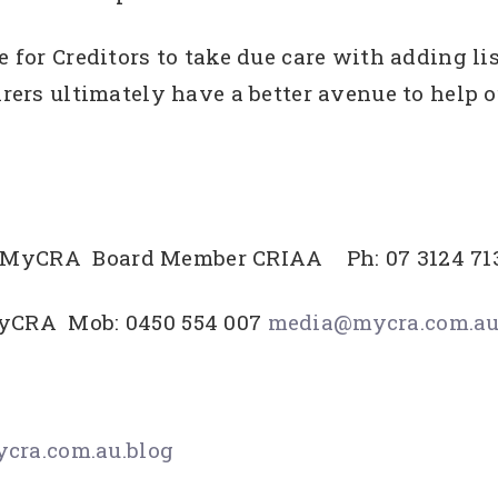
 for Creditors to take due care with adding list
irers ultimately have a better avenue to help o
O MyCRA Board Member CRIAA Ph: 07 3124 71
MyCRA Mob: 0450 554 007
media@mycra.com.a
ra.com.au.blog