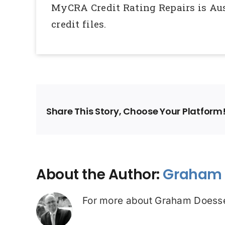
MyCRA Credit Rating Repairs is Aust
credit files.
Share This Story, Choose Your Platform
About the Author:
Graham 
For more about Graham Doesse