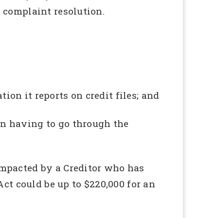
 complaint resolution.
tion it reports on credit files; and
n having to go through the
impacted by a Creditor who has
Act could be up to $220,000 for an