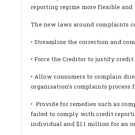
reporting regime more flexible and
The new laws around complaints co
• Streamline the correction and com
• Force the Creditor to justify credi
• Allow consumers to complain dir
organisation’s complaints process f
• Provide for remedies such as co
failed to comply with credit reporti
individual and $1.1 million for an o