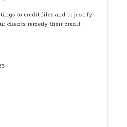
ings to credit files and to justify
ur clients remedy their credit
33
u