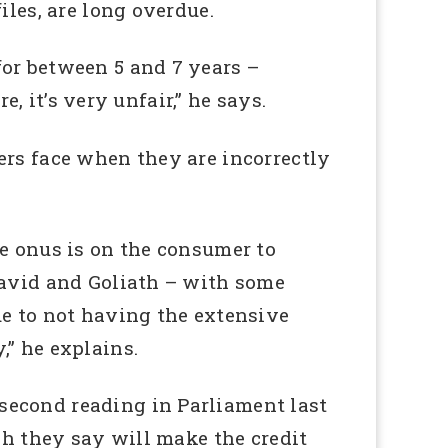
iles, are long overdue.
for between 5 and 7 years –
e, it’s very unfair,” he says.
ers face when they are incorrectly
he onus is on the consumer to
David and Goliath – with some
ue to not having the extensive
,” he explains.
second reading in Parliament last
ch they say will make the credit