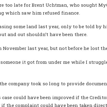
e too late for Brent Uchtman, who sought MyCR
ting which saw him refused finance.
asing some land last year, only to be told by h
ut and out shouldn’t have been there.
in November last year, but not before he lost th
 someone it got from under me while I struggle
 the company took so long to provide documen
’s case could have been improved if the Credi
or if the complaint could have been taken dire