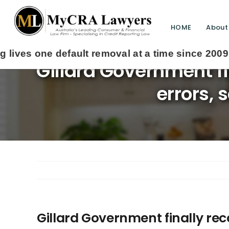
HOME
About
Gillard Government fi
errors, 
Gillard Government finally rec