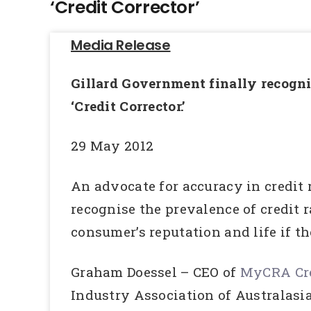
‘Credit Corrector’
Media Release
Gillard Government finally recognis
‘Credit Corrector.’
29 May 2012
An advocate for accuracy in credit 
recognise the prevalence of credit 
consumer’s reputation and life if th
Graham Doessel – CEO of
MyCRA Cre
Industry Association of Australas