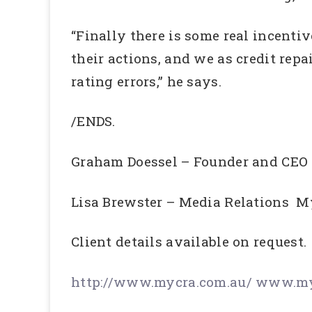
“Finally there is some real incentive
their actions, and we as credit repa
rating errors,” he says.
/ENDS.
Graham Doessel – Founder and CE
Lisa Brewster – Media Relations 
Client details available on request.
http://www.mycra.com.au/
www.myc