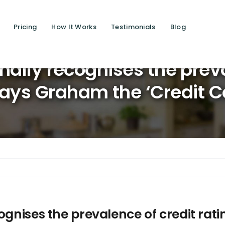
Pricing
How It Works
Testimonials
Blog
Saving 
nally recognises the preva
says Graham the ‘Credit C
ognises the prevalence of credit rat