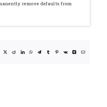
ermanently remove defaults from
Facebook
X
Reddit
LinkedIn
WhatsApp
Telegram
Tumblr
Pinterest
Vk
Xing
Email