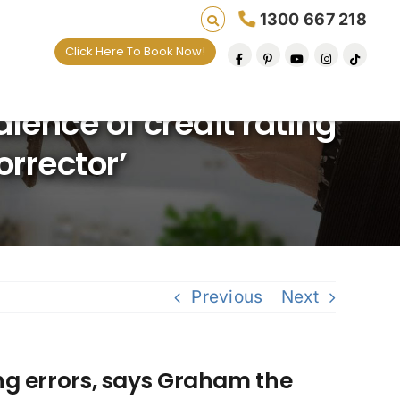
1300 667 218
Click Here To Book Now!
lives one default removal at a time since 2009
lence of credit rating
orrector’
Previous
Next
ing errors, says Graham the