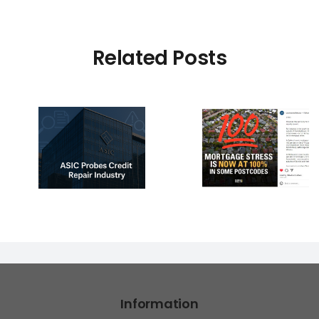
Related Posts
e –
pair
☠️☠️ LATI
ion:
100% Mortgage
Hacked – 
 vs
Stress Hits Hard
Affected?
ry
read m
s
Information