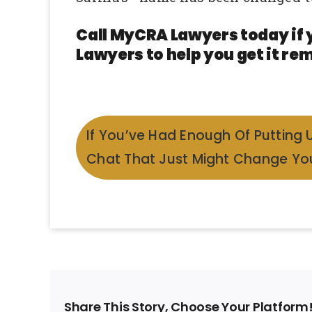
Call MyCRA Lawyers today if 
Lawyers to help you get it rem
If You’ve Had Enough Of Putting 
Chat That Just Might Change You
Share This Story, Choose Your Platform