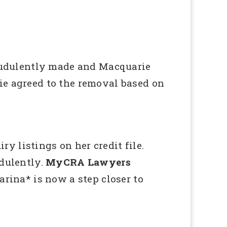
audulently made and Macquarie
ie agreed to the removal based on
 listings on her credit file.
udulently.
MyCRA Lawyers
arina* is now a step closer to