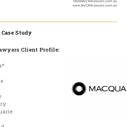
l
Case Study
Lawyers Client Profile:
a*
le
e
ry
uarie
id