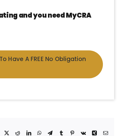
 rating and you need MyCRA
 To Have A FREE No Obligation
Facebook
X
Reddit
LinkedIn
WhatsApp
Telegram
Tumblr
Pinterest
Vk
Xing
Email