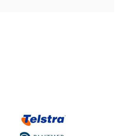
t Rating