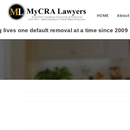
HOME
About
View