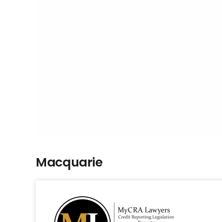
Macquarie