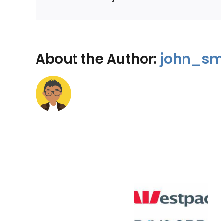
About the Author:
john_sm
Bad Credit Rating
Bad Credit 