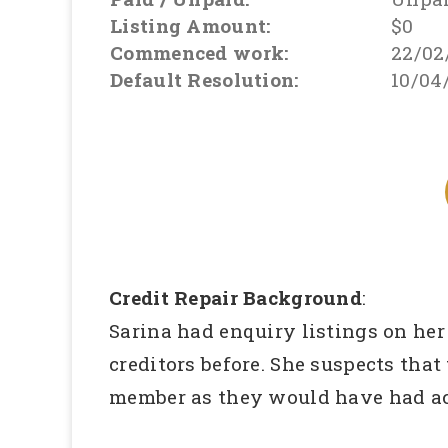
Listing Amount:
$0
Commenced work:
22/02
Default Resolution:
10/04
Credit Repair Background
:
Sarina had enquiry listings on her
creditors before. She suspects that
member as they would have had acc