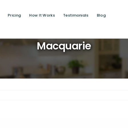
Pricing
How It Works
Testimonials
Blog
Saving l
Macquarie