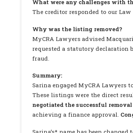
What were any challenges with th
The creditor responded to our Law 
Why was the listing removed?
MyCRA Lawyers advised Macquarie 
requested a statutory declaration 
fraud.
Summary:
Sarina engaged MyCRA Lawyers to in
These listings were the direct res
negotiated the successful removal 
achieving a finance approval.
Cong
Sarina’s* name has been changed t