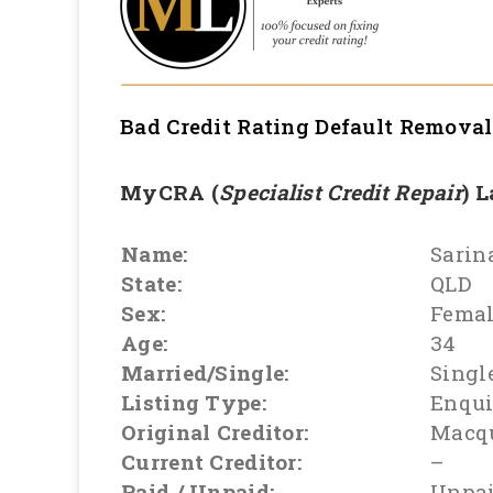
Bad Credit Rating Default Remova
MyCRA (
Specialist Credit Repair
) 
Name:
Sarin
State:
QLD
Sex:
Fema
Age:
34
Married/Single:
Singl
Listing Type:
Enqui
Original Creditor:
Macq
Current Creditor:
–
Paid / Unpaid:
Unpa