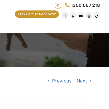
1300 667 218
Click Here To Book Now!
ives one default removal at a time since 2009
Previous
Next