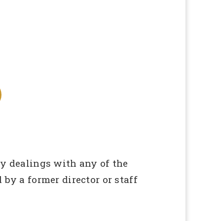
ny dealings with any of the
 by a former director or staff