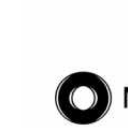
Larger
Image