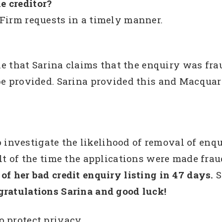
e creditor?
Firm requests in a timely manner.
that Sarina claims that the enquiry was fr
be provided. Sarina provided this and Macquar
vestigate the likelihood of removal of enquiry
ult of the time the applications were made fra
of her bad credit enquiry listing in 47 days.
S
ratulations Sarina and good luck!
o protect privacy