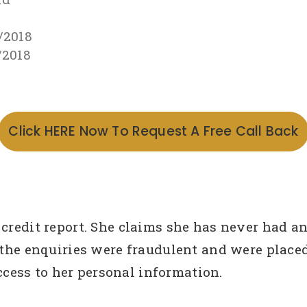
/2018
/2018
Click HERE Now To Request A Free Call Back
 credit report. She claims she has never had a
 the enquiries were fraudulent and were placed
ess to her personal information.