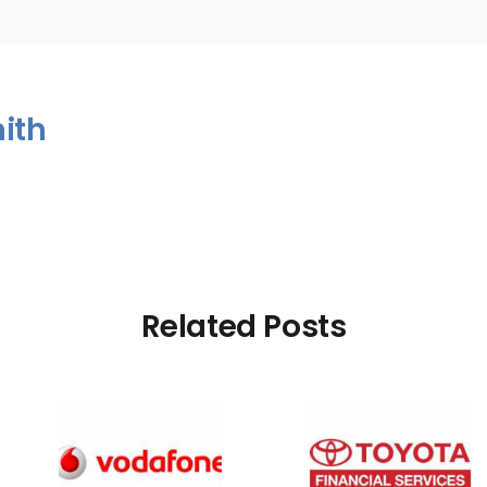
ith
Related Posts
Rating
Bad Credit Rating
Bad Credi