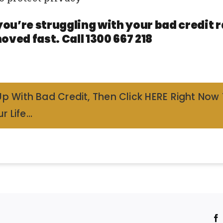
you’re struggling with your bad credit
oved fast. Call 1300 667 218
Up With Bad Credit, Then Click HERE Right Now
r Life…
!