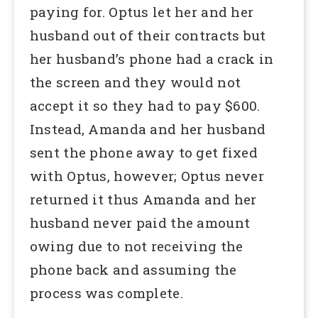
paying for. Optus let her and her
husband out of their contracts but
her husband’s phone had a crack in
the screen and they would not
accept it so they had to pay $600.
Instead, Amanda and her husband
sent the phone away to get fixed
with Optus, however; Optus never
returned it thus Amanda and her
husband never paid the amount
owing due to not receiving the
phone back and assuming the
process was complete.