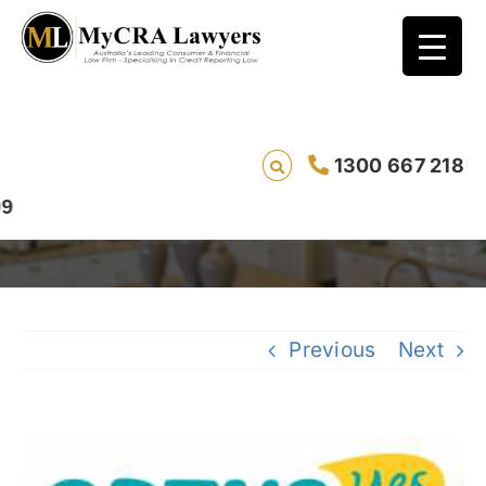
Bad Credit Rating Removal Case Study –
1300 667 218
Amanda from NSW
Previous
Next
View