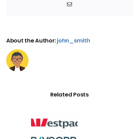
Email
About the Author:
john_smith
Related Posts
d Credit
Rating
Default