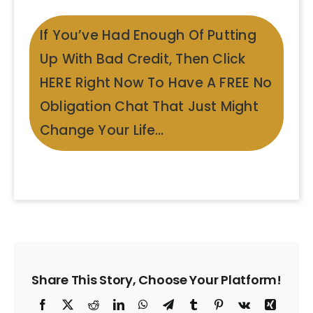
If You’ve Had Enough Of Putting
Up With Bad Credit, Then Click
HERE Right Now To Have A FREE No
Obligation Chat That Just Might
Change Your Life…
Share This Story, Choose Your Platform!
Facebook
X
Reddit
LinkedIn
WhatsApp
Telegram
Tumblr
Pinterest
Vk
Xing