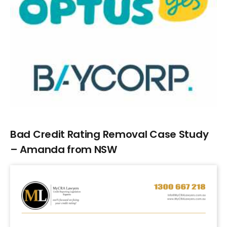
Larger
Image
Bad Credit Rating Removal Case Study
– Amanda from NSW