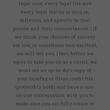
legal case, every legal file and
every legal matter is unique,
different, and specific to that
person and their circumstances. | If
we think your chances of success
are low, or sometimes non-existent,
we will tell you. | fact, before we
agree to take you on as a client, we
must see an up-to-date copy of
your Equifax or Illion credit file
(preferably both) and have a one-
on-one conversation with you to
make sure you are fully aware of