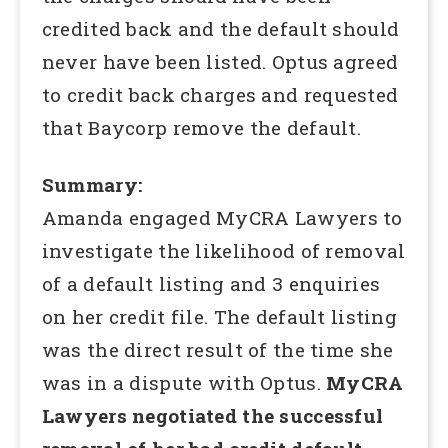
credited back and the default should
never have been listed. Optus agreed
to credit back charges and requested
that Baycorp remove the default.
Summary:
Amanda engaged MyCRA Lawyers to
investigate the likelihood of removal
of a default listing and 3 enquiries
on her credit file. The default listing
was the direct result of the time she
was in a dispute with Optus.
MyCRA
Lawyers negotiated the successful