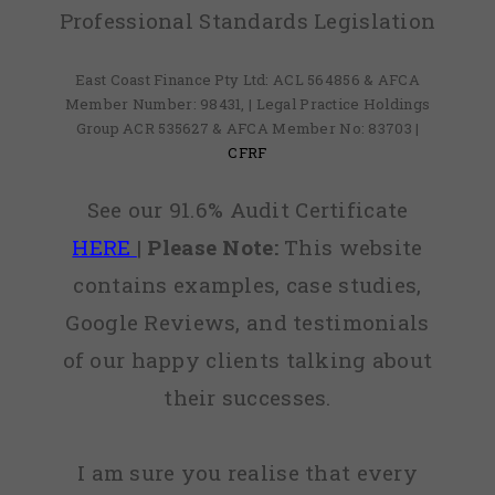
Professional Standards Legislation
East Coast Finance Pty Ltd: ACL 564856 & AFCA
Member Number: 98431, | Legal Practice Holdings
Group ACR 535627 & AFCA Member No: 83703 |
CFRF
See our 91.6% Audit Certificate
HERE
|
Please Note:
This website
contains examples, case studies,
Google Reviews, and testimonials
of our happy clients talking about
their successes.
I am sure you realise that every