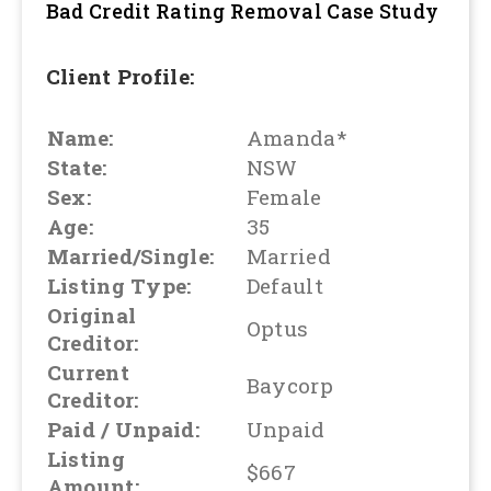
Bad Credit Rating Removal
Case Study
Client Profile:
Name:
Amanda*
State:
NSW
Sex:
Female
Age:
35
Married/Single:
Married
Listing Type:
Default
Original
Optus
Creditor:
Current
Baycorp
Creditor:
Paid / Unpaid:
Unpaid
Listing
$667
Amount: