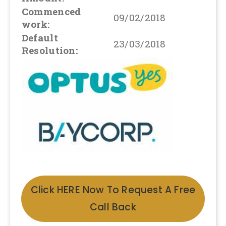
Commenced
09/02/2018
work:
Default
23/03/2018
Resolution:
Click HERE Now To Request A Free
Call Back