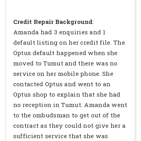
Credit Repair Background
:
Amanda had 3 enquiries and 1
default listing on her credit file. The
Optus default happened when she
moved to Tumut and there was no
service on her mobile phone. She
contacted Optus and went to an
Optus shop to explain that she had
no reception in Tumut. Amanda went
to the ombudsman to get out of the
contract as they could not give her a
sufficient service that she was