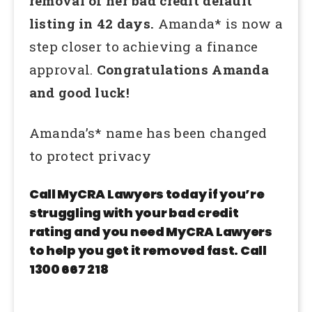
removal of her bad credit default
listing in 42 days.
Amanda* is now a
step closer to achieving a finance
approval.
Congratulations Amanda
and good luck!
Amanda’s* name has been changed
to protect privacy
Call MyCRA Lawyers today if you’re
struggling with your bad credit
rating and you need MyCRA Lawyers
to help you get it removed fast. Call
1300 667 218