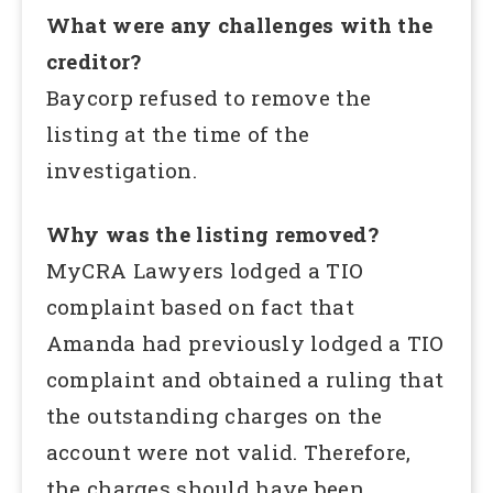
What were any challenges with the
creditor?
Baycorp refused to remove the
listing at the time of the
investigation.
Why was the listing removed?
MyCRA Lawyers lodged a TIO
complaint based on fact that
Amanda had previously lodged a TIO
complaint and obtained a ruling that
the outstanding charges on the
account were not valid. Therefore,
the charges should have been