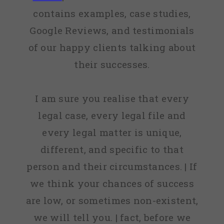
contains examples, case studies,
Google Reviews, and testimonials
of our happy clients talking about
their successes.
I am sure you realise that every
legal case, every legal file and
every legal matter is unique,
different, and specific to that
person and their circumstances. | If
we think your chances of success
are low, or sometimes non-existent,
we will tell you. | fact, before we