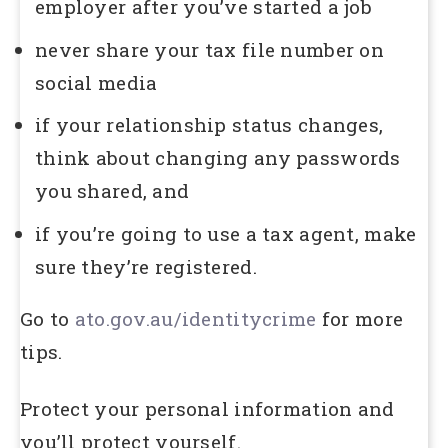
employer after you’ve started a job
never share your tax file number on
social media
if your relationship status changes,
think about changing any passwords
you shared, and
if you’re going to use a tax agent, make
sure they’re registered.
Go to
ato.gov.au/identitycrime
for more
tips.
Protect your personal information and
you’ll protect yourself.