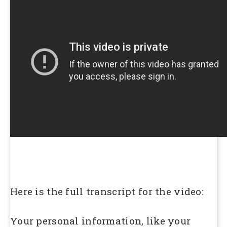
Here is the full transcript for the video:
Your personal information, like your