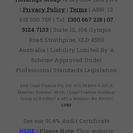
|
Privacy Policy
|
Terms
| ABN: 12
615 900 788 | Tel:
1300 667 218 | 07
3124 7133
| Suite 12, 104 Gympie
Road Strathpine, QLD 4500
Australia | Liability Limited By A
Scheme Approved Under
Professional Standards Legislation
East Coast Finance Pty Ltd: ACL 564856 & AFCA
Member Number: 98431, | Legal Practice Holdings
Group ACR 535627 & AFCA Member No: 83703 |
CFRF
See our 91.6% Audit Certificate
HERE
|
Please Note:
This website