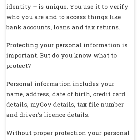
identity – is unique. You use it to verify
who you are and to access things like
bank accounts, loans and tax returns.
Protecting your personal information is
important. But do you know what to
protect?
Personal information includes your
name, address, date of birth, credit card
details, myGov details, tax file number
and driver’s licence details.
Without proper protection your personal