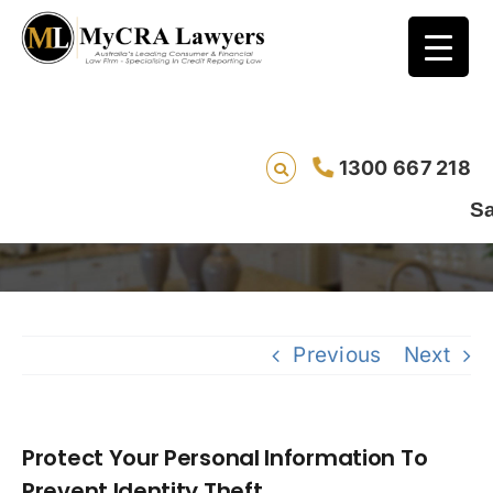
Protect Your Personal Information To
1300 667 218
Prevent Identity Theft
Saving 
Previous
Next
Protect Your Personal Information To
Prevent Identity Theft