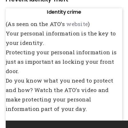
Identity crime
(As seen on the ATO’s
website
)
Your personal information is the key to
your identity.
Protecting your personal information is
just as important as locking your front
door.
Do you know what you need to protect
and how? Watch the ATO’s video and
make protecting your personal
information part of your day.