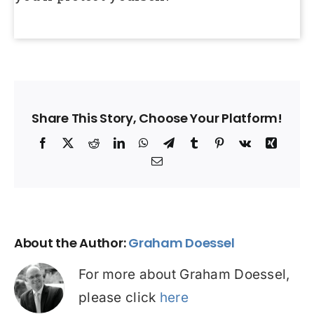
Share This Story, Choose Your Platform!
Facebook
X
Reddit
LinkedIn
WhatsApp
Telegram
Tumblr
Pinterest
Vk
Xing
Email
About the Author:
Graham Doessel
For more about Graham Doessel,
please click
here