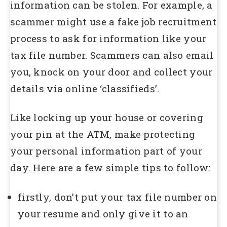
information can be stolen. For example, a
scammer might use a fake job recruitment
process to ask for information like your
tax file number. Scammers can also email
you, knock on your door and collect your
details via online ‘classifieds’.
Like locking up your house or covering
your pin at the ATM, make protecting
your personal information part of your
day. Here are a few simple tips to follow:
firstly, don’t put your tax file number on
your resume and only give it to an