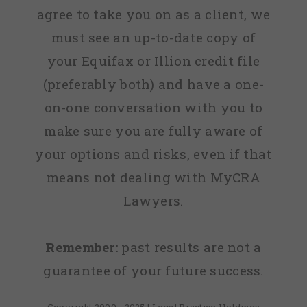
agree to take you on as a client, we
must see an up-to-date copy of
your Equifax or Illion credit file
(preferably both) and have a one-
on-one conversation with you to
make sure you are fully aware of
your options and risks, even if that
means not dealing with MyCRA
Lawyers.
Remember:
past results are not a
guarantee of your future success.
Copyright 2009 - 2025 | Legal Practice Holdings