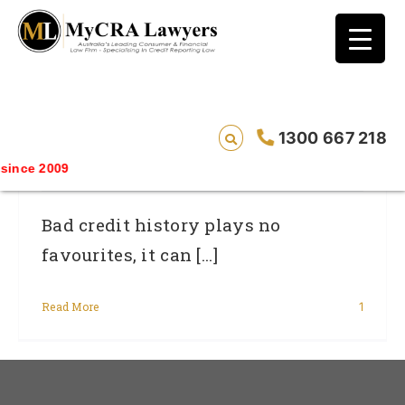
blog test
// Revised code without the problematic
function calls ?>
Women And Credit: What You Need To
1300 667 218
Know
nce 2009
Bad credit history plays no
favourites, it can [...]
Read More
1