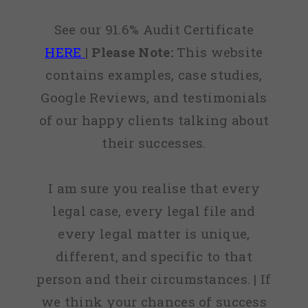
See our 91.6% Audit Certificate
HERE
|
Please Note:
This website
contains examples, case studies,
Google Reviews, and testimonials
of our happy clients talking about
their successes.
I am sure you realise that every
legal case, every legal file and
every legal matter is unique,
different, and specific to that
person and their circumstances. | If
we think your chances of success