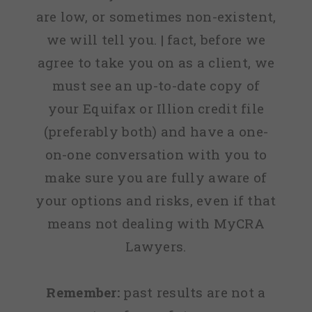
are low, or sometimes non-existent,
we will tell you. | fact, before we
agree to take you on as a client, we
must see an up-to-date copy of
your Equifax or Illion credit file
(preferably both) and have a one-
on-one conversation with you to
make sure you are fully aware of
your options and risks, even if that
means not dealing with MyCRA
Lawyers.
Remember:
past results are not a