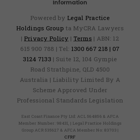
Information
Powered by
Legal Practice
Holdings Group
ta MyCRA Lawyers
|
Privacy Policy
|
Terms
| ABN: 12
615 900 788 | Tel:
1300 667 218 | 07
3124 7133
| Suite 12, 104 Gympie
Road Strathpine, QLD 4500
Australia | Liability Limited By A
Scheme Approved Under
Professional Standards Legislation
East Coast Finance Pty Ltd: ACL 564856 & AFCA
Member Number: 98431, | Legal Practice Holdings
Group ACR 535627 & AFCA Member No: 83703 |
CFRF