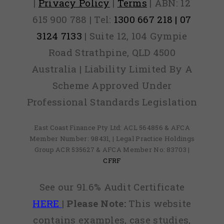
|
Privacy Policy
|
Terms
| ABN: 12
615 900 788 | Tel:
1300 667 218 | 07
3124 7133
| Suite 12, 104 Gympie
Road Strathpine, QLD 4500
Australia | Liability Limited By A
Scheme Approved Under
Professional Standards Legislation
East Coast Finance Pty Ltd: ACL 564856 & AFCA
Member Number: 98431, | Legal Practice Holdings
Group ACR 535627 & AFCA Member No: 83703 |
CFRF
See our 91.6% Audit Certificate
HERE
|
Please Note:
This website
contains examples, case studies,