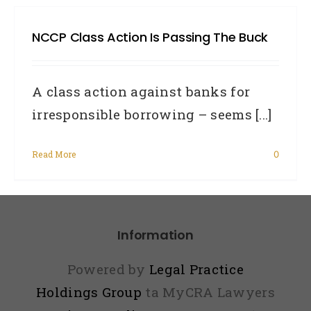
UPD
NCCP Class Action Is Passing The Buck
–
4BC
MyCR
A class action against banks for
Gra
irresponsible borrowing – seems [...]
Does
Read More
0
and
Priv
Comm
Tim
Information
Pilgr
Powered by
Legal Practice
Inte
Holdings Group
ta MyCRA Lawyers