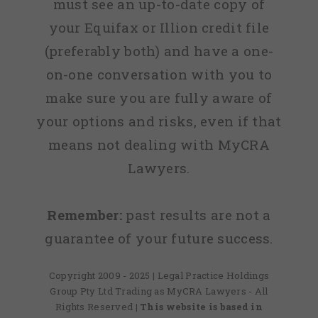
must see an up-to-date copy of
your Equifax or Illion credit file
(preferably both) and have a one-
on-one conversation with you to
make sure you are fully aware of
your options and risks, even if that
means not dealing with MyCRA
Lawyers.
Remember:
past results are not a
guarantee of your future success.
Copyright 2009 - 2025 | Legal Practice Holdings
Group Pty Ltd Trading as MyCRA Lawyers - All
Rights Reserved
| This website is based in