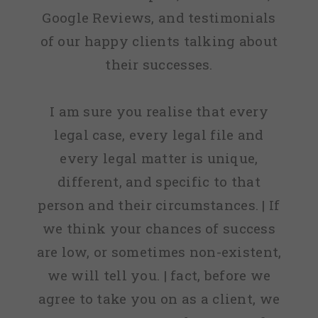
Google Reviews, and testimonials
of our happy clients talking about
their successes.
I am sure you realise that every
legal case, every legal file and
every legal matter is unique,
different, and specific to that
person and their circumstances. | If
we think your chances of success
are low, or sometimes non-existent,
we will tell you. | fact, before we
agree to take you on as a client, we