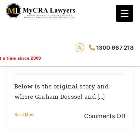
blog test
// Revised code without the problematic
function calls ?>
Nov 2014 UPDATE – 4BC MyCRA’s
1300 667 218
Graham Doessel And Privacy
a time since 2009
Commissioner Tim Pilgrim Interview
Below is the original story and
where Graham Doessel and [...]
Read More
on
Comments Off
Nov
2014