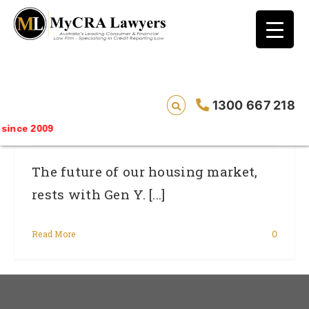
blog test
// Revised code without the problematic
function calls ?>
What’s Happened To Gen Y – Our
1300 667 218
Emerging First Home Buyers
ince 2009
The future of our housing market,
rests with Gen Y. [...]
Read More
0