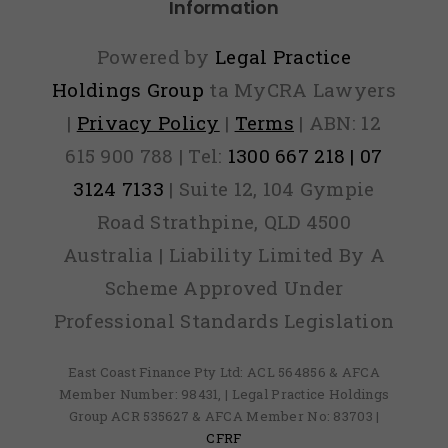
Information
Powered by
Legal Practice
Holdings Group
ta MyCRA Lawyers
|
Privacy Policy
|
Terms
| ABN: 12
615 900 788 | Tel:
1300 667 218 | 07
3124 7133
| Suite 12, 104 Gympie
Road Strathpine, QLD 4500
Australia | Liability Limited By A
Scheme Approved Under
Professional Standards Legislation
East Coast Finance Pty Ltd: ACL 564856 & AFCA
Member Number: 98431, | Legal Practice Holdings
Group ACR 535627 & AFCA Member No: 83703 |
CFRF