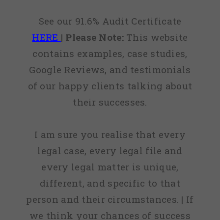
See our 91.6% Audit Certificate
HERE
|
Please Note:
This website
contains examples, case studies,
Google Reviews, and testimonials
of our happy clients talking about
their successes.
I am sure you realise that every
legal case, every legal file and
every legal matter is unique,
different, and specific to that
person and their circumstances. | If
we think your chances of success