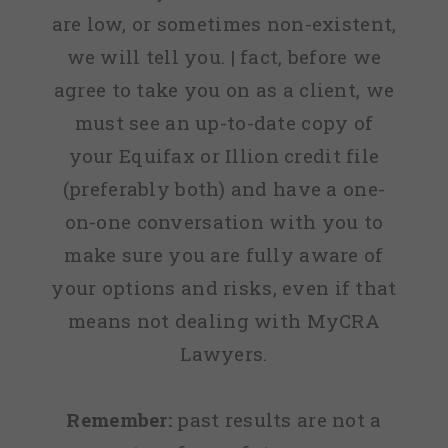
are low, or sometimes non-existent,
we will tell you. | fact, before we
agree to take you on as a client, we
must see an up-to-date copy of
your Equifax or Illion credit file
(preferably both) and have a one-
on-one conversation with you to
make sure you are fully aware of
your options and risks, even if that
means not dealing with MyCRA
Lawyers.
Remember:
past results are not a